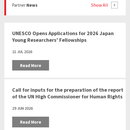
Show All
Partner
News
UNESCO Opens Applications for 2026 Japan
Young Researchers’ Fellowships
21 JUL 2026
Read More
Call for inputs for the preparation of the report
of the UN High Commissioner for Human Rights
pursuant to the Human Rights Council
29 JUN 2026
resolution 57/24 “Education as a tool to
prevent racism, racial discrimination,
Read More
xenophobia and related intolerance”