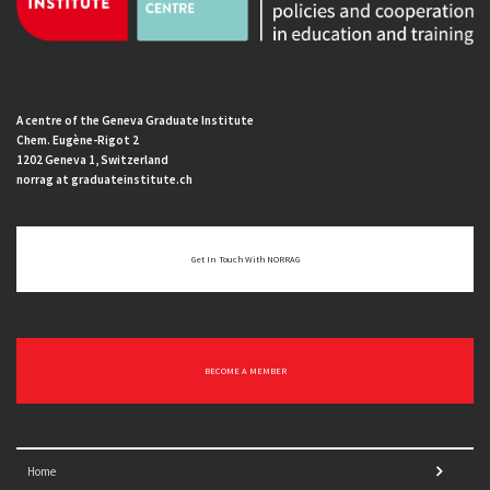
A centre of the Geneva Graduate Institute
Chem. Eugène-Rigot 2
1202 Geneva 1, Switzerland
norrag at graduateinstitute.ch
Get In Touch With NORRAG
BECOME A MEMBER
Home