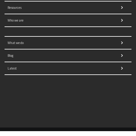
Resources
Who we are
What we do
Blog
Latest
© 2021 NORRAG | The Graduate Institute, Geneva | Concept,