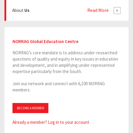
Read More
About
Us
NORRAG Global Education Centre
NORRAG’s core mandate is to address under-researched
questions of quality and equity in key issues in education
and development, and in amplifying under-represented
expertise particularly from the South.
Join our network and connect with 6,100 NORRAG
members.
BECOME A MEMBER
Already a member? Log in to your account