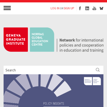
LOG IN
SIGN UP
OR