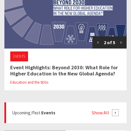
2
of
5
EVENTS
Event Highlights: Beyond 2030: What Role for
Higher Education in the New Global Agenda?
Education and the SDGs
Show All
Upcoming/past
Events