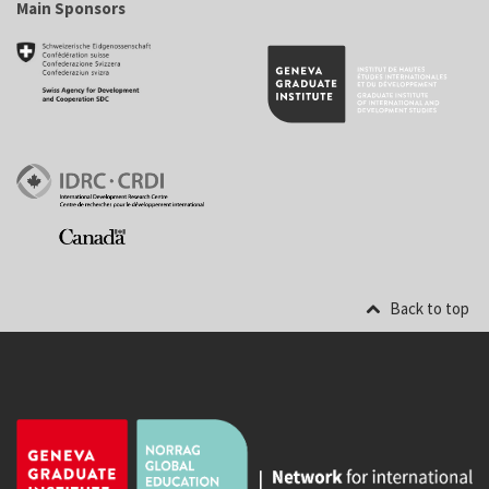
Main Sponsors
Back to top