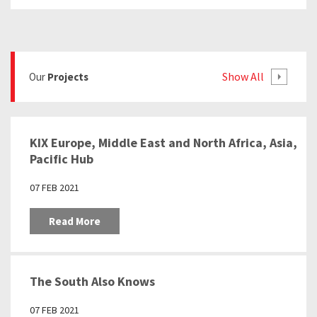
Show All
Our
Projects
KIX Europe, Middle East and North Africa, Asia,
Pacific Hub
07 FEB 2021
Read More
The South Also Knows
07 FEB 2021