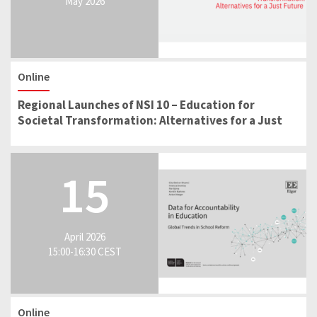
May 2026
Online
Regional Launches of NSI 10 – Education for
Societal Transformation: Alternatives for a Just
Future
15
April 2026
15:00-16:30 CEST
Online