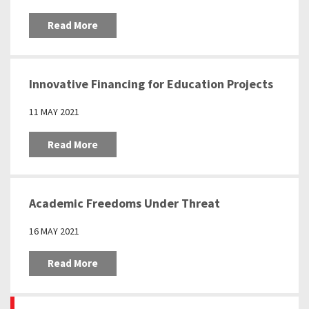
Read More
Innovative Financing for Education Projects
11 MAY 2021
Read More
Academic Freedoms Under Threat
16 MAY 2021
Read More