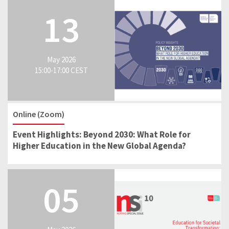
13
May 2026
15:00-17:00 CEST
Online (Zoom)
Event Highlights: Beyond 2030: What Role for
Higher Education in the New Global Agenda?
05