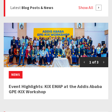
Show All
Latest
Blog Posts & News
1
of
3
NEWS
Event Highlights: KIX EMAP at the Addis Ababa
GPE-KIX Workshop