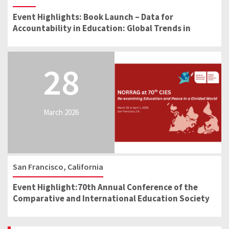
Event Highlights: Book Launch – Data for
Accountability in Education: Global Trends in
School Reform
28
March 2026
San Francisco, California
Event Highlight:70th Annual Conference of the
Comparative and International Education Society