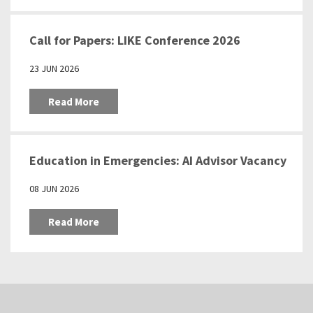
Call for Papers: LIKE Conference 2026
23 JUN 2026
Read More
Education in Emergencies: AI Advisor Vacancy
08 JUN 2026
Read More