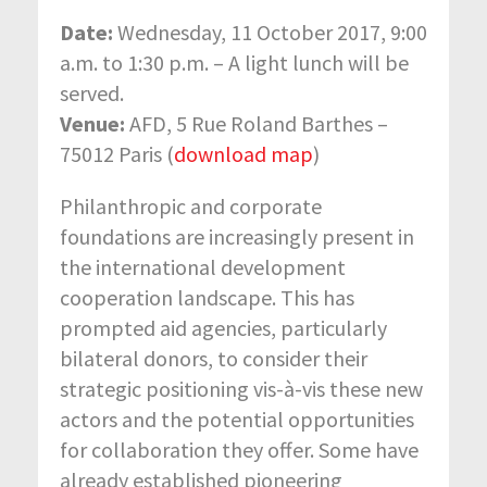
Date:
Wednesday, 11 October 2017, 9:00
a.m. to 1:30 p.m. – A light lunch will be
served.
Venue:
AFD, 5 Rue Roland Barthes –
75012 Paris (
download map
)
Philanthropic and corporate
foundations are increasingly present in
the international development
cooperation landscape. This has
prompted aid agencies, particularly
bilateral donors, to consider their
strategic positioning vis-à-vis these new
actors and the potential opportunities
for collaboration they offer. Some have
already established pioneering