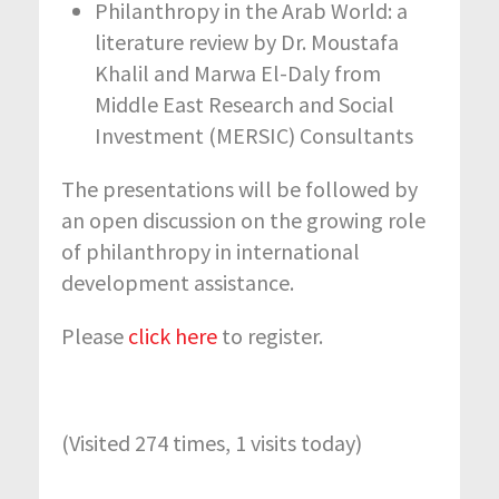
Philanthropy in the Arab World: a
literature review by Dr. Moustafa
Khalil and Marwa El-Daly from
Middle East Research and Social
Investment (MERSIC) Consultants
The presentations will be followed by
an open discussion on the growing role
of philanthropy in international
development assistance.
Please
click here
to register.
(Visited 274 times, 1 visits today)