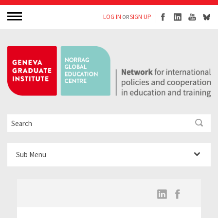
LOG IN
SIGN UP
OR
Sub Menu