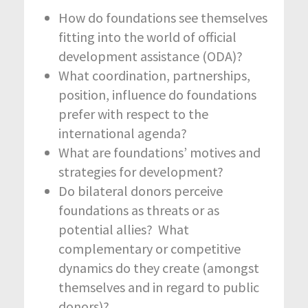
How do foundations see themselves
fitting into the world of official
development assistance (ODA)?
What coordination, partnerships,
position, influence do foundations
prefer with respect to the
international agenda?
What are foundations’ motives and
strategies for development?
Do bilateral donors perceive
foundations as threats or as
potential allies? What
complementary or competitive
dynamics do they create (amongst
themselves and in regard to public
donors)?