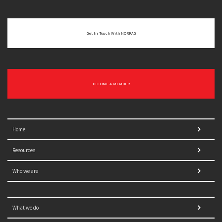
Get In Touch With NORRAG
BECOME A MEMBER
Home
Resources
Who we are
What we do