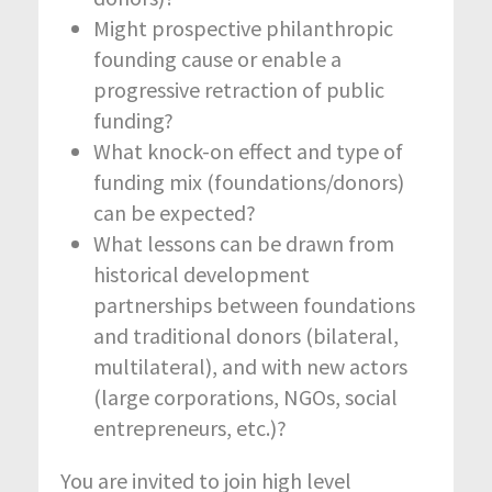
Might prospective philanthropic
founding cause or enable a
progressive retraction of public
funding?
What knock-on effect and type of
funding mix (foundations/donors)
can be expected?
What lessons can be drawn from
historical development
partnerships between foundations
and traditional donors (bilateral,
multilateral), and with new actors
(large corporations, NGOs, social
entrepreneurs, etc.)?
You are invited to join high level