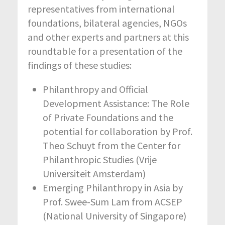
representatives from international
foundations, bilateral agencies, NGOs
and other experts and partners at this
roundtable for a presentation of the
findings of these studies:
Philanthropy and Official
Development Assistance: The Role
of Private Foundations and the
potential for collaboration by Prof.
Theo Schuyt from the Center for
Philanthropic Studies (Vrije
Universiteit Amsterdam)
Emerging Philanthropy in Asia by
Prof. Swee-Sum Lam from ACSEP
(National University of Singapore)