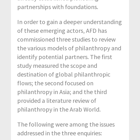
partnerships with foundations.
In order to gain a deeper understanding
of these emerging actors, AFD has
commissioned three studies to review
the various models of philanthropy and
identify potential partners. The first
study measured the scope and
destination of global philanthropic
flows; the second focused on
philanthropy in Asia; and the third
provided a literature review of
philanthropy in the Arab World.
The following were among the issues
addressed in the three enquiries: