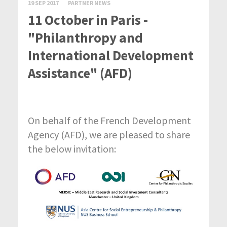
19 SEP 2017
PARTNER NEWS
11 October in Paris -
"Philanthropy and
International Development
Assistance" (AFD)
On behalf of the French Development
Agency (AFD), we are pleased to share
the below invitation: