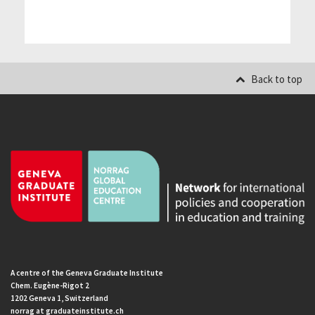
Back to top
A centre of the Geneva Graduate Institute
Chem. Eugène-Rigot 2
1202 Geneva 1, Switzerland
norrag at graduateinstitute.ch