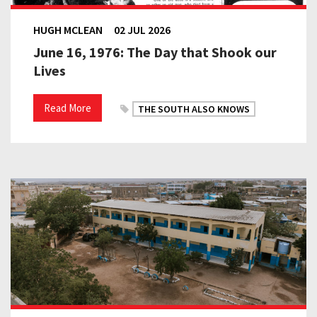
HUGH MCLEAN
02 JUL 2026
June 16, 1976: The Day that Shook our
Lives
Read More
THE SOUTH ALSO KNOWS