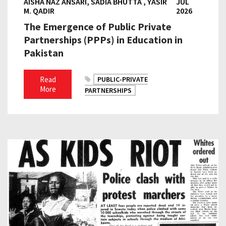
AISHA NAZ ANSARI, SADIA BHUTTA , YASIR
JUL
M. QADIR
2026
The Emergence of Public Private
Partnerships (PPPs) in Education in
Pakistan
Read
PUBLIC-PRIVATE
More
PARTNERSHIPS