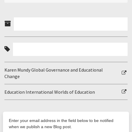
Karen Mundy Global Governance and Educational
Change
Education International Worlds of Education