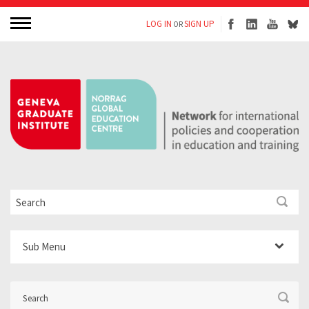
LOG IN
SIGN UP
OR
Sub Menu