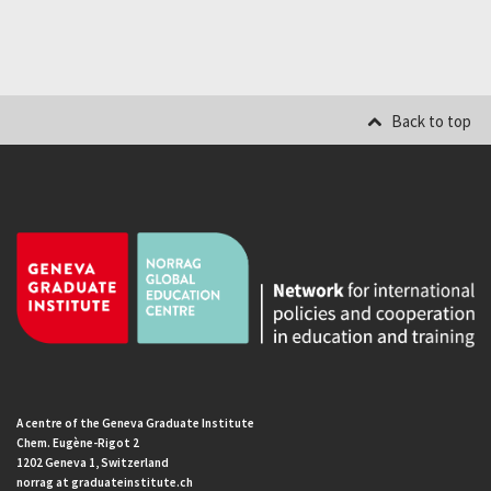
Back to top
A centre of the Geneva Graduate Institute
Chem. Eugène-Rigot 2
1202 Geneva 1, Switzerland
norrag at graduateinstitute.ch