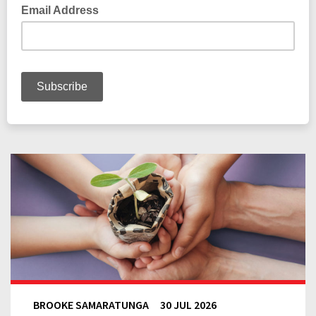
BROOKE SAMARATUNGA
30 JUL 2026