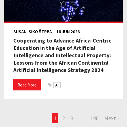
SUSAN ISIKO ŠTRBA
18 JUN 2026
Cooperating to Advance Africa-Centric
Education in the Age of Artificial
Intelligence and Intellectual Property:
Lessons from the African Continental
Artificial Intelligence Strategy 2024
Read More
AI
1
2
3
…
140
Next ›