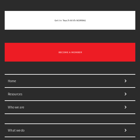
Get In Touch With NORRAG
BECOME A MEMBER
Home
Resources
Who we are
What we do