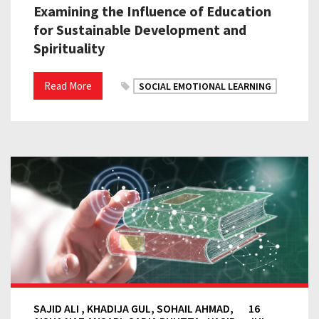
Examining the Influence of Education
for Sustainable Development and
Spirituality
Read More
SOCIAL EMOTIONAL LEARNING
SAJID ALI , KHADIJA GUL, SOHAIL AHMAD,
16