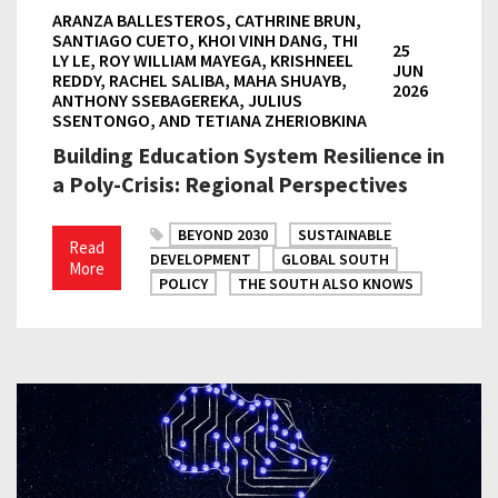
ARANZA BALLESTEROS, CATHRINE BRUN,
SANTIAGO CUETO, KHOI VINH DANG, THI
25
LY LE, ROY WILLIAM MAYEGA, KRISHNEEL
JUN
REDDY, RACHEL SALIBA, MAHA SHUAYB,
2026
ANTHONY SSEBAGEREKA, JULIUS
SSENTONGO, AND TETIANA ZHERIOBKINA
Building Education System Resilience in
a Poly-Crisis: Regional Perspectives
BEYOND 2030
SUSTAINABLE
Read
DEVELOPMENT
GLOBAL SOUTH
More
POLICY
THE SOUTH ALSO KNOWS