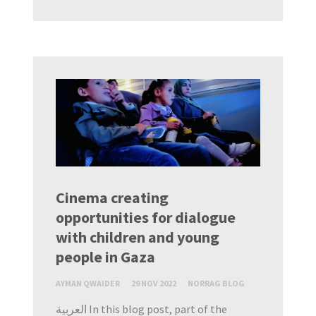
Cinema creating
opportunities for dialogue
with children and young
people in Gaza
AYMAN QWAIDER
29 NOV 2022
NORRAG BLOG
العربية In this blog post, part of the