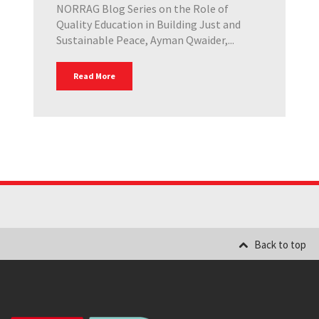
NORRAG Blog Series on the Role of
Quality Education in Building Just and
Sustainable Peace, Ayman Qwaider,...
Read More
Back to top