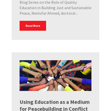
Blog Series on the Role of Quality
Education in Building Just and Sustainable
Peace, Neelofar Ahmed, doctoral...
Read More
Using Education as a Medium
for Peacebuilding in Conflict