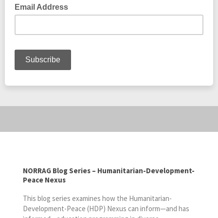
NORRAG Blog Series – Humanitarian-Development-
Peace Nexus
This blog series examines how the Humanitarian-
Development-Peace (HDP) Nexus can inform—and has