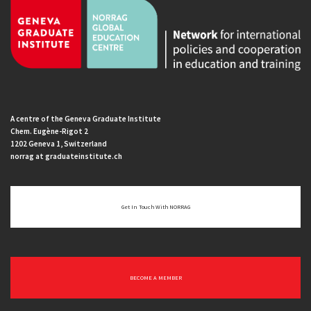
A centre of the Geneva Graduate Institute
Chem. Eugène-Rigot 2
1202 Geneva 1, Switzerland
norrag at graduateinstitute.ch
Get In Touch With NORRAG
BECOME A MEMBER