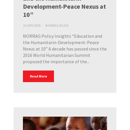
Development-Peace Nexus at
10”
21 APR 2025
NORRAG BLOG
NORRAG Policy Insights “Education and
the Humanitarin-Development-Peace
Nexus at 10” A decade has passed since the
2016 World Humanitarian Summit
proposed the importance of the...
Read More