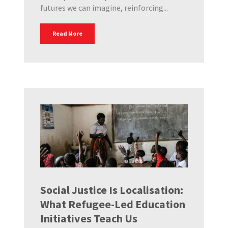
futures we can imagine, reinforcing...
Read More
Social Justice Is Localisation:
What Refugee-Led Education
Initiatives Teach Us