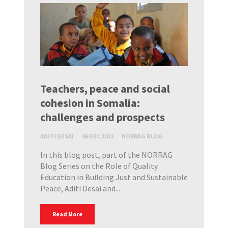
Teachers, peace and social
cohesion in Somalia:
challenges and prospects
ADITI DESAI
06 DEC 2022
NORRAG BLOG
In this blog post, part of the NORRAG
Blog Series on the Role of Quality
Education in Building Just and Sustainable
Peace, Aditi Desai and...
Read More