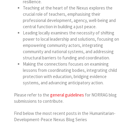
resilience.
Teaching at the heart of the Nexus explores the
crucial role of teachers, emphasising their
professional development, agency, well-being and
central function in building a just peace.
Leading locally examines the necessity of shifting
power to local leadership and solutions, focusing on
empowering community actors, integrating
community and national systems, and addressing
structural barriers to funding and coordination.
Making the connections focuses on examining
lessons from coordinating bodies, integrating child
protection with education, bridging evidence
systems, and advancing anticipatory action.
Please refer to the
general guidelines
for NORRAG blog
submissions to contribute.
Find below the most recent posts in the Humanitarian-
Development-Peace Nexus Blog Series