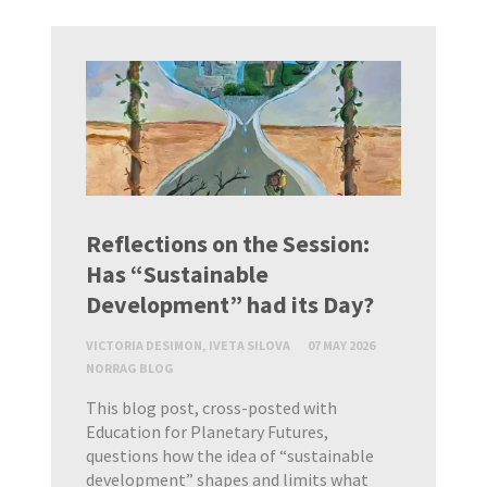
Reflections on the Session:
Has “Sustainable
Development” had its Day?
VICTORIA DESIMON, IVETA SILOVA
07 MAY 2026
NORRAG BLOG
This blog post, cross-posted with
Education for Planetary Futures,
questions how the idea of “sustainable
development” shapes and limits what