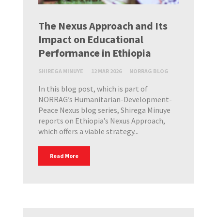
The Nexus Approach and Its
Impact on Educational
Performance in Ethiopia
SHIREGA MINUYE
12 MAR 2026
NORRAG BLOG
In this blog post, which is part of
NORRAG’s Humanitarian-Development-
Peace Nexus blog series, Shirega Minuye
reports on Ethiopia’s Nexus Approach,
which offers a viable strategy...
Read More