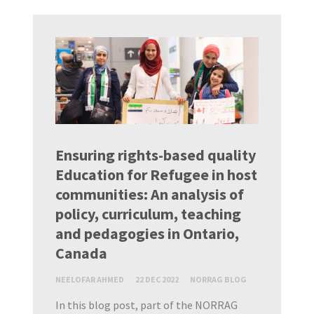
Ensuring rights-based quality
Education for Refugee in host
communities: An analysis of
policy, curriculum, teaching
and pedagogies in Ontario,
Canada
NEELOFAR AHMED
22 DEC 2022
NORRAG BLOG
In this blog post, part of the NORRAG