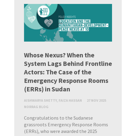
Whose Nexus? When the
System Lags Behind Frontline
Actors: The Case of the
Emergency Response Rooms
(ERRs) in Sudan
AISHWARYA SHETTY, FAIZA HASSAN
27 NOV 2025
NORRAG BLOG
Congratulations to the Sudanese
grassroots Emergency Response Rooms
(ERRs), who were awarded the 2025