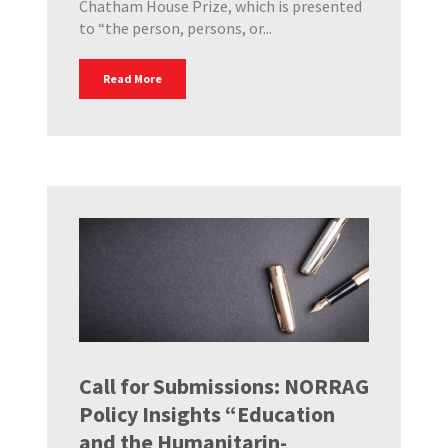
Chatham House Prize, which is presented
to “the person, persons, or...
Read More
Call for Submissions: NORRAG
Policy Insights “Education
and the Humanitarin-