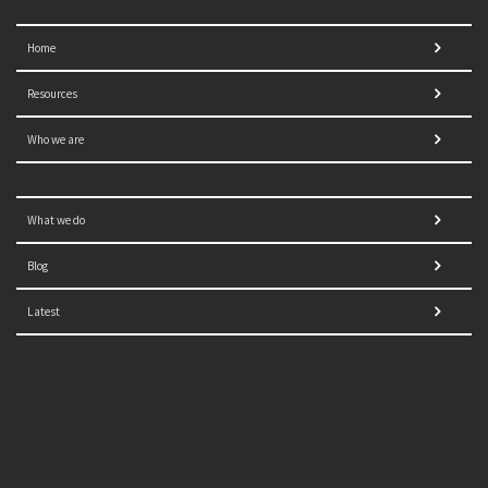
Home
Resources
Who we are
What we do
Blog
Latest