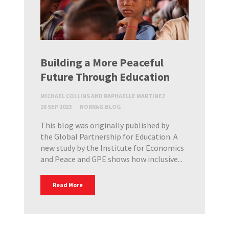
Building a More Peaceful
Future Through Education
MICHAEL COLLINS AND RAPHAELLE MARTINEZ
28 SEP 2023
NORRAG BLOG
This blog was originally published by
the Global Partnership for Education. A
new study by the Institute for Economics
and Peace and GPE shows how inclusive...
Read More