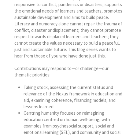
responsive to conflict, pandemics or disasters, supports
the emotional needs of learners and teachers, promotes
sustainable development and aims to build peace.
Literacy and numeracy alone cannot repair the trauma of
conflict, disaster or displacement; they cannot promote
respect towards displaced learners and teachers; they
cannot create the values necessary to build a peaceful,
just and sustainable future. This blog series wants to
hear from those of you who have done just this.
Contributions may respond to—or challenge—our
thematic priorities:
Taking stock, assessing the current status and
relevance of the Nexus framework in education and
aid, examining coherence, financing models, and
lessons learned.
Centring humanity focuses on reimagining
education centred on human well-being, with
examples from psychosocial support, social and
emotional learning (SEL), and community and social