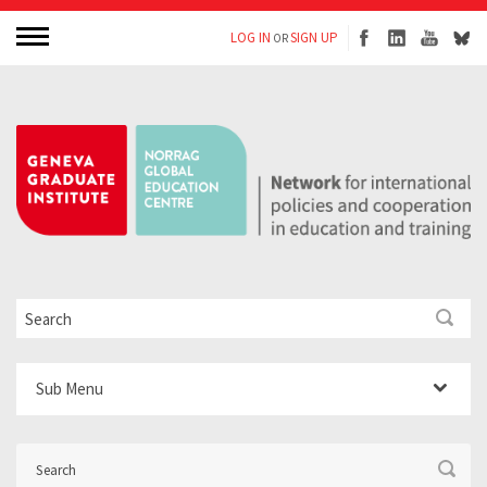
LOG IN
SIGN UP
OR
Sub Menu