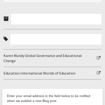
Karen Mundy Global Governance and Educational
Change
Education International Worlds of Education