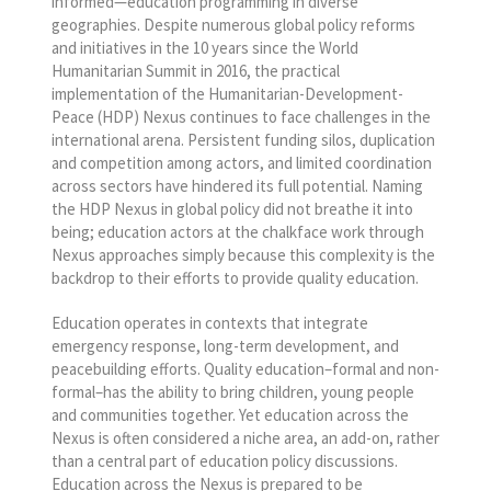
informed—education programming in diverse
geographies. Despite numerous global policy reforms
and initiatives in the 10 years since the World
Humanitarian Summit in 2016, the practical
implementation of the Humanitarian-Development-
Peace (HDP) Nexus continues to face challenges in the
international arena. Persistent funding silos, duplication
and competition among actors, and limited coordination
across sectors have hindered its full potential. Naming
the HDP Nexus in global policy did not breathe it into
being; education actors at the chalkface work through
Nexus approaches simply because this complexity is the
backdrop to their efforts to provide quality education.
Education operates in contexts that integrate
emergency response, long-term development, and
peacebuilding efforts. Quality education–formal and non-
formal–has the ability to bring children, young people
and communities together. Yet education across the
Nexus is often considered a niche area, an add-on, rather
than a central part of education policy discussions.
Education across the Nexus is prepared to be