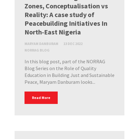
Zones, Conceptualisation vs
Reality: A case study of
Peacebuilding Initiatives In
North-East Nigeria
MARYAM DANBURAM
13 DEC 2022
NORRAG BLOG
In this blog post, part of the NORRAG
Blog Series on the Role of Quality
Education in Building Just and Sustainable
Peace, Maryam Danburam looks...
Read More