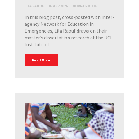
LILA RAOUF
02 APR 2026
NORRAG BLOG
In this blog post, cross-posted with Inter-
agency Network for Education in
Emergencies, Lila Raouf draws on their
master’s dissertation research at the UCL
Institute of...
Read More