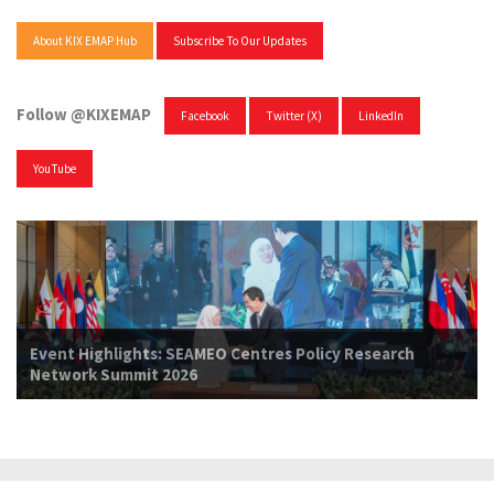
About KIX EMAP Hub
Subscribe To Our Updates
Follow @KIXEMAP
Facebook
Twitter (X)
LinkedIn
YouTube
Event Highlights: SEAMEO Centres Policy Research
Network Summit 2026