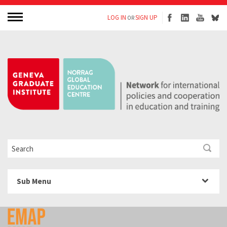
LOG IN
SIGN UP
OR
Sub Menu