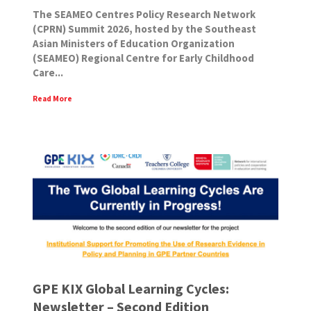
The SEAMEO Centres Policy Research Network
(CPRN) Summit 2026, hosted by the Southeast
Asian Ministers of Education Organization
(SEAMEO) Regional Centre for Early Childhood
Care...
Read More
GPE KIX Global Learning Cycles:
Newsletter – Second Edition