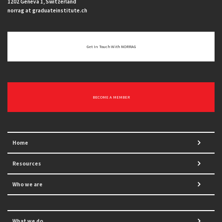
1202 Geneva 1, Switzerland
norrag at graduateinstitute.ch
Get In Touch With NORRAG
BECOME A MEMBER
Home
Resources
Who we are
What we do