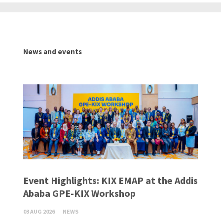
News and events
Event Highlights: KIX EMAP at the Addis
Ababa GPE-KIX Workshop
03 AUG 2026
NEWS