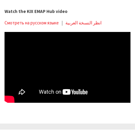
Watch the KIX EMAP Hub video
Смотреть на русском языке
|
انظر النسخة العربية