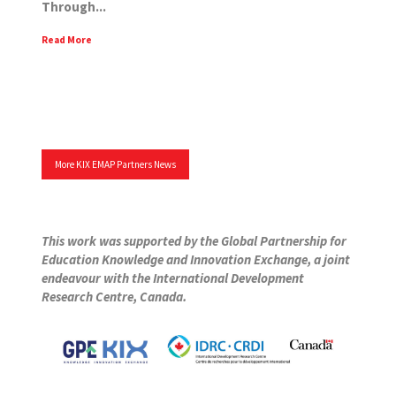
Through...
Read More
More KIX EMAP Partners News
This work was supported by the Global Partnership for
Education Knowledge and Innovation Exchange, a joint
endeavour with the International Development
Research Centre, Canada.