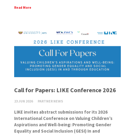
Read More
Call for Papers: LIKE Conference 2026
23 JUN 2026
PARTNER NEWS
LIKE invites abstract submissions for its 2026
International Conference on Valuing Children’s
Aspirations and Well-being: Promoting Gender
Equality and Social Inclusion (GESI) In and