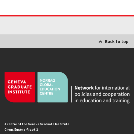
Back to top
A centre of the Geneva Graduate Institute
Chem. Eugène-Rigot 2