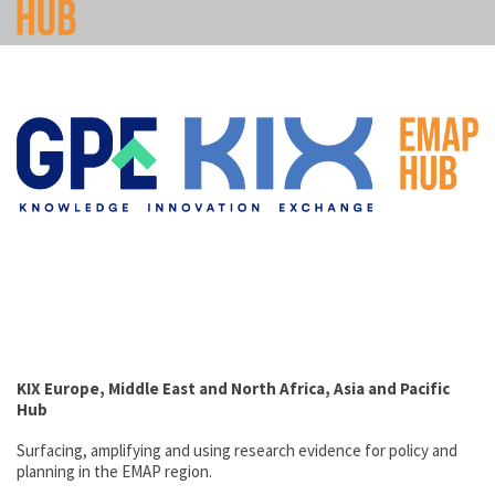
KIX
Europe, Middle East and North Africa, Asia and Pacific
Hub
Surfacing, amplifying and using research evidence for policy and
planning in the EMAP region.