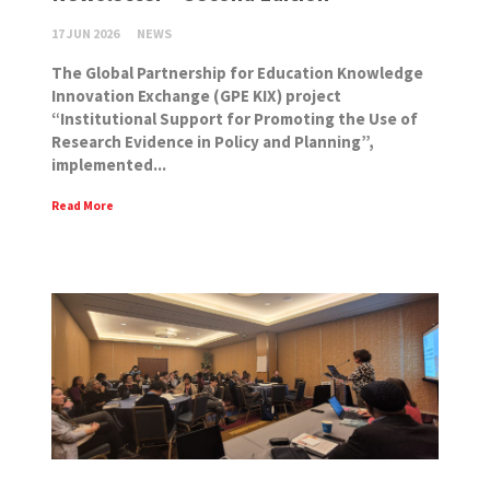
17 JUN 2026
NEWS
The Global Partnership for Education Knowledge
Innovation Exchange (GPE KIX) project
“Institutional Support for Promoting the Use of
Research Evidence in Policy and Planning”,
implemented...
Read More