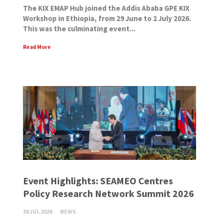
The KIX EMAP Hub joined the Addis Ababa GPE KIX
Workshop in Ethiopia, from 29 June to 2 July 2026.
This was the culminating event...
Read More
Event Highlights: SEAMEO Centres
Policy Research Network Summit 2026
30 JUL 2026
NEWS