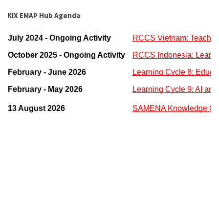
KIX EMAP Hub Agenda