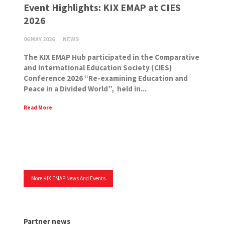
Event Highlights: KIX EMAP at CIES
2026
06 MAY 2026
NEWS
The KIX EMAP Hub participated in the Comparative
and International Education Society (CIES)
Conference 2026 “Re-examining Education and
Peace in a Divided World”, held in...
Read More
More KIX EMAP News And Events
Partner news