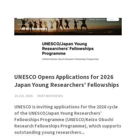
UNESCO Opens Applications for 2026
Japan Young Researchers’ Fellowships
21 JUL 2026
PARTNER NEWS
UNESCO is inviting applications for the 2026 cycle
of the UNESCO/Japan Young Researchers’
Fellowships Programme (UNESCO/Keizo Obuchi
Research Fellowships Programme), which supports
outstanding young researchers...