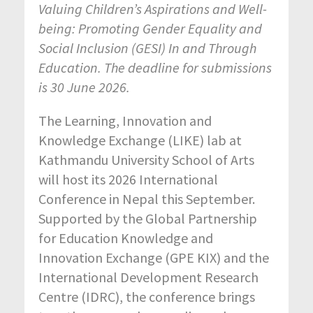
Valuing Children’s Aspirations and Well-
being: Promoting Gender Equality and
Social Inclusion (GESI) In and Through
Education. The deadline for submissions
is 30 June 2026.
The Learning, Innovation and
Knowledge Exchange (LIKE) lab at
Kathmandu University School of Arts
will host its 2026 International
Conference in Nepal this September.
Supported by the Global Partnership
for Education Knowledge and
Innovation Exchange (GPE KIX) and the
International Development Research
Centre (IDRC), the conference brings