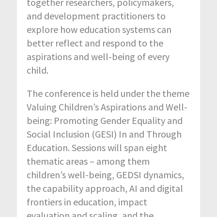
together researchers, policymakers,
and development practitioners to
explore how education systems can
better reflect and respond to the
aspirations and well-being of every
child.
The conference is held under the theme
Valuing Children’s Aspirations and Well-
being: Promoting Gender Equality and
Social Inclusion (GESI) In and Through
Education. Sessions will span eight
thematic areas – among them
children’s well-being, GEDSI dynamics,
the capability approach, AI and digital
frontiers in education, impact
evaluation and scaling, and the