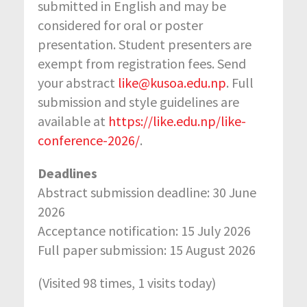
submitted in English and may be
considered for oral or poster
presentation. Student presenters are
exempt from registration fees. Send
your abstract
like@kusoa.edu.np
. Full
submission and style guidelines are
available at
https://like.edu.np/like-
conference-2026/
.
Deadlines
Abstract submission deadline: 30 June
2026
Acceptance notification: 15 July 2026
Full paper submission: 15 August 2026
(Visited 98 times, 1 visits today)