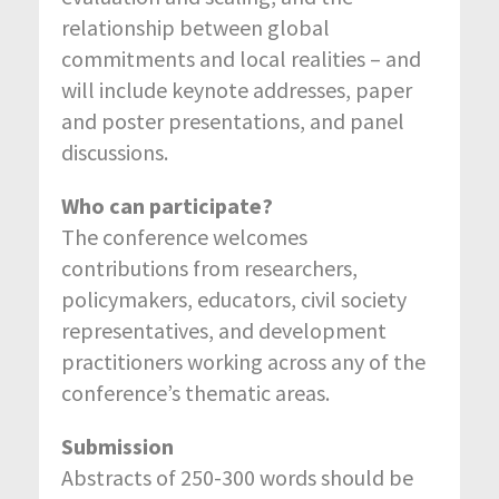
relationship between global
commitments and local realities – and
will include keynote addresses, paper
and poster presentations, and panel
discussions.
Who can participate?
The conference welcomes
contributions from researchers,
policymakers, educators, civil society
representatives, and development
practitioners working across any of the
conference’s thematic areas.
Submission
Abstracts of 250-300 words should be