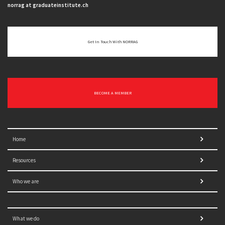
norrag at graduateinstitute.ch
Get In Touch With NORRAG
BECOME A MEMBER
Home
Resources
Who we are
What we do