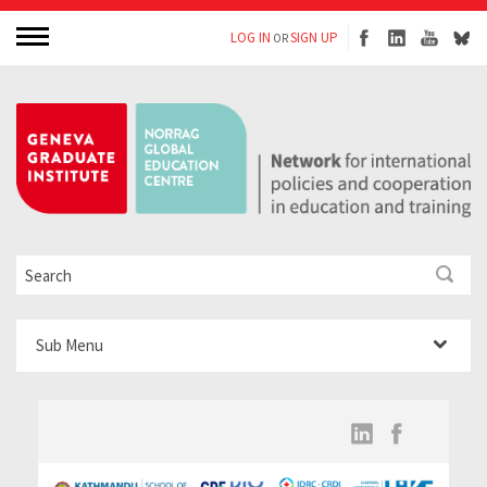
LOG IN
SIGN UP
OR
Sub Menu