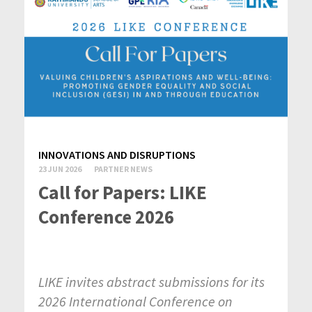
INNOVATIONS AND DISRUPTIONS
23 JUN 2026
PARTNER NEWS
Call for Papers: LIKE
Conference 2026
LIKE invites abstract submissions for its
2026 International Conference on