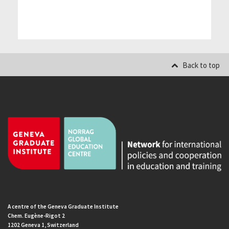
Back to top
A centre of the Geneva Graduate Institute
Chem. Eugène-Rigot 2
1202 Geneva 1, Switzerland