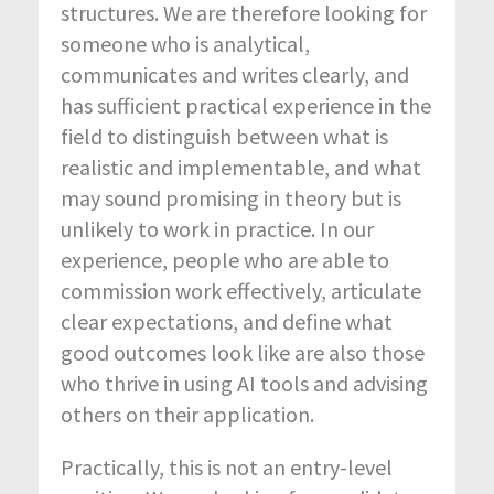
structures. We are therefore looking for
someone who is analytical,
communicates and writes clearly, and
has sufficient practical experience in the
field to distinguish between what is
realistic and implementable, and what
may sound promising in theory but is
unlikely to work in practice. In our
experience, people who are able to
commission work effectively, articulate
clear expectations, and define what
good outcomes look like are also those
who thrive in using AI tools and advising
others on their application.
Practically, this is not an entry-level