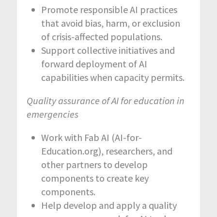
Promote responsible AI practices
that avoid bias, harm, or exclusion
of crisis-affected populations.
Support collective initiatives and
forward deployment of AI
capabilities when capacity permits.
Quality assurance of AI for education in
emergencies
Work with Fab AI (AI-for-
Education.org), researchers, and
other partners to develop
components to create key
components.
Help develop and apply a quality