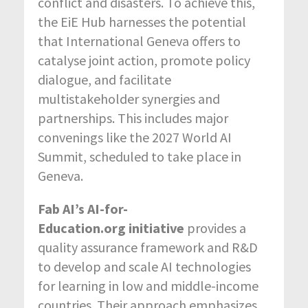
conflict and disasters. To achieve this,
the EiE Hub harnesses the potential
that International Geneva offers to
catalyse joint action, promote policy
dialogue, and facilitate
multistakeholder synergies and
partnerships. This includes major
convenings like the 2027 World AI
Summit, scheduled to take place in
Geneva.
Fab AI’s AI-for-
Education.org
initiative
provides a
quality assurance framework and R&D
to develop and scale AI technologies
for learning in low and middle-income
countries. Their approach emphasizes