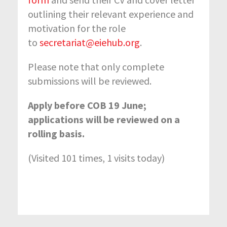
outlining their relevant experience and
motivation for the role
to
secretariat@eiehub.org
.
Please note that only complete
submissions will be reviewed.
Apply before COB 19 June;
applications will be reviewed on a
rolling basis.
(Visited 101 times, 1 visits today)