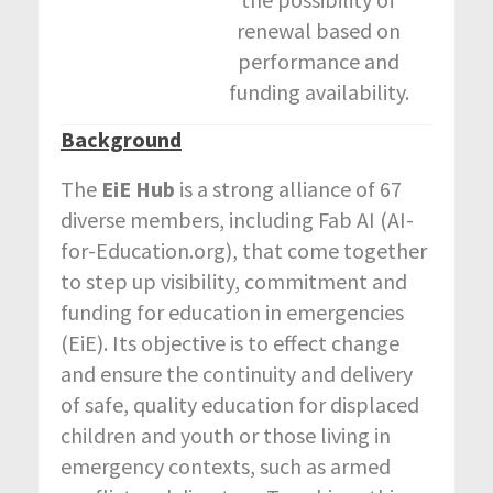
renewal based on
performance and
funding availability.
Background
The
EiE Hub
is a strong alliance of 67
diverse members, including Fab AI (AI-
for-Education.org), that come together
to step up visibility, commitment and
funding for education in emergencies
(EiE). Its objective is to effect change
and ensure the continuity and delivery
of safe, quality education for displaced
children and youth or those living in
emergency contexts, such as armed