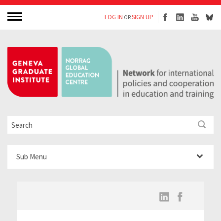
LOG IN
SIGN UP
OR
Sub Menu