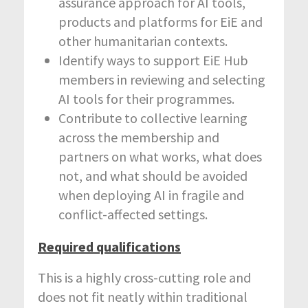
assurance approach for AI tools,
products and platforms for EiE and
other humanitarian contexts.
Identify ways to support EiE Hub
members in reviewing and selecting
AI tools for their programmes.
Contribute to collective learning
across the membership and
partners on what works, what does
not, and what should be avoided
when deploying AI in fragile and
conflict-affected settings.
Required qualifications
This is a highly cross-cutting role and
does not fit neatly within traditional