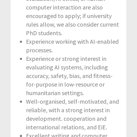
computer interaction are also
encouraged to apply; if university
rules allow, we also consider current
PhD students.
Experience working with AI-enabled
processes.
Experience or strong interest in
evaluating AI systems, including
accuracy, safety, bias, and fitness-
for-purpose in low-resource or
humanitarian settings.
Well-organised, self-motivated, and
reliable, with a strong interest in
development. cooperation and
international relations, and EiE.
Excellent writing and computer