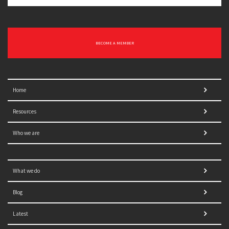
BECOME A MEMBER
Home
Resources
Who we are
What we do
Blog
Latest