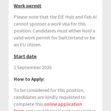
Work permit
Please note that the EiE Hub and Fab AI
cannot sponsor a work visa for this
position. Candidates must either hold a
valid work permit for Switzerland or be
an EU citizen.
Start date
1 September 2026
How to Apply:
To be considered for this position,
candidates are kindly requested to
complete this
online application
form
and send their CV and cover letter