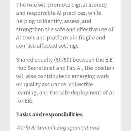
The role will promote digital literacy
and responsible AI practices, while
helping to identify, assess, and
strengthen the safe and effective use of
AI tools and platforms in fragile and
conflict-affected settings.
Shared equally (50/50) between the EiE
Hub Secretariat and Fab AI, the position
will also contribute to emerging work
on quality assurance, collective
learning, and the safe deployment of AI
for EiE.
Tasks and responsibilities
World AI Summit Engagement and