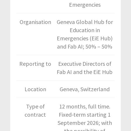
Emergencies
Organisation
Geneva Global Hub for
Education in
Emergencies (EiE Hub)
and Fab AI; 50% – 50%
Reporting to
Executive Directors of
Fab AI and the EiE Hub
Location
Geneva, Switzerland
Type of
12 months, full time.
contract
Fixed-term starting 1
September 2026; with
the possibility of