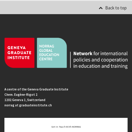
Back to top
A centre of the Geneva Graduate Institute
Chem. Eugène-Rigot 2
1202 Geneva 1, Switzerland
norrag at graduateinstitute.ch
Get In Touch With NORRAG