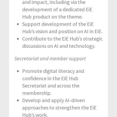
and impact, including via the
development of a dedicated EiE
Hub product on the theme.
Support development of the EiE
Hub’s vision and position on AI in EiE.
Contribute to the EiE Hub’s strategic
discussions on AI and technology.
Secretariat and member support
Promote digital literacy and
confidence in the EiE Hub
Secretariat and across the
membership.
Develop and apply AI-driven
approaches to strengthen the EiE
Hub’s work.