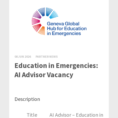
08 JUN 2026
PARTNER NEWS
Education in Emergencies:
AI Advisor Vacancy
Description
Title
AI Advisor – Education in