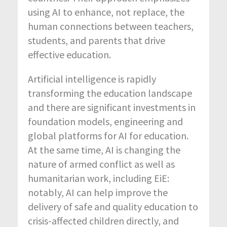
using AI to enhance, not replace, the
human connections between teachers,
students, and parents that drive
effective education.
Artificial intelligence is rapidly
transforming the education landscape
and there are significant investments in
foundation models, engineering and
global platforms for AI for education.
At the same time, AI is changing the
nature of armed conflict as well as
humanitarian work, including EiE:
notably, AI can help improve the
delivery of safe and quality education to
crisis-affected children directly, and