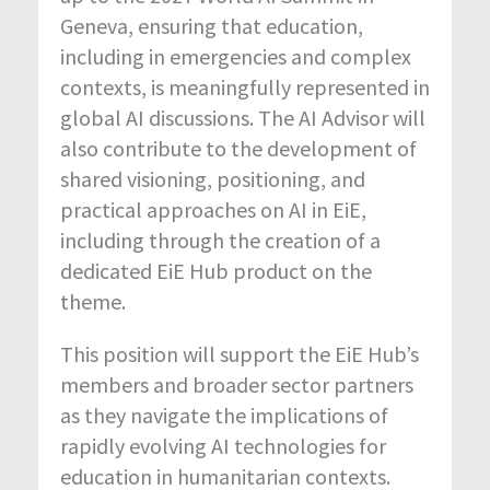
Geneva, ensuring that education,
including in emergencies and complex
contexts, is meaningfully represented in
global AI discussions. The AI Advisor will
also contribute to the development of
shared visioning, positioning, and
practical approaches on AI in EiE,
including through the creation of a
dedicated EiE Hub product on the
theme.
This position will support the EiE Hub’s
members and broader sector partners
as they navigate the implications of
rapidly evolving AI technologies for
education in humanitarian contexts.