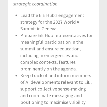
strategic coordination
Lead the EiE Hub’s engagement
strategy for the 2027 World AI
Summit in Geneva.
Prepare EiE Hub representatives for
meaningful participation in the
summit and ensure education,
including in emergencies and
complex contexts, features
prominently on the agenda.
Keep track of and inform members
of AI developments relevant to EiE,
support collective sense-making
and coordinate messaging and
positioning to maximise visibility