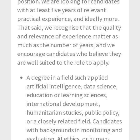
position. We are looking for candidates
with at least five years of relevant
practical experience, and ideally more.
That said, we recognise that the quality
and relevance of experience matter as
much as the number of years, and we
encourage candidates who believe they
are well suited to the role to apply.
A degree in a field such applied
artificial intelligence, data science,
education or learning sciences,
international development,
humanitarian studies, public policy,
or a closely related field. Candidates
with backgrounds in monitoring and
evaluation, AI ethics, or human-