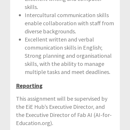
skills.
Intercultural communication skills
enable collaboration with staff from
diverse backgrounds.
Excellent written and verbal
communication skills in English;
Strong planning and organisational
skills, with the ability to manage
multiple tasks and meet deadlines.
Reporting
This assignment will be supervised by
the EiE Hub’s Executive Director, and
the Executive Director of Fab AI (AI-for-
Education.org).