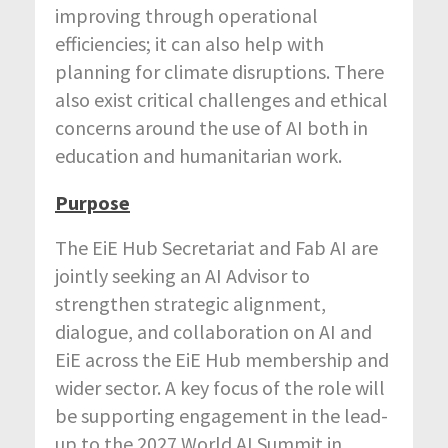
improving through operational
efficiencies; it can also help with
planning for climate disruptions. There
also exist critical challenges and ethical
concerns around the use of AI both in
education and humanitarian work.
Purpose
The EiE Hub Secretariat and Fab AI are
jointly seeking an AI Advisor to
strengthen strategic alignment,
dialogue, and collaboration on AI and
EiE across the EiE Hub membership and
wider sector. A key focus of the role will
be supporting engagement in the lead-
up to the 2027 World AI Summit in