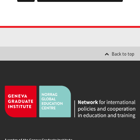
Back to top