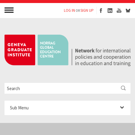
LOG IN
SIGN UP
OR
Sub Menu