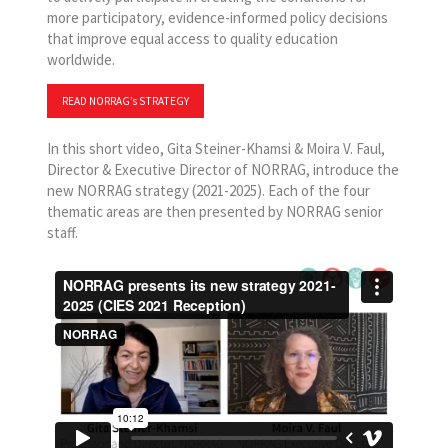
more participatory, evidence-informed policy decisions
that improve equal access to quality education
worldwide.
READ NORRAG’s STRATEGY
In this short video, Gita Steiner-Khamsi & Moira V. Faul,
Director & Executive Director of NORRAG, introduce the
new NORRAG strategy (2021-2025). Each of the four
thematic areas are then presented by NORRAG senior
staff.