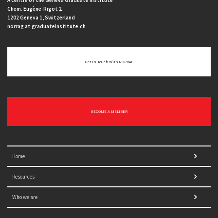
A centre of the Geneva Graduate Institute
Chem. Eugène-Rigot 2
1202 Geneva 1, Switzerland
norrag at graduateinstitute.ch
Get In Touch With NORRAG
BECOME A MEMBER
Home
Resources
Who we are