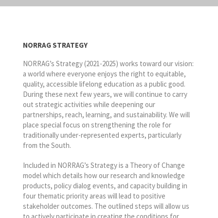
NORRAG STRATEGY
NORRAG’s Strategy (2021-2025) works toward our vision:
a world where everyone enjoys the right to equitable,
quality, accessible lifelong education as a public good.
During these next few years, we will continue to carry
out strategic activities while deepening our
partnerships, reach, learning, and sustainability. We will
place special focus on strengthening the role for
traditionally under-represented experts, particularly
from the South.
Included in NORRAG’s Strategy is a Theory of Change
model which details how our research and knowledge
products, policy dialog events, and capacity building in
four thematic priority areas will lead to positive
stakeholder outcomes. The outlined steps will allow us
to actively participate in creating the conditions for