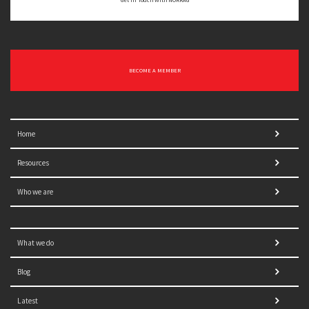
BECOME A MEMBER
Home
Resources
Who we are
What we do
Blog
Latest