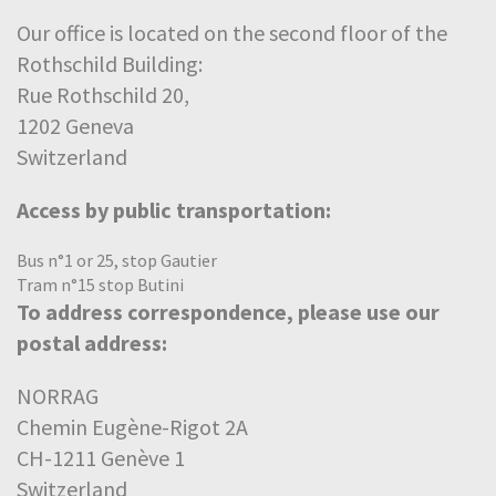
Our office is located on the second floor of the
Rothschild Building:
Rue Rothschild 20,
1202 Geneva
Switzerland
Access by public transportation:
Bus n°1 or 25, stop Gautier
Tram n°15 stop Butini
To address correspondence, please use our
postal address:
NORRAG
Chemin Eugène-Rigot 2A
CH-1211 Genève 1
Switzerland