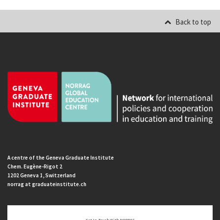
Back to top
A centre of the Geneva Graduate Institute
Chem. Eugène-Rigot 2
1202 Geneva 1, Switzerland
norrag at graduateinstitute.ch
Get In Touch With NORRAG