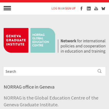
LOG IN
SIGN UP
OR
NORRAG office in Geneva
NORRAG is the Global Education Centre of the
Geneva Graduate Institute.