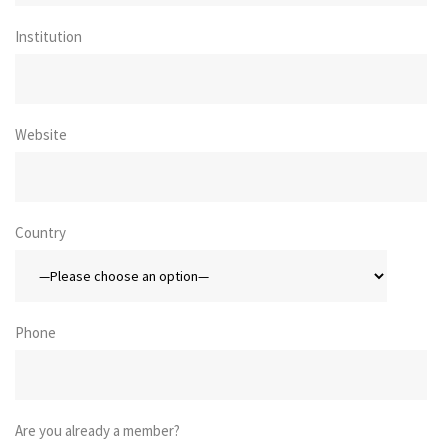
Institution
Website
Country
Phone
Are you already a member?