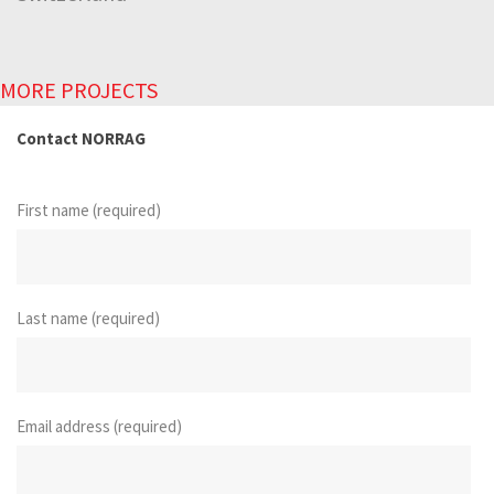
MORE PROJECTS
Contact NORRAG
First name (required)
Last name (required)
Email address (required)