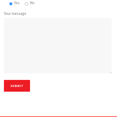
Yes
No
Your message