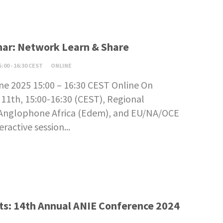
ar: Network Learn & Share
5:00 - 16:30 CEST
ONLINE
e 2025 15:00 – 16:30 CEST Online On
11th, 15:00-16:30 (CEST), Regional
 Anglophone Africa (Edem), and EU/NA/OCE
eractive session...
ts: 14th Annual ANIE Conference 2024