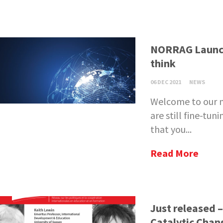
NORRAG Launch
think
06 DEC 2021
NEWS
Welcome to our n
are still fine-tu
that you...
Read More
Just released 
Catalytic Chan