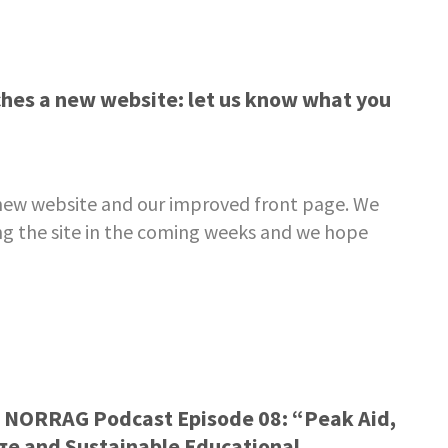
es a new website: let us know what you
ew website and our improved front page. We
ning the site in the coming weeks and we hope
– NORRAG Podcast Episode 08: “Peak Aid,
ge and Sustainable Educational