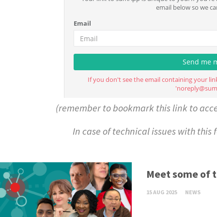
(remember to bookmark this link to acc
In case of technical issues with this
Meet some of 
15 AUG 2025
NEWS