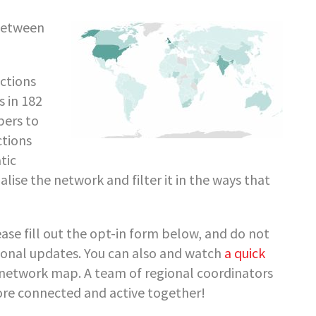
between
ctions
 in 182
ers to
ctions
tic
alise the network and filter it in the ways that
se fill out the opt-in form below, and do not
gional updates. You can also and watch
a quick
network map. A team of regional coordinators
ore connected and active together!