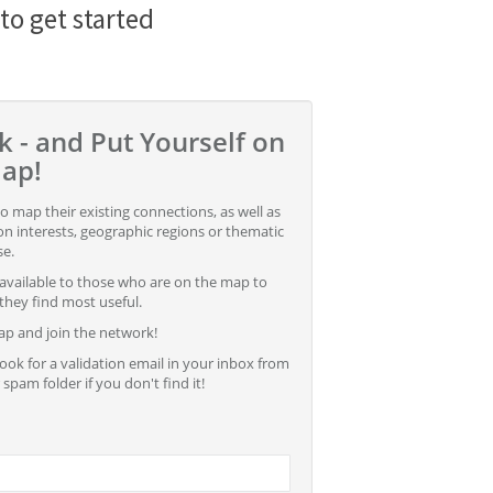
 to get started