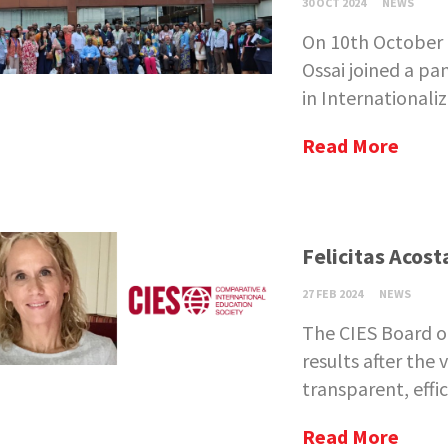
30 OCT 2024
NEWS
On 10th October
Ossai joined a p
in Internationaliz
Read More
Felicitas Acost
27 FEB 2024
NEWS
The CIES Board o
results after the 
transparent, effici
Read More