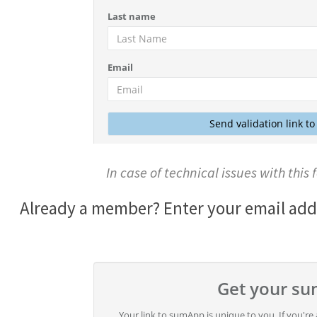
In case of technical issues with this
Already a member? Enter your email addre