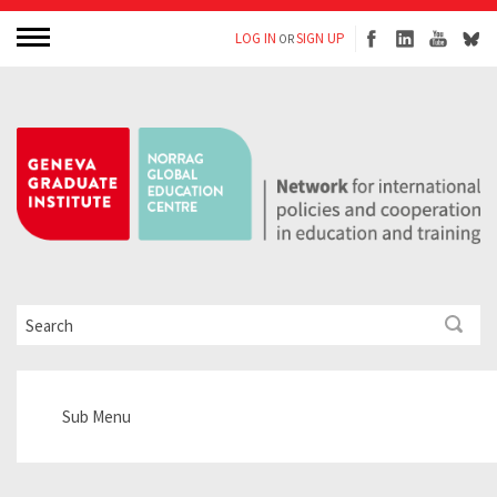
LOG IN
SIGN UP
OR
Sub Menu