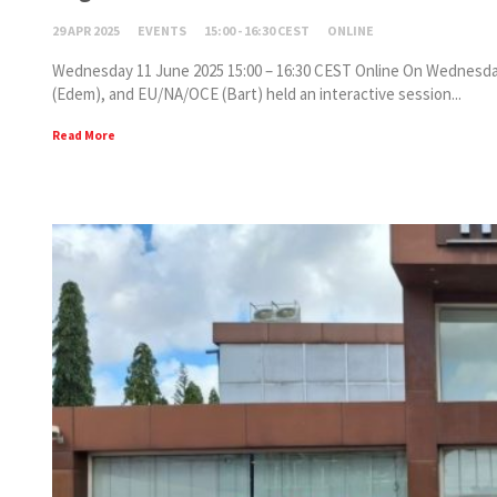
29 APR 2025
EVENTS
15:00 - 16:30 CEST
ONLINE
Wednesday 11 June 2025 15:00 – 16:30 CEST Online On Wednesday,
(Edem), and EU/NA/OCE (Bart) held an interactive session...
Read More