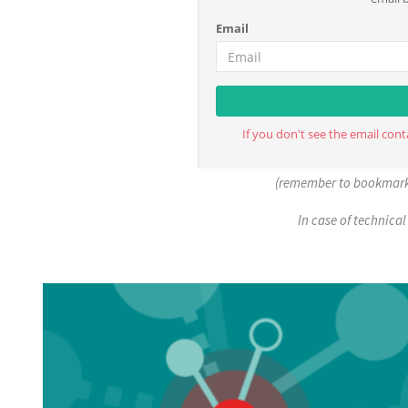
(remember to bookmark 
In case of technical