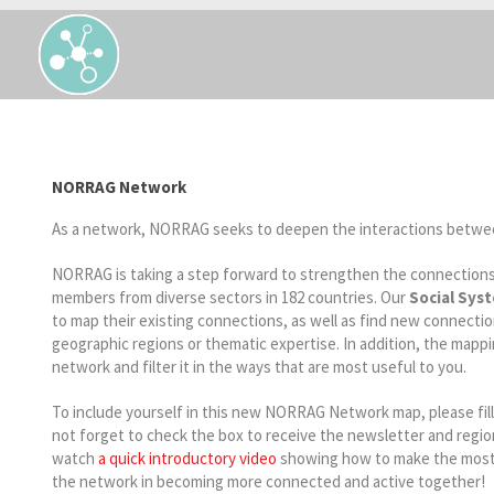
NORRAG Network
As a network, NORRAG seeks to deepen the interactions betwe
NORRAG is taking a step forward to strengthen the connection
members from diverse sectors in 182 countries. Our
Social Sys
to map their existing connections, as well as find new connect
geographic regions or thematic expertise. In addition, the mappin
network and filter it in the ways that are most useful to you.
To include yourself in this new NORRAG Network map, please fill
not forget to check the box to receive the newsletter and regio
watch
a quick introductory video
showing how to make the most o
the network in becoming more connected and active together!