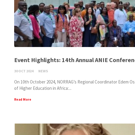
Event Highlights: 14th Annual ANIE Confere
30 OCT 2024
NEWS
On 10th October 2024, NORRAG’s Regional Coordinator Edem Ossai
of Higher Education in Africa:...
Read More