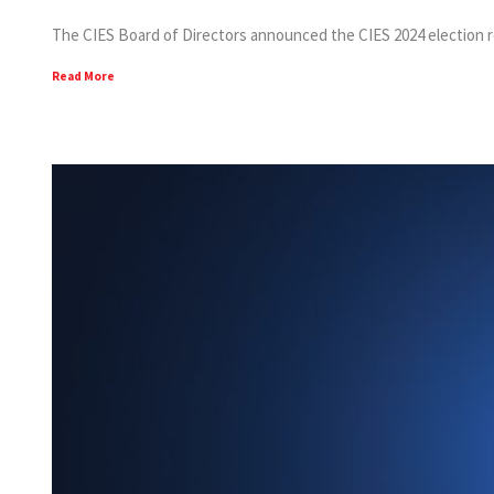
The CIES Board of Directors announced the CIES 2024 election resul
Read More