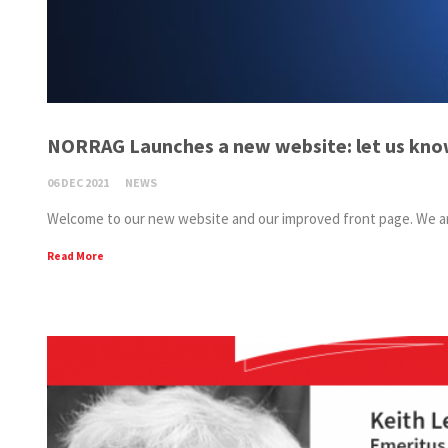
NORRAG Launches a new website: let us kno
06 DEC 2021
NEWS
Welcome to our new website and our improved front page. We are 
Read More