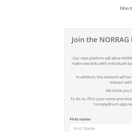
Fill in