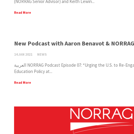
(NORRAG Senior Advisor) and Keith Lewin...
Read More
New Podcast with Aaron Benavot & NORRAG S
14 JAN 2021
NEWS
العربية NORRAG Podcast Episode 07: “Urging the U.S. to Re-Engage with UNESCO” is now available on SoundCloud. Aaron Benavot (Professor of Global
Education Policy at...
Read More