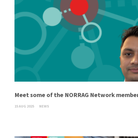
Meet some of the NORRAG Network member
15 AUG 2025
NEWS