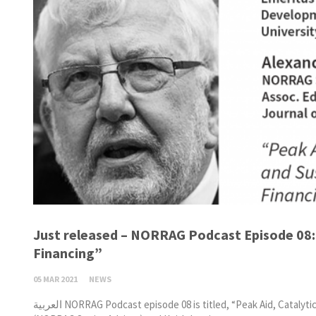
Just released – NORRAG Podcast Episode 08: 
Financing”
05 MAR 2021
NEWS
العربية NORRAG Podcast episode 08 is titled, “Peak Aid, Catalytic Change and Sustainable Educational Financing.” Guest hosts, Alexandra Draxler