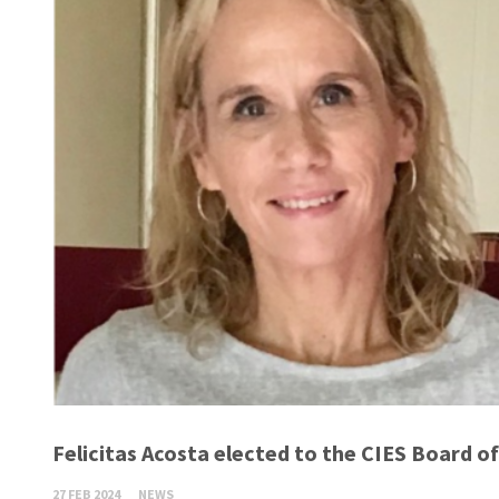
Felicitas Acosta elected to the CIES Board of
27 FEB 2024
NEWS