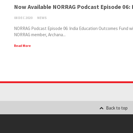
Now Available NORRAG Podcast Episode 06: 
08 DEC 2020
NEWS
NORRAG Podcast Episode 06: India Education Outcomes Fund with
NORRAG member, Archana...
Read More
Back to top