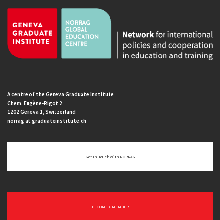
A centre of the Geneva Graduate Institute
Chem. Eugène-Rigot 2
1202 Geneva 1, Switzerland
norrag at graduateinstitute.ch
Get In Touch With NORRAG
BECOME A MEMBER