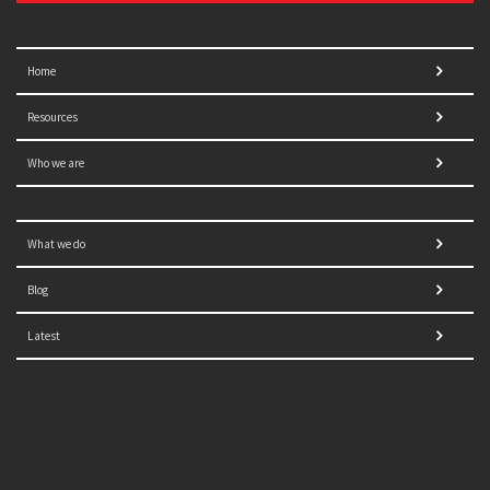
Home
Resources
Who we are
What we do
Blog
Latest