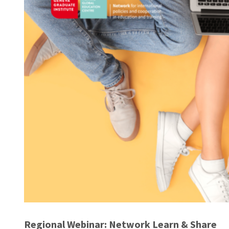
Regional Webinar: Network Learn & Share