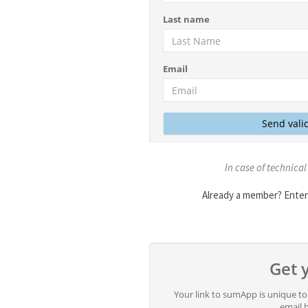
In case of technical
Already a member? Enter 