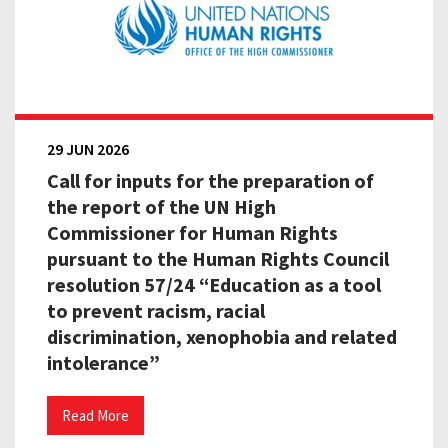
29 JUN 2026
Call for inputs for the preparation of
the report of the UN High
Commissioner for Human Rights
pursuant to the Human Rights Council
resolution 57/24 “Education as a tool
to prevent racism, racial
discrimination, xenophobia and related
intolerance”
Read More