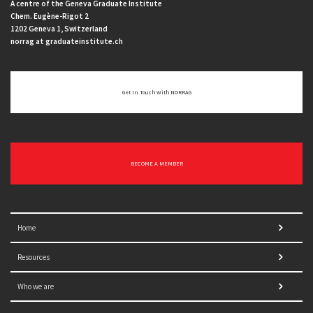
A centre of the Geneva Graduate Institute
Chem. Eugène-Rigot 2
1202 Geneva 1, Switzerland
norrag at graduateinstitute.ch
Get In Touch With NORRAG
BECOME A MEMBER
Home
Resources
Who we are