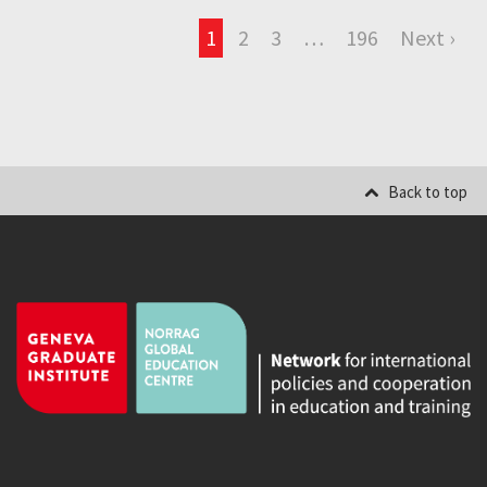
1
2
3
…
196
Next ›
Back to top