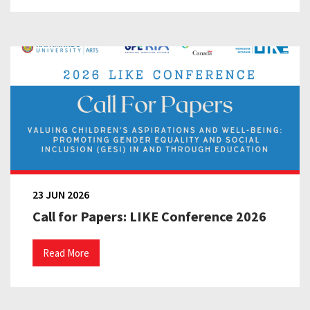
23 JUN 2026
Call for Papers: LIKE Conference 2026
Read More