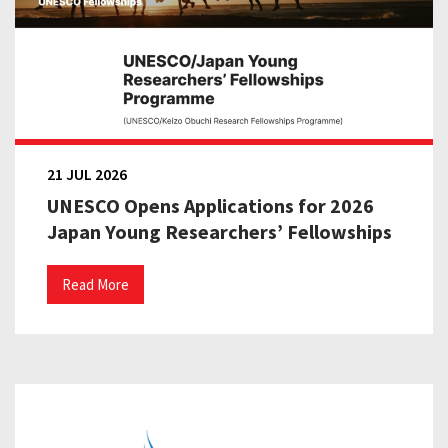
21 JUL 2026
UNESCO Opens Applications for 2026
Japan Young Researchers’ Fellowships
Read More