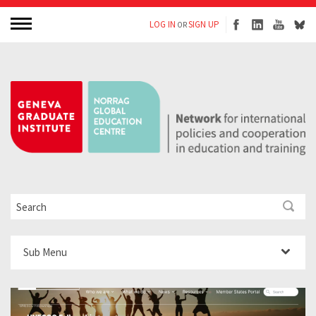
LOG IN
SIGN UP
OR
Sub Menu