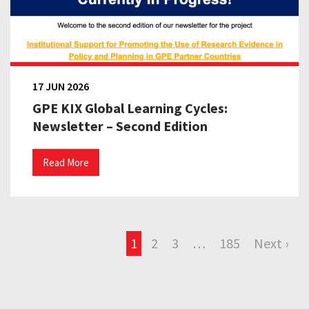
17 JUN 2026
GPE KIX Global Learning Cycles:
Newsletter – Second Edition
Read More
1
2
3
…
185
Next ›