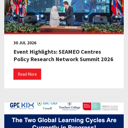
30 JUL 2026
Event Highlights: SEAMEO Centres
Policy Research Network Summit 2026
Read More