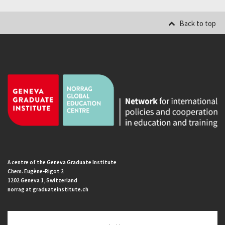
Back to top
A centre of the Geneva Graduate Institute
Chem. Eugène-Rigot 2
1202 Geneva 1, Switzerland
norrag at graduateinstitute.ch