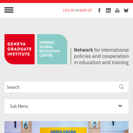
LOG IN
SIGN UP
OR
Sub Menu