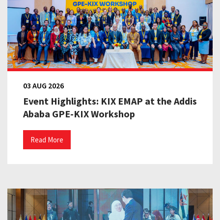
03 AUG 2026
Event Highlights: KIX EMAP at the Addis
Ababa GPE-KIX Workshop
Read More