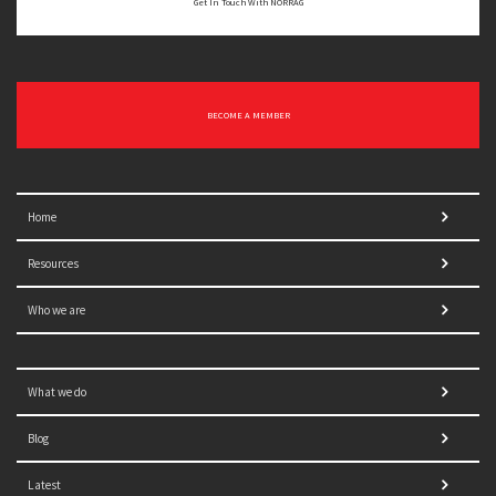
Get In Touch With NORRAG
BECOME A MEMBER
Home
Resources
Who we are
What we do
Blog
Latest