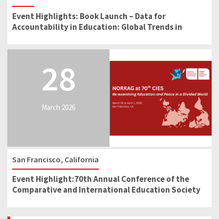
Event Highlights: Book Launch – Data for
Accountability in Education: Global Trends in
School Reform
28
March 2026
San Francisco, California
Event Highlight:70th Annual Conference of the
Comparative and International Education Society