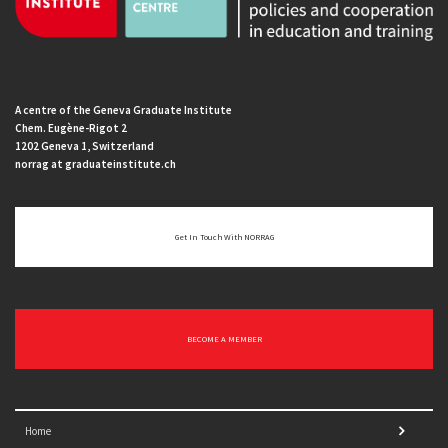
A centre of the Geneva Graduate Institute
Chem. Eugène-Rigot 2
1202 Geneva 1, Switzerland
norrag at graduateinstitute.ch
Get In Touch With NORRAG
BECOME A MEMBER
Home