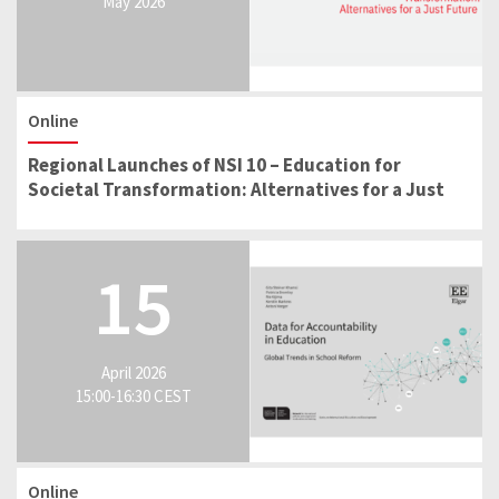
May 2026
Online
Regional Launches of NSI 10 – Education for
Societal Transformation: Alternatives for a Just
Future
15
April 2026
15:00-16:30 CEST
Online