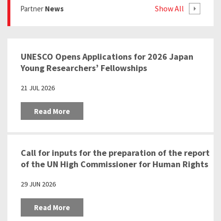
Show All
Partner
News
UNESCO Opens Applications for 2026 Japan
Young Researchers’ Fellowships
21 JUL 2026
Read More
Call for inputs for the preparation of the report
of the UN High Commissioner for Human Rights
pursuant to the Human Rights Council
29 JUN 2026
resolution 57/24 “Education as a tool to
prevent racism, racial discrimination,
Read More
xenophobia and related intolerance”