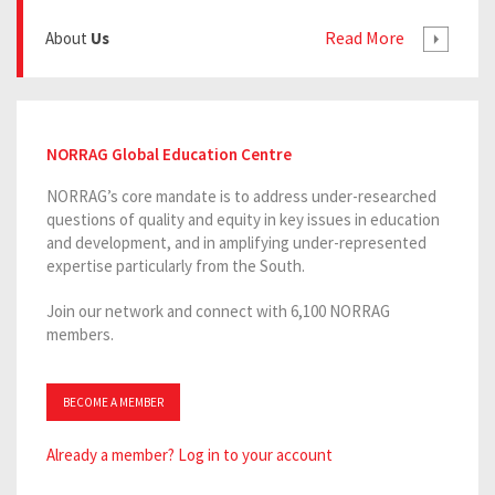
Read More
About
Us
NORRAG Global Education Centre
NORRAG’s core mandate is to address under-researched
questions of quality and equity in key issues in education
and development, and in amplifying under-represented
expertise particularly from the South.
Join our network and connect with 6,100 NORRAG
members.
BECOME A MEMBER
Already a member? Log in to your account