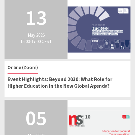
13
May 2026
15:00-17:00 CEST
Online (Zoom)
Event Highlights: Beyond 2030: What Role for
Higher Education in the New Global Agenda?
05