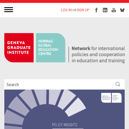
LOG IN
SIGN UP
OR