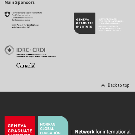
Main Sponsors
Back to top