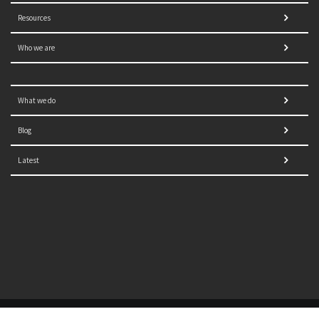
Resources
Who we are
What we do
Blog
Latest
© 2021 NORRAG | The Graduate Institute, Geneva | Concept,