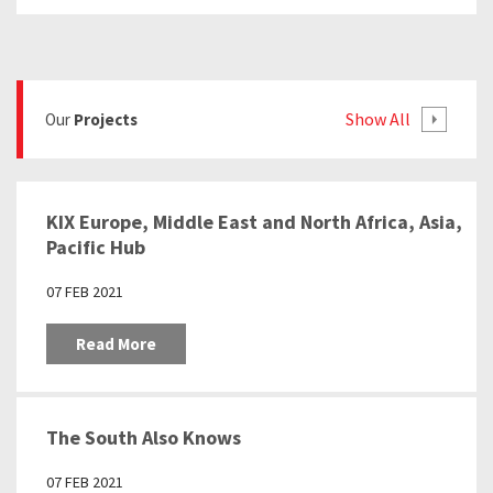
Show All
Our
Projects
KIX Europe, Middle East and North Africa, Asia,
Pacific Hub
07 FEB 2021
Read More
The South Also Knows
07 FEB 2021