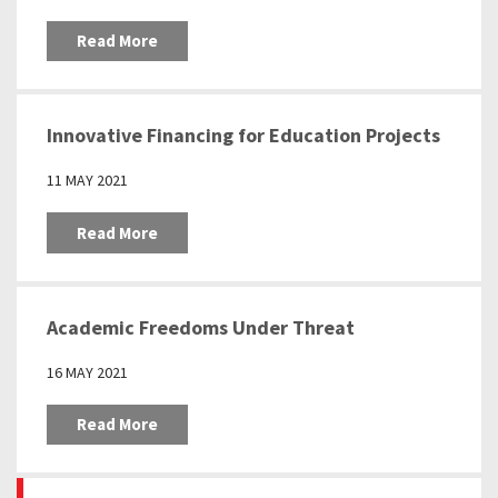
Read More
Innovative Financing for Education Projects
11 MAY 2021
Read More
Academic Freedoms Under Threat
16 MAY 2021
Read More