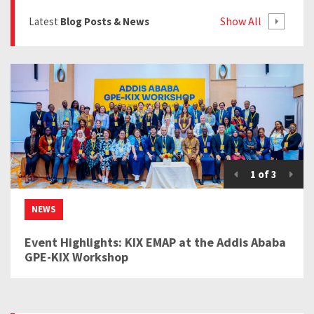
Show All
Latest
Blog Posts & News
1
of
3
NEWS
Event Highlights: KIX EMAP at the Addis Ababa
GPE-KIX Workshop