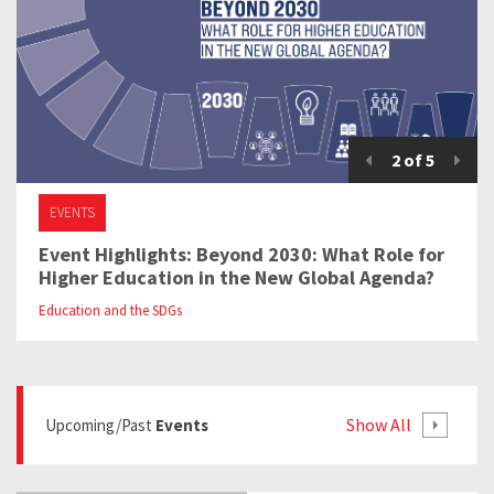
2
of
5
EVENTS
Event Highlights: Beyond 2030: What Role for
Higher Education in the New Global Agenda?
Education and the SDGs
Show All
Upcoming/past
Events