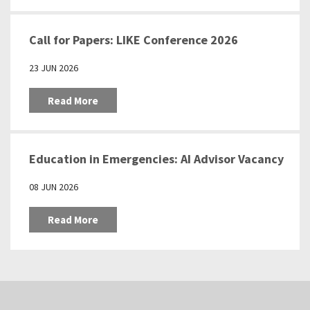
Call for Papers: LIKE Conference 2026
23 JUN 2026
Read More
Education in Emergencies: AI Advisor Vacancy
08 JUN 2026
Read More