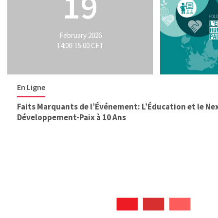
19
February 2026
14:00-15:00 CET
En Ligne
Faits Marquants de l’Événement: L’Éducation et le N
Développement-Paix à 10 Ans