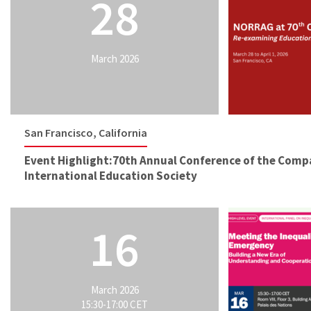
28
March 2026
San Francisco, California
Event Highlight:70th Annual Conference of the Comp
International Education Society
16
March 2026
15:30-17:00 CET