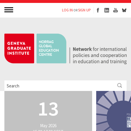
LOG IN
SIGN UP
OR
13
May 2026