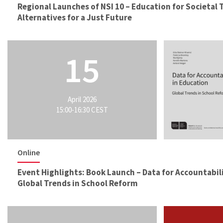
Regional Launches of NSI 10 – Education for Societal
Alternatives for a Just Future
15
April 2026
15:00-16:30 CEST
Online
Event Highlights: Book Launch – Data for Accountabili
Global Trends in School Reform