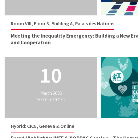
Room VIII, Floor 3, Building A, Palais des Nations
Meeting the Inequality Emergency: Building a New Er
and Cooperation
10
March 2026
16:00-17:30 CET
Hybrid: CICG, Geneva & Online