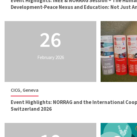
Event Highlights: INEE & NORRAG Session – The Huma
Development-Peace Nexus and Education: Not Just 
26
February 2026
CICG, Geneva
Event Highlights: NORRAG and the International Coo
Switzerland 2026