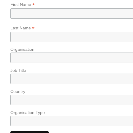
*
First Name
*
Last Name
Organisation
Job Title
Country
Organisation Type