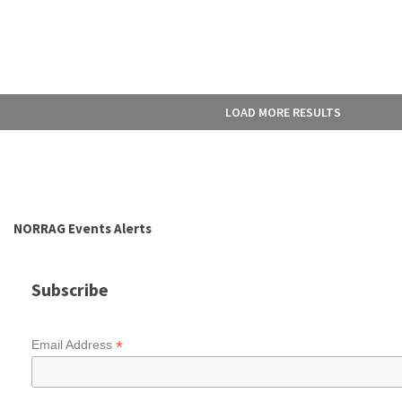
LOAD MORE RESULTS
NORRAG Events Alerts
Subscribe
*
Email Address