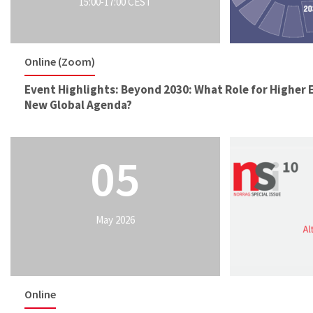
15:00-17:00 CEST
Online (Zoom)
Event Highlights: Beyond 2030: What Role for Higher 
New Global Agenda?
05
May 2026
Online