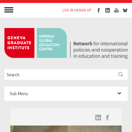
LOG IN
SIGN UP
OR
Sub Menu