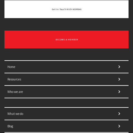
Get In Touch With NORRAG
BECOME A MEMBER
Home
Resources
Who we are
What we do
Blog