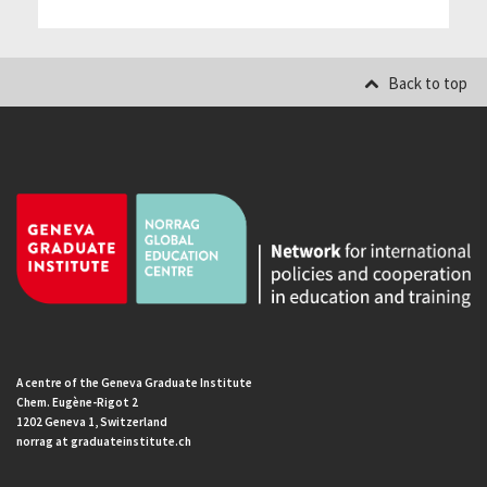
Back to top
A centre of the Geneva Graduate Institute
Chem. Eugène-Rigot 2
1202 Geneva 1, Switzerland
norrag at graduateinstitute.ch