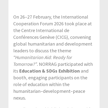
On 26–27 February, the
International
Cooperation Forum 2026
took place at
the
Centre International de
Conférences Genève (CICG)
, convening
global humanitarian and development
leaders to discuss the theme
“Humanitarian Aid: Ready for
Tomorrow?”
. NORRAG participated with
its
Education & SDGs Exhibition
and
booth, engaging participants on the
role of education within the
humanitarian–development–peace
nexus.