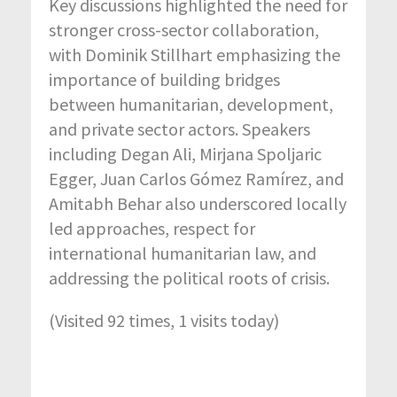
Key discussions highlighted the need for
stronger cross-sector collaboration,
with
Dominik Stillhart
emphasizing the
importance of building bridges
between humanitarian, development,
and private sector actors. Speakers
including
Degan Ali
,
Mirjana Spoljaric
Egger
,
Juan Carlos Gómez Ramírez
, and
Amitabh Behar
also underscored locally
led approaches, respect for
international humanitarian law, and
addressing the political roots of crisis.
(Visited 92 times, 1 visits today)