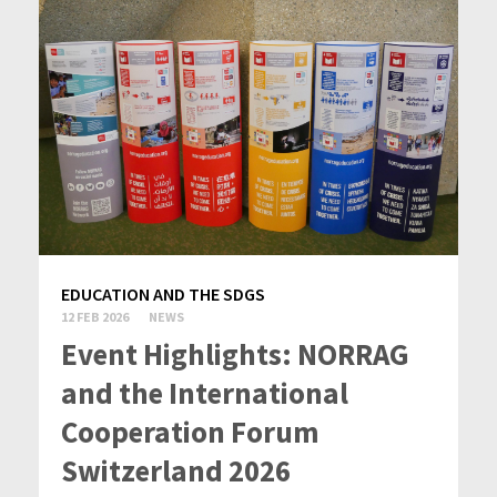
EDUCATION AND THE SDGS
12 FEB 2026
NEWS
Event Highlights: NORRAG
and the International
Cooperation Forum
Switzerland 2026