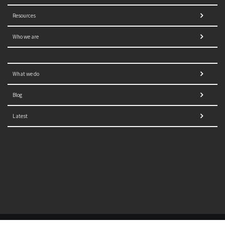
Resources
Who we are
What we do
Blog
Latest