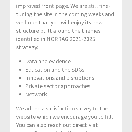
improved front page. We are still fine-
tuning the site in the coming weeks and
we hope that you will enjoy its new
structure built around the themes
identified in NORRAG 2021-2025
strategy:
Data and evidence
Education and the SDGs
Innovations and disruptions
Private sector approaches
Network
We added a satisfaction survey to the
website which we encourage you to fill.
You can also reach out directly at