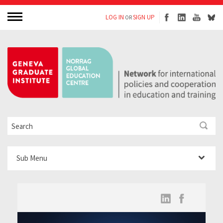
LOG IN
SIGN UP
OR
Sub Menu