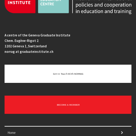
A centre of the Geneva Graduate Institute
Chem. Eugène-Rigot 2
1202 Geneva 1, Switzerland
norrag at graduateinstitute.ch
Get In Touch With NORRAG
BECOME A MEMBER
Home