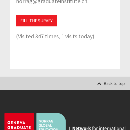
norrag@graduateinstitute.ch.
FILL THE SURVEY
(Visited 347 times, 1 visits today)
Back to top