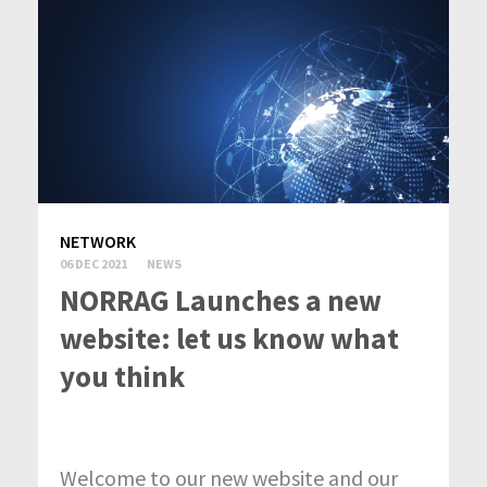
NETWORK
06 DEC 2021
NEWS
NORRAG Launches a new
website: let us know what
you think
Welcome to our new website and our