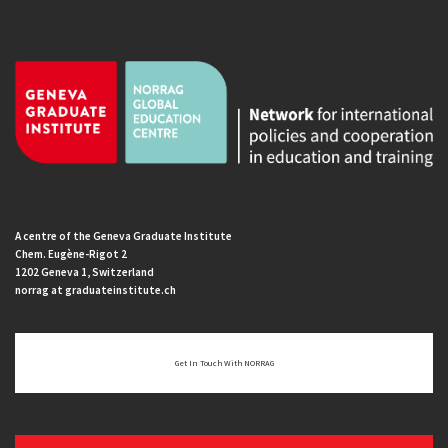
A centre of the Geneva Graduate Institute
Chem. Eugène-Rigot 2
1202 Geneva 1, Switzerland
norrag at graduateinstitute.ch
Get In Touch With NORRAG