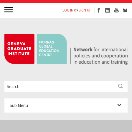
LOG IN
SIGN UP
OR
Sub Menu