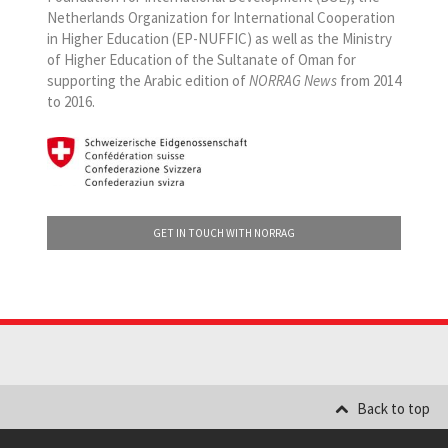
Netherlands Organization for International Cooperation
in Higher Education (EP-NUFFIC) as well as the Ministry
of Higher Education of the Sultanate of Oman for
supporting the Arabic edition of
NORRAG News
from 2014
to 2016.
GET IN TOUCH WITH NORRAG
Back to top