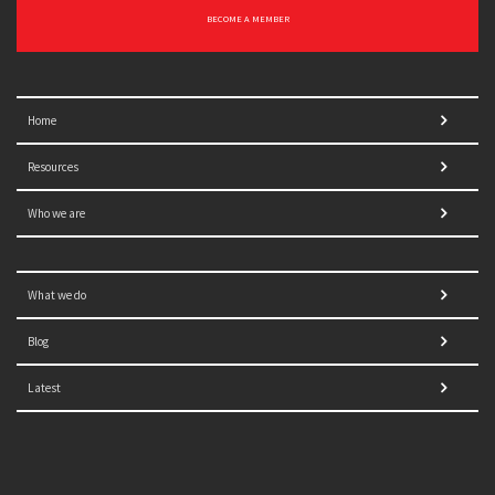
BECOME A MEMBER
Home
Resources
Who we are
What we do
Blog
Latest