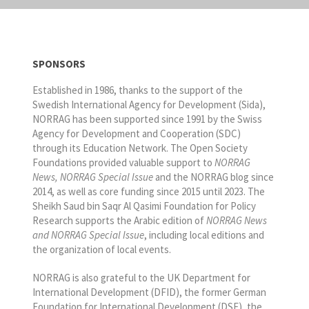
SPONSORS
Established in 1986, thanks to the support of the
Swedish International Agency for Development (Sida),
NORRAG has been supported since 1991 by the Swiss
Agency for Development and Cooperation (SDC)
through its Education Network. The Open Society
Foundations provided valuable support to
NORRAG
News, NORRAG Special Issue
and the NORRAG blog since
2014, as well as core funding since 2015 until 2023. The
Sheikh Saud bin Saqr Al Qasimi Foundation for Policy
Research supports the Arabic edition of
NORRAG News
and NORRAG Special Issue
, including local editions and
the organization of local events.
NORRAG is also grateful to the UK Department for
International Development (DFID), the former German
Foundation for International Development (DSE), the