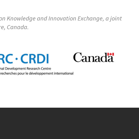
ion Knowledge and Innovation Exchange, a joint
re, Canada.