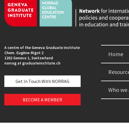
A centre of the Geneva Graduate Institute
Chem. Eugène-Rigot 2
Home
1202 Geneva 1, Switzerland
norrag at graduateinstitute.ch
Resourc
Get In Touch With NORRAG
Who we 
BECOME A MEMBER