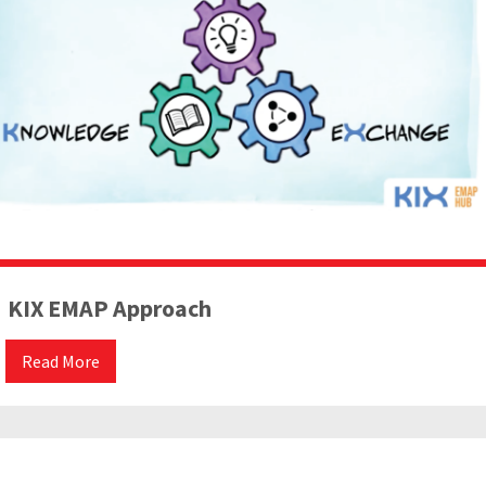
KIX EMAP Approach
Read More