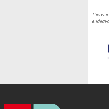
This wor
endeavo