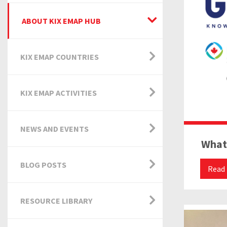
ABOUT KIX EMAP HUB
KIX EMAP COUNTRIES
KIX EMAP ACTIVITIES
NEWS AND EVENTS
What
BLOG POSTS
Read
RESOURCE LIBRARY