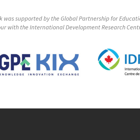
k was supported by the Global Partnership for Educat
ur with the International Development Research Cent