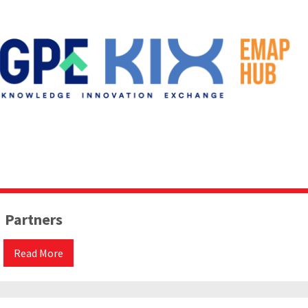
Partners
Read More