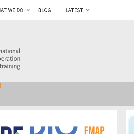
AT WE DO
BLOG
LATEST