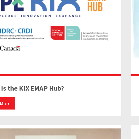
 is the KIX EMAP Hub?
 More