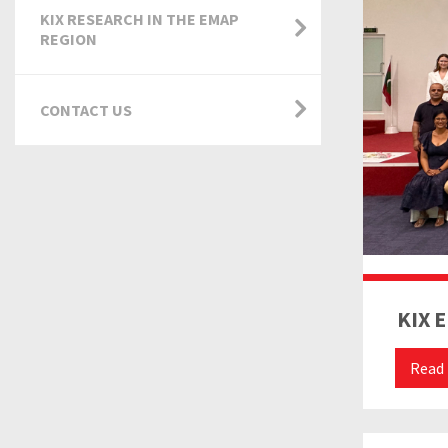
KIX RESEARCH IN THE EMAP
REGION
CONTACT US
KIX 
Read