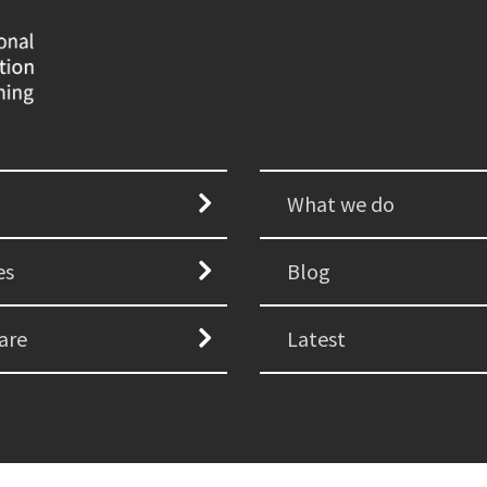
What we do
es
Blog
are
Latest