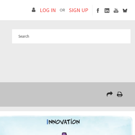
LOG IN
SIGN UP
OR