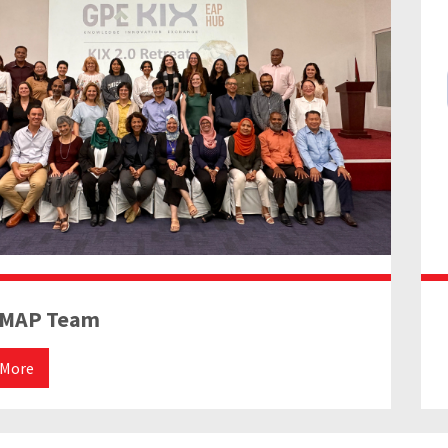
EMAP Team
 More