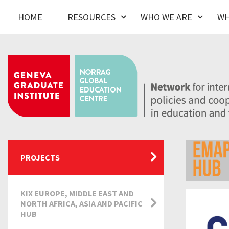
HOME
RESOURCES
WHO WE ARE
WH
PROJECTS
KIX EUROPE, MIDDLE EAST AND
NORTH AFRICA, ASIA AND PACIFIC
HUB