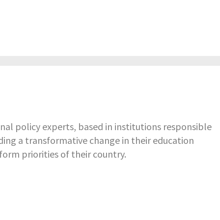
nal policy experts, based in institutions responsible
ading a transformative change in their education
rm priorities of their country.