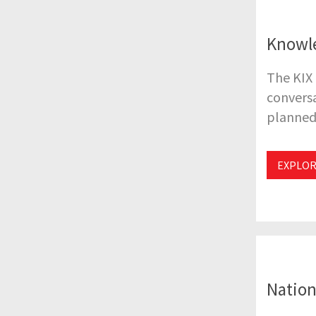
Knowl
The KIX
conversa
planned 
EXPLOR
Nation