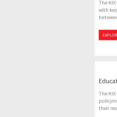
The KIX
with key
between
EXPLOR
Educat
The KIX 
policyma
their re