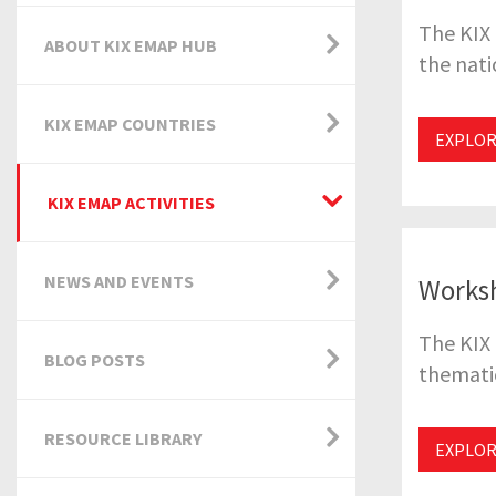
The KIX 
ABOUT KIX EMAP HUB
the nati
KIX EMAP COUNTRIES
EXPLOR
KIX EMAP ACTIVITIES
NEWS AND EVENTS
Works
The KIX 
BLOG POSTS
thematic
RESOURCE LIBRARY
EXPLO