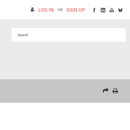
LOG IN
SIGN UP
OR