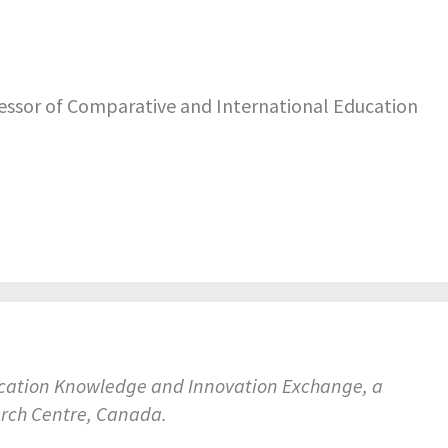
fessor of Comparative and International Education
ducation Knowledge and Innovation Exchange, a
arch Centre, Canada.