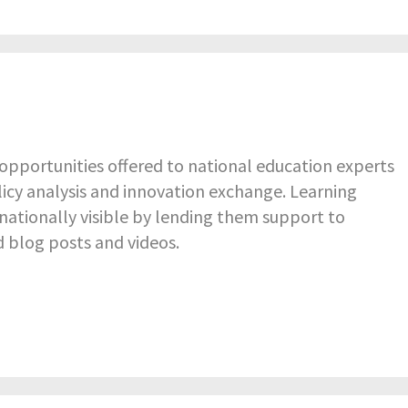
pportunities offered to national education experts
icy analysis and innovation exchange. Learning
nationally visible by lending them support to
d blog posts and videos.