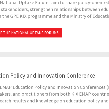
 National Uptake Forums aim to share policy-oriente
 stakeholders, strengthen relationships between educ
 the GPE KIX programme and the Ministry of Educati
E THE NATIONAL UPTAKE FORUMS
ion Policy and Innovation Conference
EMAP Education Policy and Innovation Conferences (E
kers, and practitioners from both KIX EMAP countries
search results and knowledge on education policy and