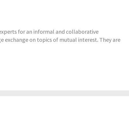
perts for an informal and collaborative
e exchange on topics of mutual interest. They are