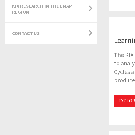
KIX RESEARCH IN THE EMAP
REGION
CONTACT US
Learni
The KIX 
to analy
Cycles a
produce 
EXPLOR