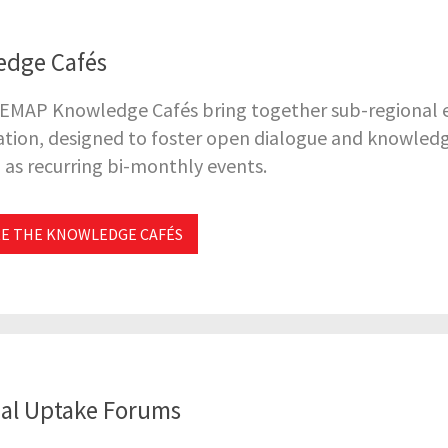
edge Cafés
 EMAP Knowledge Cafés bring together sub-regional ex
tion, designed to foster open dialogue and knowledg
as recurring bi-monthly events.
E THE KNOWLEDGE CAFÉS
al Uptake Forums