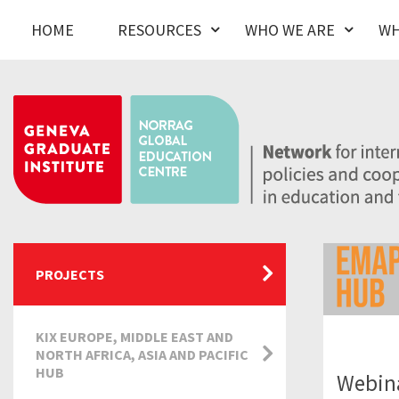
HOME
RESOURCES
WHO WE ARE
WH
PROJECTS
KIX EUROPE, MIDDLE EAST AND
NORTH AFRICA, ASIA AND PACIFIC
HUB
Webin