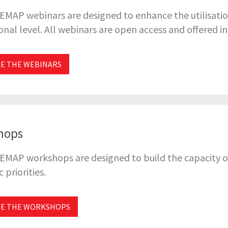
EMAP webinars are designed to enhance the utilisatio
onal level. All webinars are open access and offered i
E THE WEBINARS
hops
EMAP workshops are designed to build the capacity o
 priorities.
RE THE WORKSHOPS