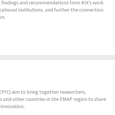
d findings and recommendations from KIX’s work
ational institutions, and further the connection
on.
PIC) aim to bring together researchers,
 and other countries in the EMAP region to share
 innovation.