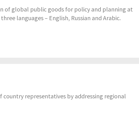
n of global public goods for policy and planning at
n three languages – English, Russian and Arabic.
f country representatives by addressing regional