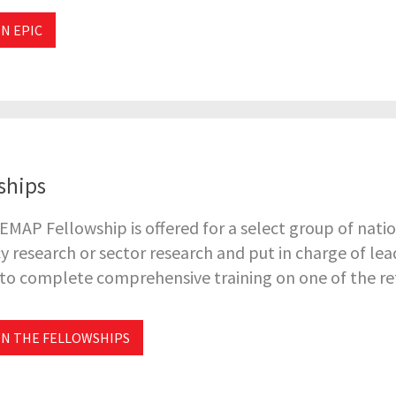
N EPIC
ships
EMAP Fellowship is offered for a select group of natio
cy research or sector research and put in charge of le
to complete comprehensive training on one of the refo
N THE FELLOWSHIPS