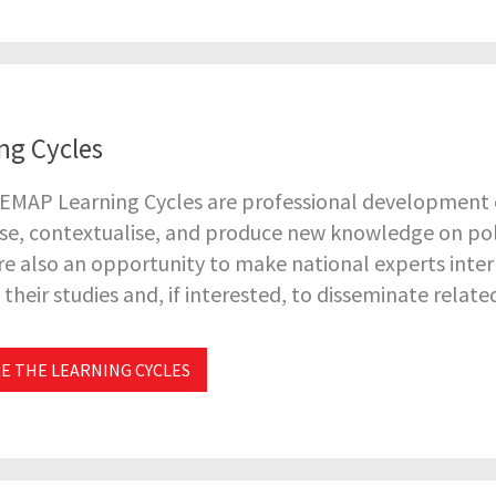
ng Cycles
EMAP Learning Cycles are professional development o
se, contextualise, and produce new knowledge on pol
re also an opportunity to make national experts inter
their studies and, if interested, to disseminate relate
E THE LEARNING CYCLES