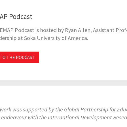
AP Podcast
EMAP Podcast is hosted by Ryan Allen, Assistant Pro
ership at Soka University of America.
 TO THE PODCAST
 work was supported by the Global Partnership for E
t endeavour with the International Development Rese