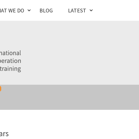
AT WE DO
BLOG
LATEST
ars