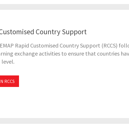
Customised Country Support
 EMAP Rapid Customised Country Support (RCCS) follo
rning exchange activities to ensure that countries ha
 level.
N RCCS