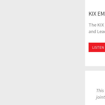
KIX EM
The KIX 
and Lead
LISTEN
This
join