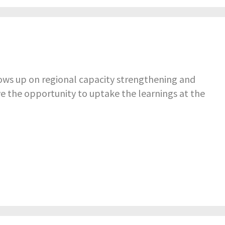
ws up on regional capacity strengthening and
ve the opportunity to uptake the learnings at the