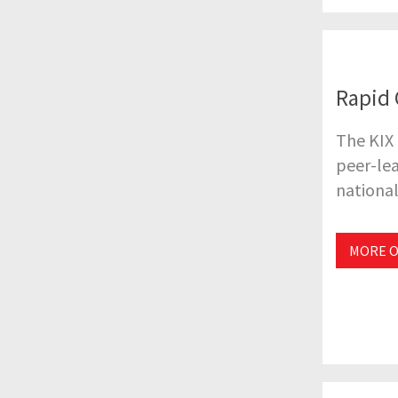
Rapid 
The KIX
peer-lea
national
MORE O