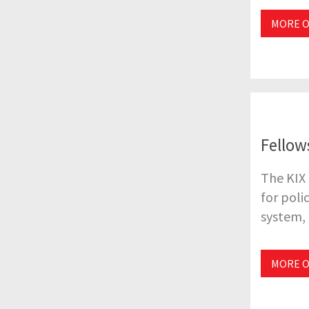
MORE O
Fellow
The KIX 
for poli
system, 
MORE O