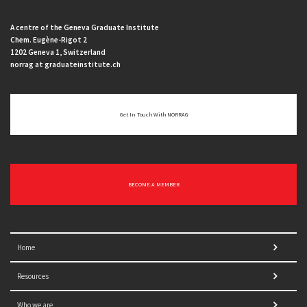
A centre of the Geneva Graduate Institute
Chem. Eugène-Rigot 2
1202 Geneva 1, Switzerland
norrag at graduateinstitute.ch
Get In Touch With NORRAG
BECOME A MEMBER
Home
Resources
Who we are