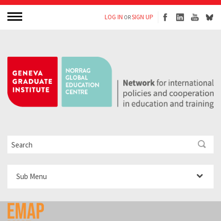
LOG IN
SIGN UP
OR
Sub Menu