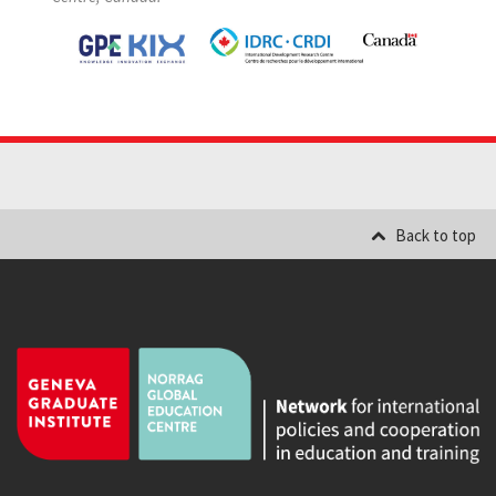
Back to top