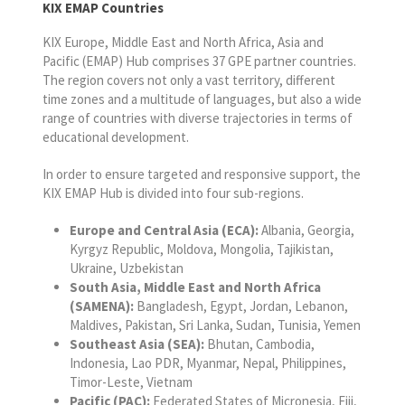
KIX EMAP Countries
KIX Europe, Middle East and North Africa, Asia and
Pacific (EMAP) Hub comprises 37 GPE partner countries.
The region covers not only a vast territory, different
time zones and a multitude of languages, but also a wide
range of countries with diverse trajectories in terms of
educational development.
In order to ensure targeted and responsive support, the
KIX EMAP Hub is divided into four sub-regions.
Europe and Central Asia (ECA):
Albania, Georgia,
Kyrgyz Republic, Moldova, Mongolia, Tajikistan,
Ukraine, Uzbekistan
South Asia, Middle East and North Africa
(SAMENA):
Bangladesh, Egypt, Jordan, Lebanon,
Maldives, Pakistan, Sri Lanka, Sudan, Tunisia, Yemen
Southeast Asia (SEA):
Bhutan, Cambodia,
Indonesia, Lao PDR, Myanmar, Nepal, Philippines,
Timor-Leste, Vietnam
Pacific (PAC):
Federated States of Micronesia, Fiji,