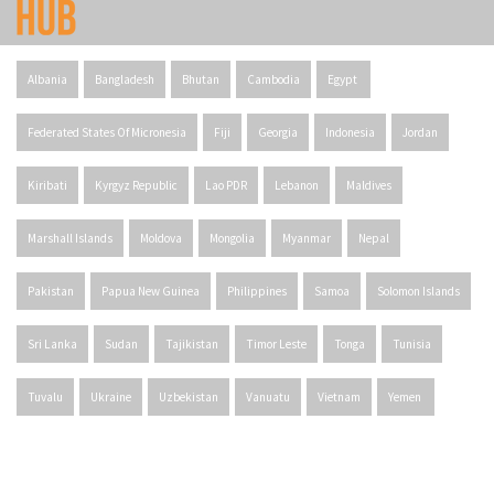
Albania
Bangladesh
Bhutan
Cambodia
Egypt
Federated States Of Micronesia
Fiji
Georgia
Indonesia
Jordan
Kiribati
Kyrgyz Republic
Lao PDR
Lebanon
Maldives
Marshall Islands
Moldova
Mongolia
Myanmar
Nepal
Pakistan
Papua New Guinea
Philippines
Samoa
Solomon Islands
Sri Lanka
Sudan
Tajikistan
Timor Leste
Tonga
Tunisia
Tuvalu
Ukraine
Uzbekistan
Vanuatu
Vietnam
Yemen