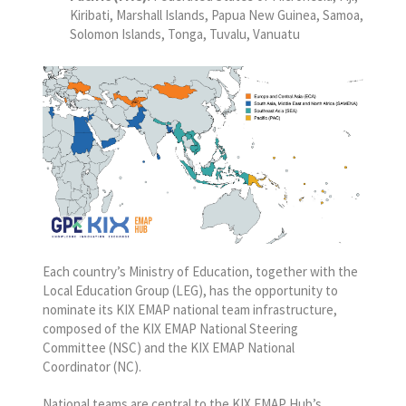
Kiribati, Marshall Islands, Papua New Guinea, Samoa,
Solomon Islands, Tonga, Tuvalu, Vanuatu
Each country’s Ministry of Education, together with the
Local Education Group (LEG), has the opportunity to
nominate its KIX EMAP national team infrastructure,
composed of the KIX EMAP National Steering
Committee (NSC) and the KIX EMAP National
Coordinator (NC).
National teams are central to the KIX EMAP Hub’s