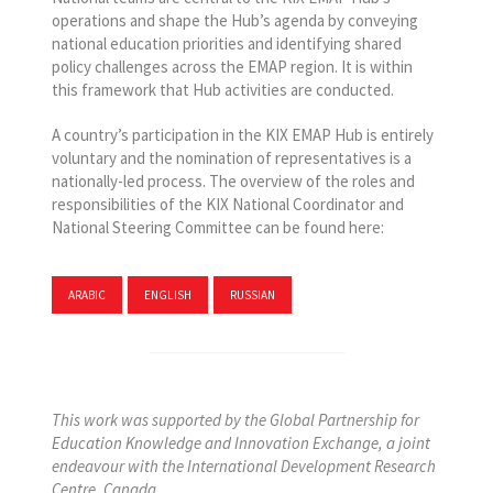
operations and shape the Hub’s agenda by conveying
national education priorities and identifying shared
policy challenges across the EMAP region. It is within
this framework that Hub activities are conducted.
A country’s participation in the KIX EMAP Hub is entirely
voluntary and the nomination of representatives is a
nationally-led process. The overview of the roles and
responsibilities of the KIX National Coordinator and
National Steering Committee can be found here:
ARABIC
ENGLISH
RUSSIAN
This work was supported by the Global Partnership for
Education Knowledge and Innovation Exchange, a joint
endeavour with the International Development Research
Centre, Canada.