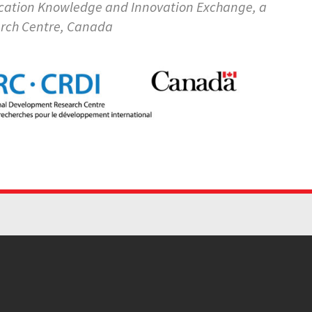
ducation Knowledge and Innovation Exchange, a
arch Centre, Canada