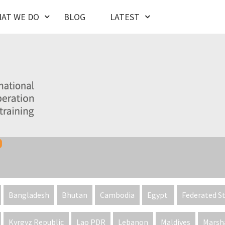
AT WE DO
BLOG
LATEST
Bangladesh
Bhutan
Cambodia
Egypt
Federated St
Kyrgyz Republic
Lao PDR
Lebanon
Maldives
Marsha