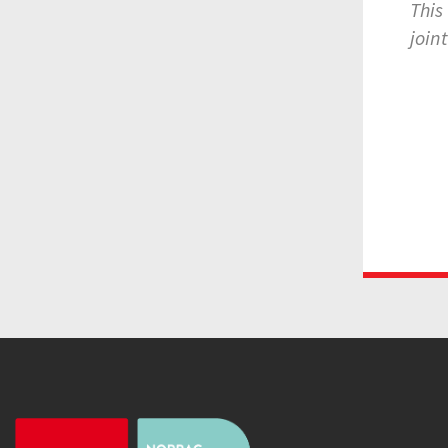
This
join