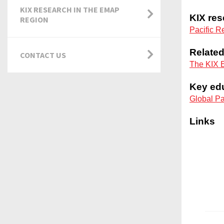
KIX RESEARCH IN THE EMAP
REGION
CONTACT US