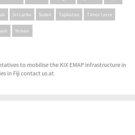
nds
Sri Lanka
Sudan
Tajikistan
Timor Leste
tnam
Yemen
tatives to mobilise the KIX EMAP infrastructure in
s in Fiji contact us at