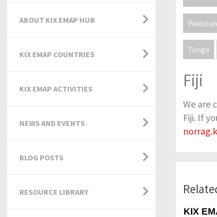
ABOUT KIX EMAP HUB
Pakistan
Tonga
KIX EMAP COUNTRIES
Fiji
KIX EMAP ACTIVITIES
We are c
Fiji. If
NEWS AND EVENTS
norrag.
BLOG POSTS
Relate
RESOURCE LIBRARY