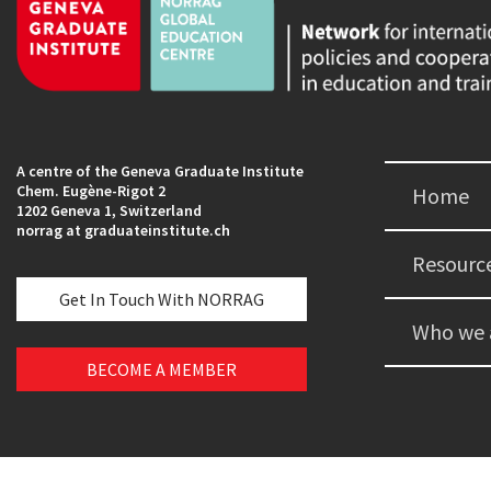
A centre of the Geneva Graduate Institute
Chem. Eugène-Rigot 2
Home
1202 Geneva 1, Switzerland
norrag at graduateinstitute.ch
Resourc
Get In Touch With NORRAG
Who we 
BECOME A MEMBER