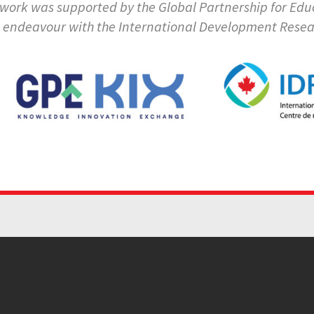
 work was supported by the Global Partnership for E
t endeavour with the International Development Rese