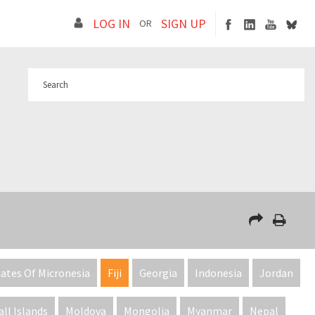
LOG IN
SIGN UP
OR
ates Of Micronesia
Fiji
Georgia
Indonesia
Jordan
ll Islands
Moldova
Mongolia
Myanmar
Nepal