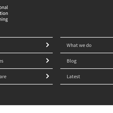
What we do
es
Blog
are
Latest