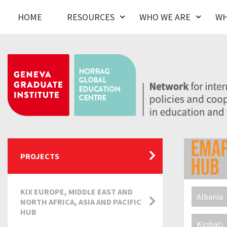
HOME
RESOURCES
WHO WE ARE
WH
PROJECTS
KIX EUROPE, MIDDLE EAST AND
Albania
NORTH AFRICA, ASIA AND PACIFIC
HUB
Kiribati