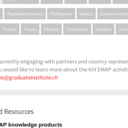
Papua New Guinea
Philippines
Samoa
Solomon Isla
Tunisia
Tuvalu
Ukraine
Uzbekistan
Vanuatu
Vie
urrently engaging with partners and country represen
 you would like to learn more about the KIX EMAP activitie
kix@graduateinstitute.ch
d Resources