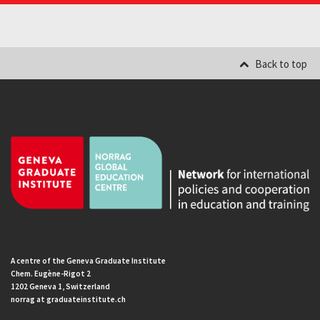
Back to top
A centre of the Geneva Graduate Institute
Chem. Eugène-Rigot 2
1202 Geneva 1, Switzerland
norrag at graduateinstitute.ch