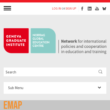
LOG IN
SIGN UP
OR
Sub Menu