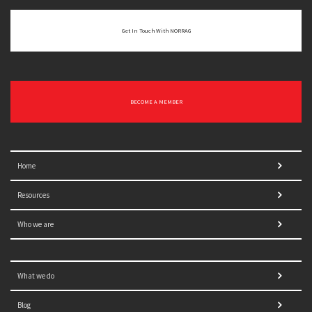
Get In Touch With NORRAG
BECOME A MEMBER
Home
Resources
Who we are
What we do
Blog