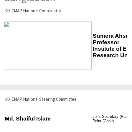
KIX EMAP National Coordinator
KIX EMAP National Steering Committee