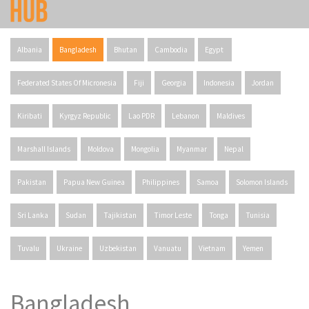
Albania
Bangladesh
Bhutan
Cambodia
Egypt
Federated States Of Micronesia
Fiji
Georgia
Indonesia
Jordan
Kiribati
Kyrgyz Republic
Lao PDR
Lebanon
Maldives
Marshall Islands
Moldova
Mongolia
Myanmar
Nepal
Pakistan
Papua New Guinea
Philippines
Samoa
Solomon Islands
Sri Lanka
Sudan
Tajikistan
Timor Leste
Tonga
Tunisia
Tuvalu
Ukraine
Uzbekistan
Vanuatu
Vietnam
Yemen
Bangladesh