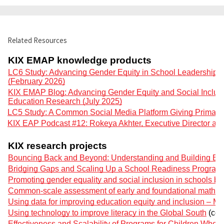
Related Resources