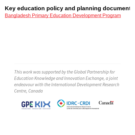
This work was supported by the Global Partnership for
Education Knowledge and Innovation Exchange, a joint
endeavour with the International Development Research
Centre, Canada