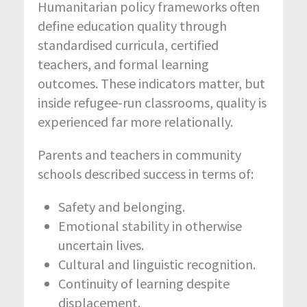
Humanitarian policy frameworks often
define education quality through
standardised curricula, certified
teachers, and formal learning
outcomes. These indicators matter, but
inside refugee-run classrooms, quality is
experienced far more relationally.
Parents and teachers in community
schools described success in terms of:
Safety and belonging.
Emotional stability in otherwise
uncertain lives.
Cultural and linguistic recognition.
Continuity of learning despite
displacement.