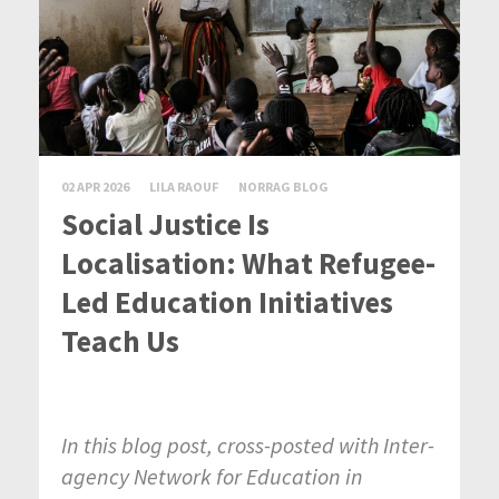
02 APR 2026
LILA RAOUF
NORRAG BLOG
Social Justice Is
Localisation: What Refugee-
Led Education Initiatives
Teach Us
In this blog post, cross-posted with Inter-
agency Network for Education in