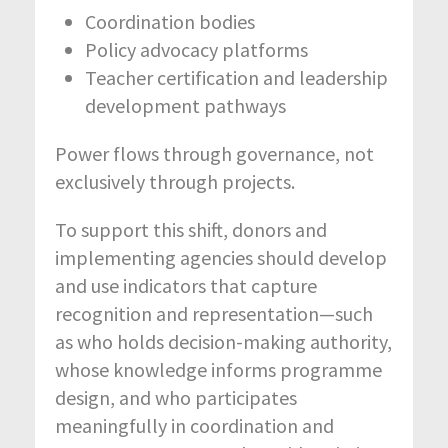
Coordination bodies
Policy advocacy platforms
Teacher certification and leadership
development pathways
Power flows through governance, not
exclusively through projects.
To support this shift, donors and
implementing agencies should develop
and use indicators that capture
recognition and representation—such
as who holds decision-making authority,
whose knowledge informs programme
design, and who participates
meaningfully in coordination and