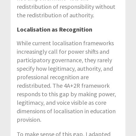
redistribution of responsibility without
the redistribution of authority.
Localisation as Recognition
While current localisation frameworks
increasingly call for power shifts and
participatory governance, they rarely
specify how legitimacy, authority, and
professional recognition are
redistributed. The 4A+2R framework
responds to this gap by making power,
legitimacy, and voice visible as core
dimensions of localisation in education
provision.
To make sense of this gap, I adapted