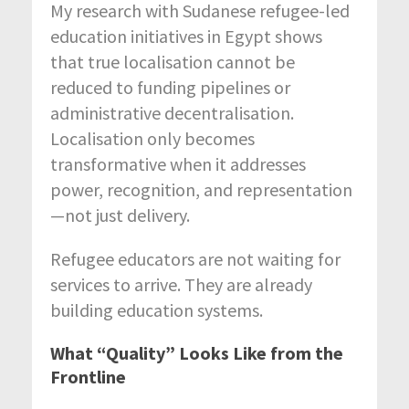
My research with Sudanese refugee-led
education initiatives in Egypt shows
that true localisation cannot be
reduced to funding pipelines or
administrative decentralisation.
Localisation only becomes
transformative when it addresses
power, recognition, and representation
—not just delivery.
Refugee educators are not waiting for
services to arrive. They are already
building education systems.
What “Quality” Looks Like from the
Frontline