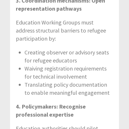
3. Coordination mechanisms: Open
representation pathways
Education Working Groups must
address structural barriers to refugee
participation by:
Creating observer or advisory seats
for refugee educators
Waiving registration requirements
for technical involvement
Translating policy documentation
to enable meaningful engagement
4. Policymakers: Recognise
professional expertise
Education authorities should pilot