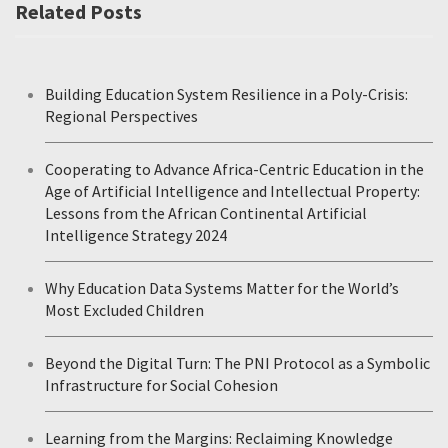
Related Posts
Building Education System Resilience in a Poly-Crisis:
Regional Perspectives
Cooperating to Advance Africa-Centric Education in the
Age of Artificial Intelligence and Intellectual Property:
Lessons from the African Continental Artificial
Intelligence Strategy 2024
Why Education Data Systems Matter for the World’s
Most Excluded Children
Beyond the Digital Turn: The PNI Protocol as a Symbolic
Infrastructure for Social Cohesion
Learning from the Margins: Reclaiming Knowledge