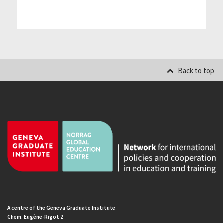
Back to top
A centre of the Geneva Graduate Institute
Chem. Eugène-Rigot 2