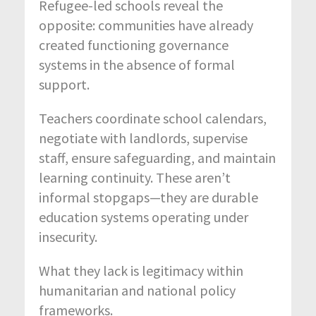
Refugee-led schools reveal the
opposite: communities have already
created functioning governance
systems in the absence of formal
support.
Teachers coordinate school calendars,
negotiate with landlords, supervise
staff, ensure safeguarding, and maintain
learning continuity. These aren’t
informal stopgaps—they are durable
education systems operating under
insecurity.
What they lack is legitimacy within
humanitarian and national policy
frameworks.