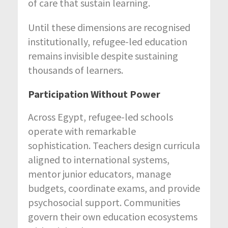
of care that sustain learning.
Until these dimensions are recognised
institutionally, refugee-led education
remains invisible despite sustaining
thousands of learners.
Participation Without Power
Across Egypt, refugee-led schools
operate with remarkable
sophistication. Teachers design curricula
aligned to international systems,
mentor junior educators, manage
budgets, coordinate exams, and provide
psychosocial support. Communities
govern their own education ecosystems