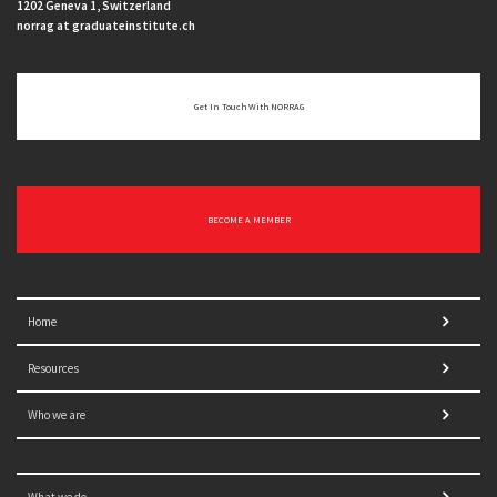
1202 Geneva 1, Switzerland
norrag at graduateinstitute.ch
Get In Touch With NORRAG
BECOME A MEMBER
Home
Resources
Who we are