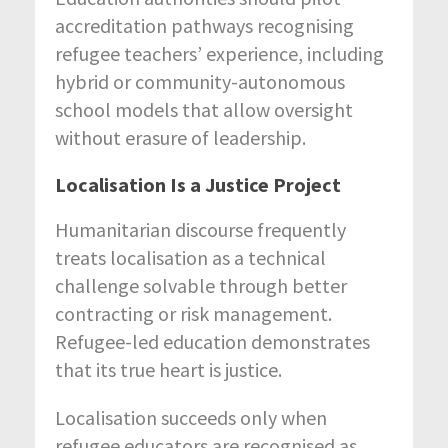
accreditation pathways recognising
refugee teachers’ experience, including
hybrid or community-autonomous
school models that allow oversight
without erasure of leadership.
Localisation Is a Justice Project
Humanitarian discourse frequently
treats localisation as a technical
challenge solvable through better
contracting or risk management.
Refugee-led education demonstrates
that its true heart is justice.
Localisation succeeds only when
refugee educators are recognised as