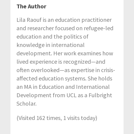
The Author
Lila Raouf is an education practitioner
and researcher focused on refugee-led
education and the politics of
knowledge in international
development. Her work examines how
lived experience is recognized—and
often overlooked—as expertise in crisis-
affected education systems. She holds
an MA in Education and International
Development from UCL as a Fulbright
Scholar.
(Visited 162 times, 1 visits today)