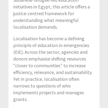
initiatives in Egypt, this article offers a
justice-centred framework for
understanding what meaningful
localisation demands.
Localisation has become a defining
principle of education in emergencies
(EiE). Across the sector, agencies and
donors emphasise shifting resources
“closer to communities” to increase
efficiency, relevance, and sustainability.
Yet in practice, localisation often
narrows to questions of who
implements projects and manages
grants.