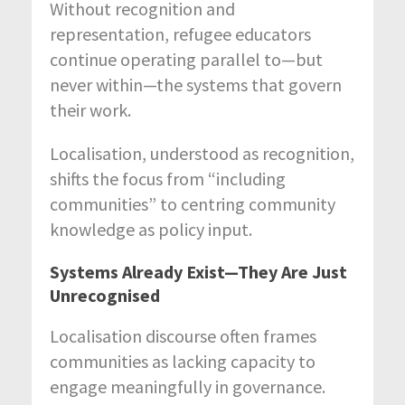
Without recognition and
representation, refugee educators
continue operating parallel to—but
never within—the systems that govern
their work.
Localisation, understood as recognition,
shifts the focus from “including
communities” to centring community
knowledge as policy input.
Systems Already Exist—They Are Just
Unrecognised
Localisation discourse often frames
communities as lacking capacity to
engage meaningfully in governance.