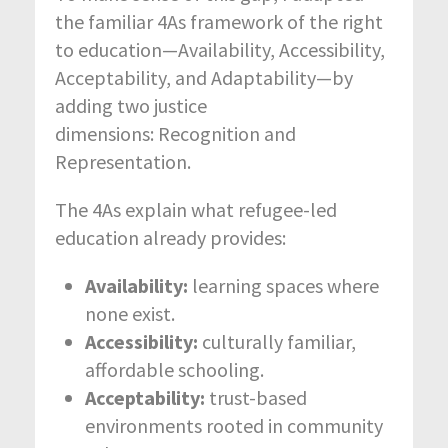
the familiar 4As framework of the right
to education—Availability, Accessibility,
Acceptability, and Adaptability—by
adding two justice
dimensions:
Recognition and
Representation.
The 4As explain what refugee-led
education already provides:
Availability:
learning spaces where
none exist.
Accessibility:
culturally familiar,
affordable schooling.
Acceptability:
trust-based
environments rooted in community