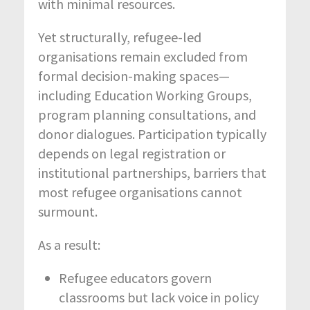
with minimal resources.
Yet structurally, refugee-led
organisations remain excluded from
formal decision-making spaces—
including Education Working Groups,
program planning consultations, and
donor dialogues. Participation typically
depends on legal registration or
institutional partnerships, barriers that
most refugee organisations cannot
surmount.
As a result:
Refugee educators govern
classrooms but lack voice in policy