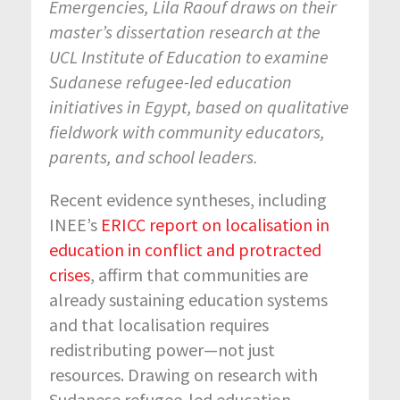
Emergencies, Lila Raouf draws on their
master’s dissertation research at the
UCL Institute of Education to examine
Sudanese refugee-led education
initiatives in Egypt, based on qualitative
fieldwork with community educators,
parents, and school leaders.
Recent evidence syntheses, including
INEE’s
ERICC report on localisation in
education in conflict and protracted
crises
, affirm that communities are
already sustaining education systems
and that localisation requires
redistributing power—not just
resources. Drawing on research with
Sudanese refugee-led education