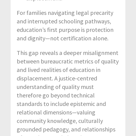
For families navigating legal precarity
and interrupted schooling pathways,
education’s first purpose is protection
and dignity—not certification alone.
This gap reveals a deeper misalignment
between bureaucratic metrics of quality
and lived realities of education in
displacement. A justice-centred
understanding of quality must
therefore go beyond technical
standards to include epistemic and
relational dimensions—valuing
community knowledge, culturally
grounded pedagogy, and relationships