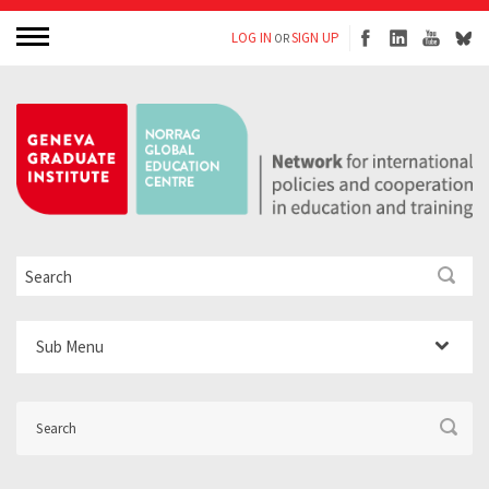
LOG IN
SIGN UP
OR
Sub Menu