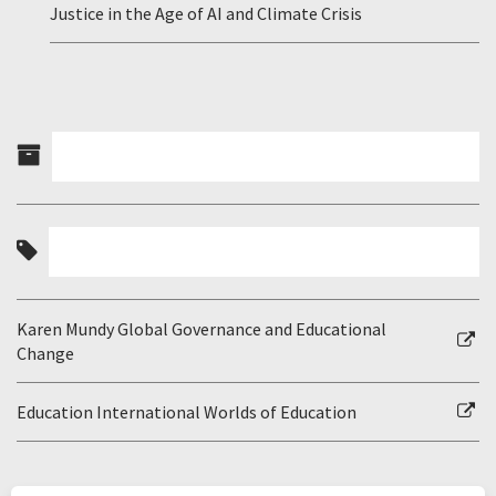
Justice in the Age of AI and Climate Crisis
Karen Mundy Global Governance and Educational
Change
Education International Worlds of Education