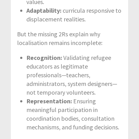
values.
Adaptability:
curricula responsive to
displacement realities.
But the missing 2Rs explain why
localisation remains incomplete:
Recognition:
Validating refugee
educators as legitimate
professionals—teachers,
administrators, system designers—
not temporary volunteers.
Representation:
Ensuring
meaningful participation in
coordination bodies, consultation
mechanisms, and funding decisions.