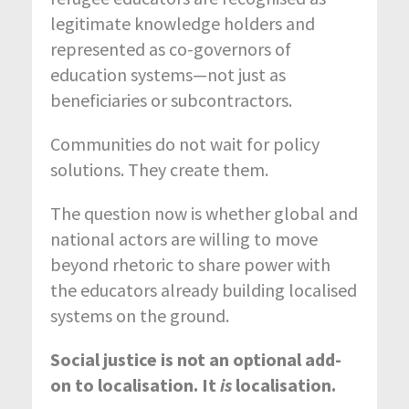
legitimate knowledge holders and
represented as co-governors of
education systems—not just as
beneficiaries or subcontractors.
Communities do not wait for policy
solutions. They create them.
The question now is whether global and
national actors are willing to move
beyond rhetoric to share power with
the educators already building localised
systems on the ground.
Social justice is not an optional add-
on to localisation. It
is
localisation.