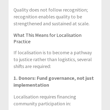
Quality does not follow recognition;
recognition enables quality to be
strengthened and sustained at scale.
What This Means for Localisation
Practice
If localisation is to become a pathway
to justice rather than logistics, several
shifts are required:
1. Donors: Fund governance, not just
implementation
Localisation requires financing
community participation in: