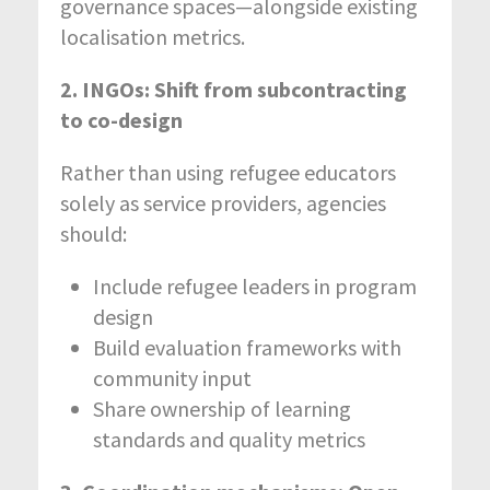
governance spaces—alongside existing
localisation metrics.
2. INGOs: Shift from subcontracting
to co-design
Rather than using refugee educators
solely as service providers, agencies
should:
Include refugee leaders in program
design
Build evaluation frameworks with
community input
Share ownership of learning
standards and quality metrics