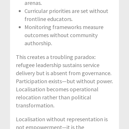
arenas.
Curricular priorities are set without
frontline educators.
Monitoring frameworks measure
outcomes without community
authorship.
This creates a troubling paradox:
refugee leadership sustains service
delivery but is absent from governance.
Participation exists—but without power.
Localisation becomes operational
relocation rather than political
transformation.
Localisation without representation is
not empowerment—it is the