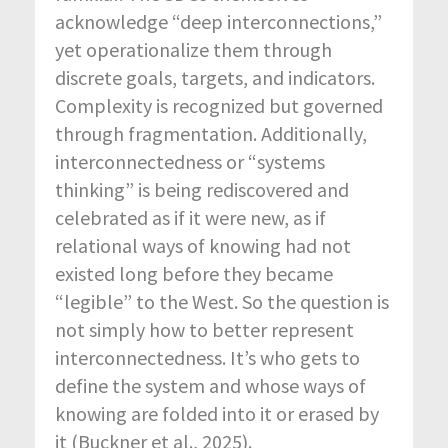
acknowledge “deep interconnections,”
yet operationalize them through
discrete goals, targets, and indicators.
Complexity is recognized but governed
through fragmentation. Additionally,
interconnectedness or “systems
thinking” is being rediscovered and
celebrated as if it were new, as if
relational ways of knowing had not
existed long before they became
“legible” to the West. So the question is
not simply how to better represent
interconnectedness. It’s who gets to
define the system and whose ways of
knowing are folded into it or erased by
it (Buckner et al., 2025).