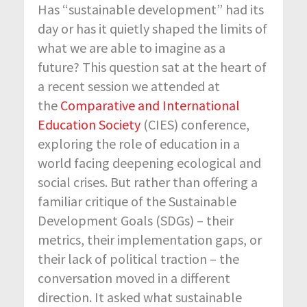
Has “sustainable development” had its
day or has it quietly shaped the limits of
what we are able to imagine as a
future? This question sat at the heart of
a recent session we attended at
the
Comparative and International
Education Society
(CIES) conference,
exploring the role of education in a
world facing deepening ecological and
social crises. But rather than offering a
familiar critique of the Sustainable
Development Goals (SDGs) – their
metrics, their implementation gaps, or
their lack of political traction – the
conversation moved in a different
direction. It asked what sustainable