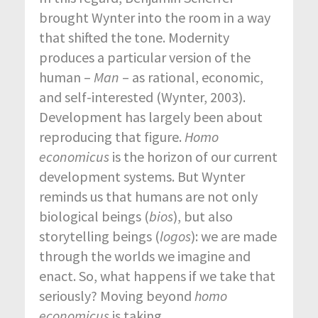
brought Wynter into the room in a way
that shifted the tone. Modernity
produces a particular version of the
human –
Man
– as rational, economic,
and self-interested (Wynter, 2003).
Development has largely been about
reproducing that figure.
Homo
economicus
is the horizon of our current
development systems. But Wynter
reminds us that humans are not only
biological beings (
bios
), but also
storytelling beings (
logos
): we are made
through the worlds we imagine and
enact. So, what happens if we take that
seriously? Moving beyond
homo
economicus
is taking