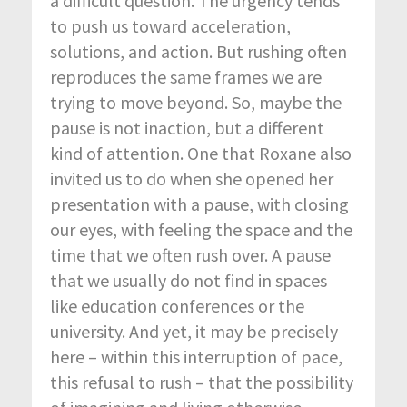
a difficult question. The urgency tends
to push us toward acceleration,
solutions, and action. But rushing often
reproduces the same frames we are
trying to move beyond. So, maybe the
pause is not inaction, but a different
kind of attention. One that Roxane also
invited us to do when she opened her
presentation with a pause, with closing
our eyes, with feeling the space and the
time that we often rush over. A pause
that we usually do not find in spaces
like education conferences or the
university. And yet, it may be precisely
here – within this interruption of pace,
this refusal to rush – that the possibility