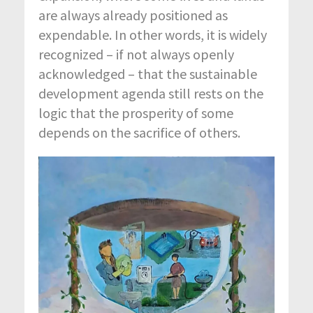
are always already positioned as
expendable. In other words, it is widely
recognized – if not always openly
acknowledged – that the sustainable
development agenda still rests on the
logic that the prosperity of some
depends on the sacrifice of others.