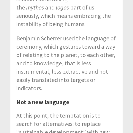
the
mythos
and
logos
part of us
seriously, which means embracing the
instability of being humans.
Benjamin Scherrer used the language of
ceremony, which gestures toward a way
of relating to the planet, to each other,
and to knowledge, that is less
instrumental, less extractive and not
easily translated into targets or
indicators.
Not a new language
At this point, the temptation is to
search for alternatives: to replace
“sustainable development” with new