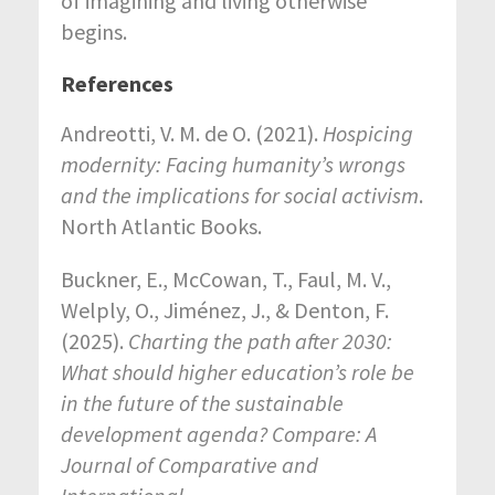
of imagining and living otherwise
begins.
References
Andreotti, V. M. de O. (2021).
Hospicing
modernity: Facing humanity’s wrongs
and the implications for social activism
.
North Atlantic Books.
Buckner, E., McCowan, T., Faul, M. V.,
Welply, O., Jiménez, J., & Denton, F.
(2025).
Charting the path after 2030:
What should higher education’s role be
in the future of the sustainable
development agenda?
Compare: A
Journal of Comparative and