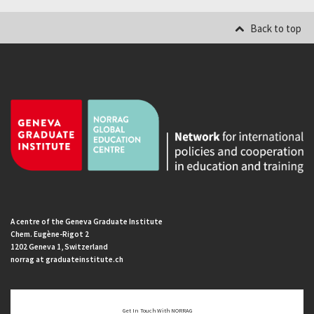
Back to top
A centre of the Geneva Graduate Institute
Chem. Eugène-Rigot 2
1202 Geneva 1, Switzerland
norrag at graduateinstitute.ch
Get In Touch With NORRAG