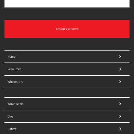
BECOME A MEMBER
Home
Resources
Who we are
What we do
Blog
Latest