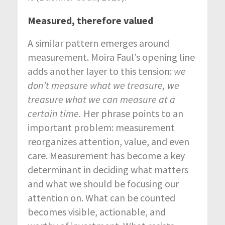
Measured, therefore valued
A similar pattern emerges around
measurement. Moira Faul’s opening line
adds another layer to this tension:
we
don’t measure what we treasure, we
treasure what we can measure at a
certain time.
Her phrase points to an
important problem: measurement
reorganizes attention, value, and even
care. Measurement has become a key
determinant in deciding what matters
and what we should be focusing our
attention on. What can be counted
becomes visible, actionable, and