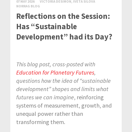
07 MAY 2026
VICTORIA DESIMON, IVETA SILOVA
NORRAG BLOG
Reflections on the Session:
Has “Sustainable
Development” had its Day?
This blog post, cross-posted with
Education for Planetary Futures
,
questions how the idea of “sustainable
development” shapes and limits what
futures we can imagine
, reinforcing
systems of measurement, growth, and
unequal power rather than
transforming them.