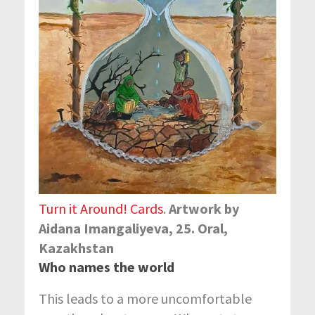
Turn it Around! Cards
.
Artwork by
Aidanа Imangaliyeva, 25. Oral,
Kazakhstan
Who names the world
This leads to a more uncomfortable