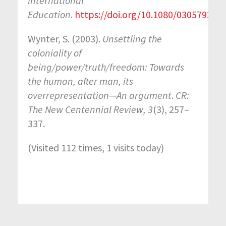
International
Education
.
https://doi.org/10.1080/03057925.
Wynter, S. (2003).
Unsettling the
coloniality of
being/power/truth/freedom: Towards
the human, after man, its
overrepresentation—An argument
.
CR:
The New Centennial Review, 3
(3), 257–
337.
(Visited 112 times, 1 visits today)