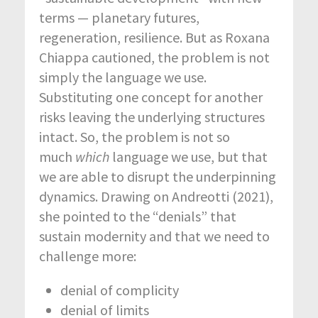
terms — planetary futures,
regeneration, resilience. But as Roxana
Chiappa cautioned, the problem is not
simply the language we use.
Substituting one concept for another
risks leaving the underlying structures
intact.
So, the problem is not so
much
which
language we use, but that
we are able to disrupt the underpinning
dynamics. Drawing on Andreotti (2021),
she pointed to the “denials” that
sustain modernity and that we need to
challenge more:
denial of complicity
denial of limits