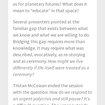
us for planetary futures? What does it
mean to “educate” in that space?
Several presenters pointed at the
familiar gap that exists between what
we know and what we are willing to do.
Bridging this gap requires more than
knowledge. It may require what was
described, evocatively, as re-storying
and as ceremony.
How might we live
differently if life itself were treated as a
ceremony?
Tristan McCowan ended the session
with the question:
How do we respond to
an urgent polycrisis and still pause?
It’s