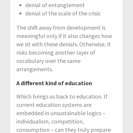
denial of entanglement
denial of the scale of the crisis
The shift away from development is
meaningful only if it also changes how
we sit with these denials. Otherwise, it
risks becoming another layer of
vocabulary over the same
arrangements.
A different kind of education
Which brings us back to education. If
current education systems are
embedded in unsustainable logics –
individualism, competition,
consumption – can they truly prepare