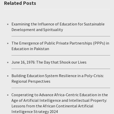
Related Posts
Examining the Influence of Education for Sustainable
Development and Spirituality
The Emergence of Public Private Partnerships (PPPs) in
Education in Pakistan
June 16, 1976: The Day that Shook our Lives
Building Education System Resilience in a Poly-Crisis:
Regional Perspectives
Cooperating to Advance Africa-Centric Education in the
Age of Artificial Intelligence and Intellectual Property:
Lessons from the African Continental Artificial
Intelligence Strategy 2024