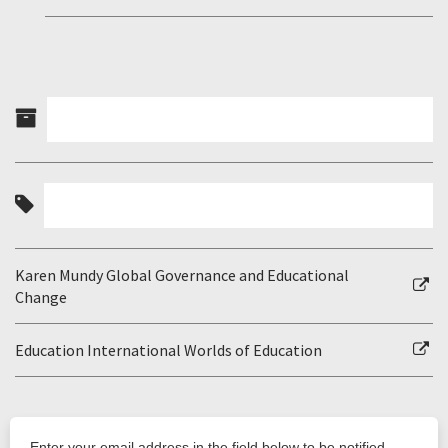
Karen Mundy Global Governance and Educational
Change
Education International Worlds of Education