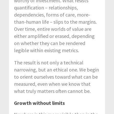
worthy of investment. What resists
quantification – relationships,
dependencies, forms of care, more-
than-human life – slips to the margins.
Over time, entire worlds of value are
either amplified or erased, depending
on whether they can be rendered
legible within existing metrics.
The result is not only a technical
narrowing, but an ethical one. We begin
to orient ourselves toward what can be
measured, even when we know that
what truly matters often cannot be.
Growth without limits