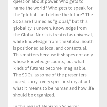
question about power. Who gets to
name the world? Who gets to speak for
the “global” and define the future? The
SDGs are framed as “global,” but this
globality is uneven. Knowledge from
the Global North is treated as universal,
while knowledge from the Global South
is positioned as local and contextual.
This matters because it shapes not only
whose knowledge counts, but what
kinds of futures become imaginable.
The SDGs, as some of the presenters
noted, carry a very specific story about
what it means to be human and how life
should be organized.
In this regard, Benjamin Scherrer