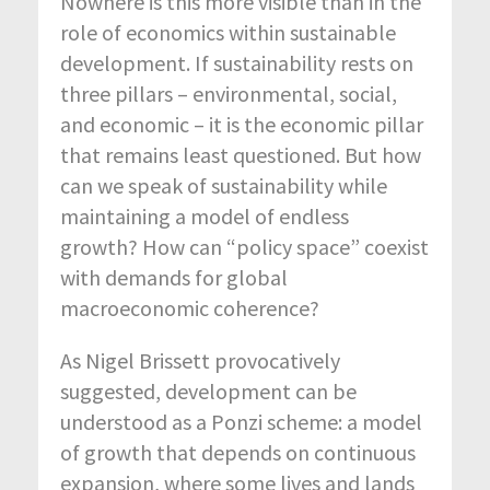
Nowhere is this more visible than in the
role of economics within sustainable
development. If sustainability rests on
three pillars – environmental, social,
and economic – it is the economic pillar
that remains least questioned. But how
can we speak of sustainability while
maintaining a model of endless
growth? How can “policy space” coexist
with demands for global
macroeconomic coherence?
As Nigel Brissett provocatively
suggested, development can be
understood as a Ponzi scheme: a model
of growth that depends on continuous
expansion, where some lives and lands