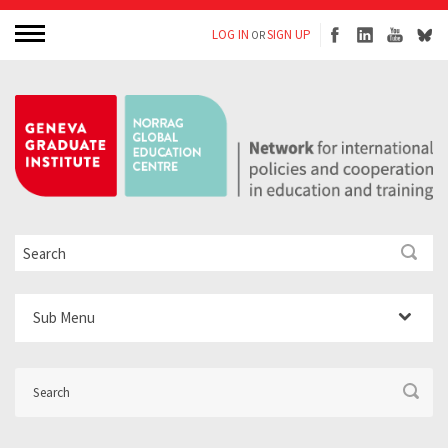
LOG IN
SIGN UP
OR
Sub Menu