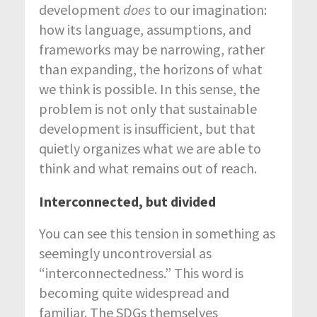
development
does
to our imagination:
how its language, assumptions, and
frameworks may be narrowing, rather
than expanding, the horizons of what
we think is possible. In this sense, the
problem is not only that sustainable
development is insufficient, but that
quietly organizes what we are able to
think and what remains out of reach.
Interconnected, but divided
You can see this tension in something as
seemingly uncontroversial as
“interconnectedness.” This word is
becoming quite widespread and
familiar. The SDGs themselves