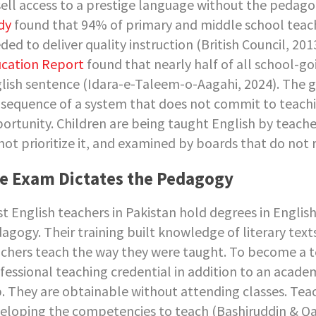
sell access to a prestige language without the pedago
dy
found that 94% of primary and middle school teache
ded to deliver quality instruction (British Council, 201
cation Report
found that nearly half of all school-go
lish sentence (Idara-e-Taleem-o-Aagahi, 2024). The g
sequence of a system that does not commit to teachi
ortunity. Children are being taught English by teache
not prioritize it, and examined by boards that do not re
e Exam Dictates the Pedagogy
t English teachers in Pakistan hold degrees in English l
agogy. Their training built knowledge of literary text
chers teach the way they were taught. To become a te
fessional teaching credential in addition to an acade
. They are obtainable without attending classes. Te
eloping the competencies to teach (Bashiruddin & Qay