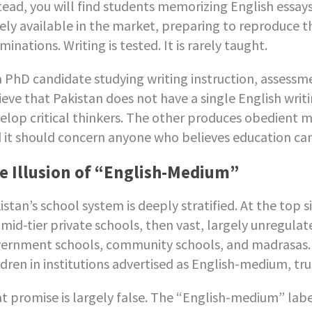
tead, you will find students memorizing English essa
ely available in the market, preparing to reproduce
minations. Writing is tested. It is rarely taught.
a PhD candidate studying writing instruction, assessm
ieve that Pakistan does not have a single English writi
elop critical thinkers. The other produces obedient mem
 it should concern anyone who believes education can 
e Illusion of “English-Medium”
istan’s school system is deeply stratified. At the top 
 mid-tier private schools, then vast, largely unregula
ernment schools, community schools, and madrasas. W
ldren in institutions advertised as English-medium, tru
t promise is largely false. The “English-medium” label 