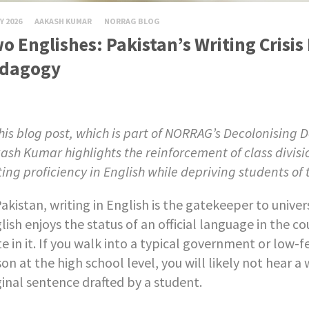
Y 2026
AAKASH KUMAR
NORRAG BLOG
o Englishes: Pakistan’s Writing Crisis 
dagogy
this blog post, which is part of NORRAG’s Decolonising
ash Kumar highlights the reinforcement of class divis
ting proficiency in English while depriving students of t
Pakistan, writing in English is the gatekeeper to universi
lish enjoys the status of an official language in the c
te in it. If you walk into a typical government or low-
son at the high school level, you will likely not hear a
ginal sentence drafted by a student.