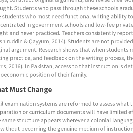
ught. Students who pass through these schools graduat
 students who most need functional writing ability to 
centrated in government schools and low-fee private in
ght and never practiced. Teachers consistently repor
shiruddin & Qayyum, 2014). Students are not provided o
ginal argument. Research shows that when students rec
ting practice, and feedback on the writing process, th
ris, 2016). In Pakistan, access to that instruction is 
ioeconomic position of their family.
at Must Change
il examination systems are reformed to assess what 
paration or curriculum documents will have limited ef
 same structure appears wherever a colonial languag
e without becoming the genuine medium of instruction (