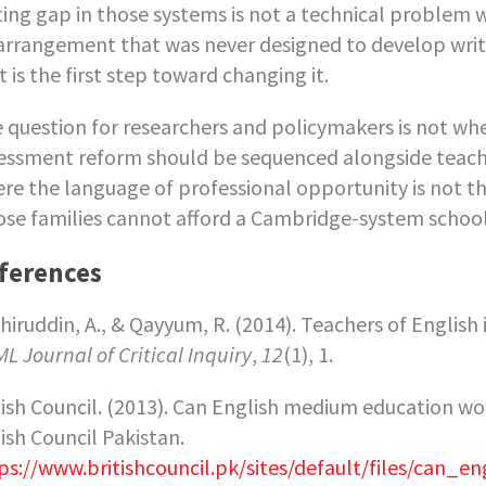
ting gap in those systems is not a technical problem wi
arrangement that was never designed to develop writ
t is the first step toward changing it.
 question for researchers and policymakers is not whet
essment reform should be sequenced alongside teach
re the language of professional opportunity is not t
se families cannot afford a Cambridge-system school w
ferences
hiruddin, A., & Qayyum, R. (2014). Teachers of English
L Journal of Critical Inquiry
,
12
(1), 1.
tish Council. (2013). Can English medium education wo
tish Council Pakistan.
ps://www.britishcouncil.pk/sites/default/files/ca