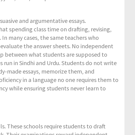
rsuasive and argumentative essays.
t spending class time on drafting, revising,
s. In many cases, the same teachers who
d evaluate the answer sheets. No independent
gap between what students are supposed to
s run in Sindhi and Urdu. Students do not write
ready-made essays, memorize them, and
ficiency in a language no one requires them to
ncy while ensuring students never learn to
ols. These schools require students to draft
ork. Their examinations reward independent