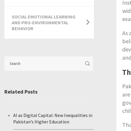
Ins
wid
SOCIAL EMOTIONAL LEARNING
exa
AND PRO-ENVIRONMENTAL
BEHAVIOR
As 
bel
dev
and
Th
Pak
Related Posts
are
gov
chi
AI as Digital Capital: New Inequalities in
Pakistan’s Higher Education
Tha