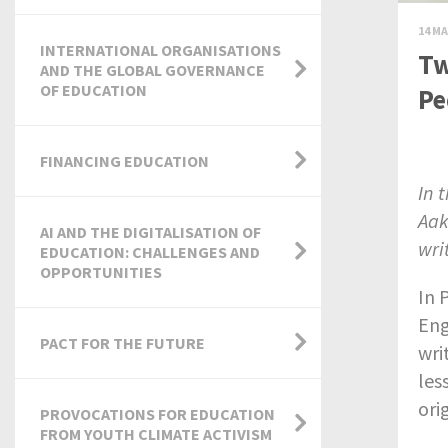
14 MA
INTERNATIONAL ORGANISATIONS
Tw
AND THE GLOBAL GOVERNANCE
OF EDUCATION
Pe
FINANCING EDUCATION
In 
Aak
AI AND THE DIGITALISATION OF
wri
EDUCATION: CHALLENGES AND
OPPORTUNITIES
In 
Eng
PACT FOR THE FUTURE
wri
les
ori
PROVOCATIONS FOR EDUCATION
FROM YOUTH CLIMATE ACTIVISM