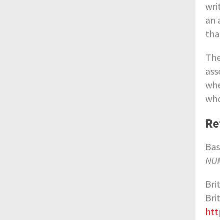
wri
an 
tha
The
ass
whe
who
Re
Bas
NUM
Bri
Bri
htt