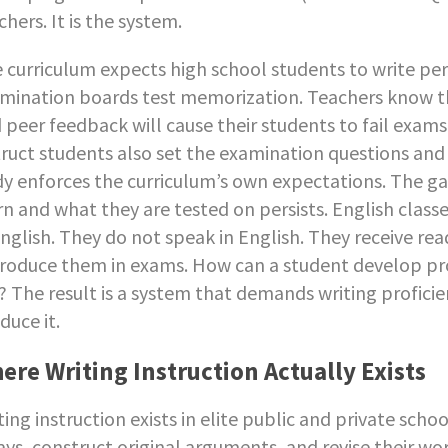
chers. It is the system.
 curriculum expects high school students to write pe
mination boards test memorization. Teachers know tha
 peer feedback will cause their students to fail exam
truct students also set the examination questions an
y enforces the curriculum’s own expectations. The 
rn and what they are tested on persists. English classe
English. They do not speak in English. They receive 
roduce them in exams. How can a student develop pro
? The result is a system that demands writing proficie
duce it.
ere Writing Instruction Actually Exists
ting instruction exists in elite public and private scho
ays, construct original arguments, and revise their w