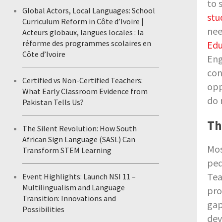
to 
Global Actors, Local Languages: School
stu
Curriculum Reform in Côte d’Ivoire |
nee
Acteurs globaux, langues locales : la
réforme des programmes scolaires en
Edu
Côte d’Ivoire
Eng
con
Certified vs Non-Certified Teachers:
opp
What Early Classroom Evidence from
do 
Pakistan Tells Us?
Th
The Silent Revolution: How South
African Sign Language (SASL) Can
Mos
Transform STEM Learning
ped
Tea
Event Highlights: Launch NSI 11 –
Multilingualism and Language
pro
Transition: Innovations and
gap
Possibilities
dev