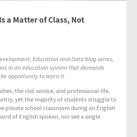
Is a Matter of Class, Not
 Development, Education and Data blog series,
ions in an education system that demands
he opportunity to learn it .
ties, the civil service, and professional life.
ountry, yet the majority of students struggle to
fee private school classroom during an English
 word of English spoken, nor see a single