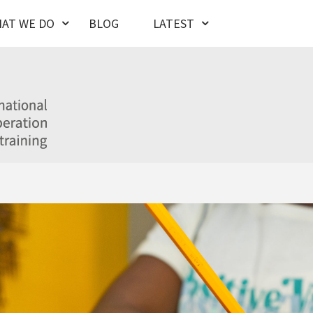
AT WE DO
BLOG
LATEST