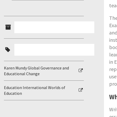
tea
The
Exa
and
ins
bod
lea
in 
Karen Mundy Global Governance and
rep
Educational Change
use
pro
Education International Worlds of
Education
Wh
Wri
ess