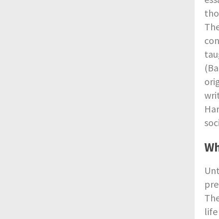
tho
The
con
tau
(Ba
ori
wri
Har
soc
Wh
Unt
pre
The
lif