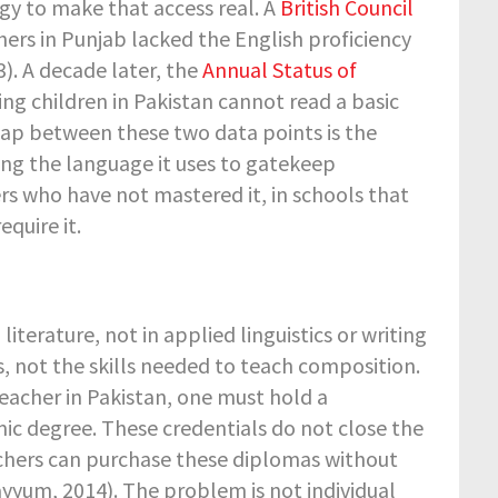
gy to make that access real. A
British Council
rs in Punjab lacked the English proficiency
3). A decade later, the
Annual Status of
ing children in Pakistan cannot read a basic
ap between these two data points is the
ng the language it uses to gatekeep
rs who have not mastered it, in schools that
quire it.
iterature, not in applied linguistics or writing
s, not the skills needed to teach composition.
acher in Pakistan, one must hold a
mic degree. These credentials do not close the
achers can purchase these diplomas without
yum, 2014). The problem is not individual