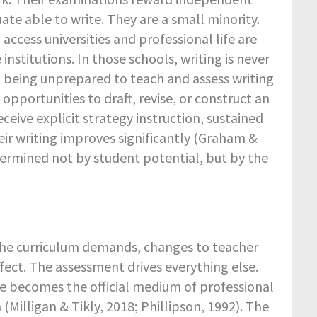
e able to write. They are a small minority.
access universities and professional life are
stitutions. In those schools, writing is never
t being unprepared to teach and assess writing
pportunities to draft, revise, or construct an
eive explicit strategy instruction, sustained
eir writing improves significantly (Graham &
determined not by student potential, but by the
the curriculum demands, changes to teacher
fect. The assessment drives everything else.
e becomes the official medium of professional
Milligan & Tikly, 2018; Phillipson, 1992). The