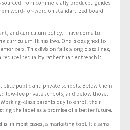
ys sourced from commercially produced guides
 them word-for-word on standardized board
ent, and curriculum policy, I have come to
ng curriculum. It has two. One is designed to
orizers. This division falls along class lines,
reduce inequality rather than entrench it.
sit elite public and private schools. Below them
ted low-fee private schools, and below those,
orking-class parents pay to enroll their
sting the label as a promise of a better future.
is, in most cases, a marketing tool. It claims