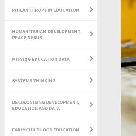
PHILANTHROPY IN EDUCATION
HUMANITARIAN-DEVELOPMENT-
PEACE NEXUS
MISSING EDUCATION DATA
SYSTEMS THINKING
DECOLONISING DEVELOPMENT,
EDUCATION AND DATA
EARLY CHILDHOOD EDUCATION