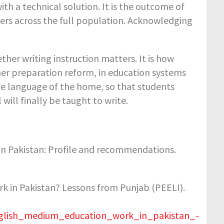
th a technical solution. It is the outcome of
ers across the full population. Acknowledging
her writing instruction matters. It is how
er preparation reform, in education systems
he language of the home, so that students
ill finally be taught to write.
 in Pakistan: Profile and recommendations.
rk in Pakistan? Lessons from Punjab (PEELI).
n_english_medium_education_work_in_pakistan_-