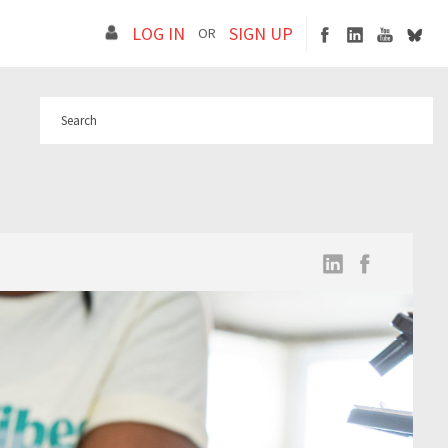
LOG IN
SIGN UP
OR