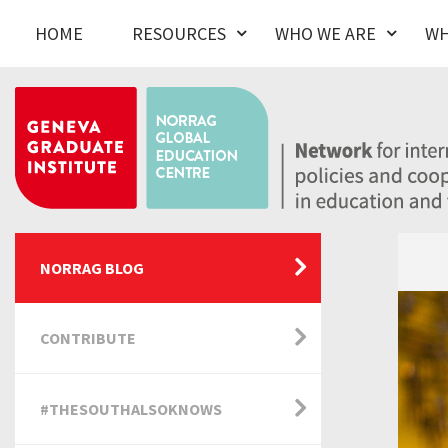
HOME
RESOURCES
WHO WE ARE
WH
NORRAG BLOG
CONTRIBUTE
#THESOUTHALSOKNOWS