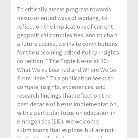
To critically assess progress towards
nexus-oriented ways of working, to
reflect on the implications of current
geopolitical complexities, and to chart
a future course, we invite contributions
for the upcoming edited Policy Insights
collection, “The Triple Nexus at 10:
What We’ve Learned and Where We Go
From Here.” This publication seeks to
compile insights, experiences, and
research findings that reflect on the
past decade of Nexus implementation,
with a particular focus on education in
emergencies (EiE). We welcome
submissions that explore, but are not