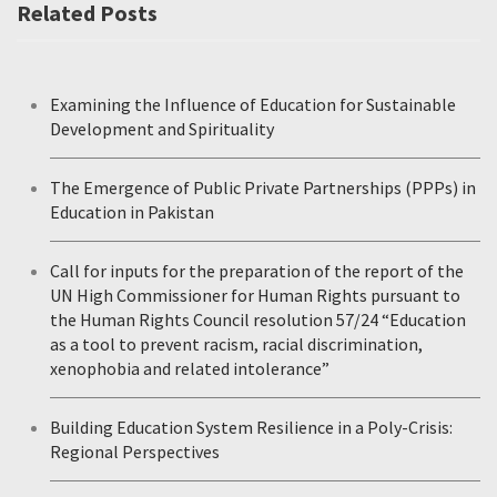
Related Posts
Examining the Influence of Education for Sustainable
Development and Spirituality
The Emergence of Public Private Partnerships (PPPs) in
Education in Pakistan
Call for inputs for the preparation of the report of the
UN High Commissioner for Human Rights pursuant to
the Human Rights Council resolution 57/24 “Education
as a tool to prevent racism, racial discrimination,
xenophobia and related intolerance”
Building Education System Resilience in a Poly-Crisis:
Regional Perspectives