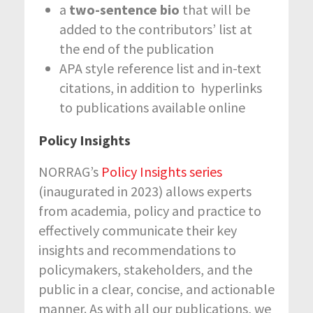
a
two-sentence bio
that will be
added to the contributors’ list at
the end of the publication
APA style reference list and in-text
citations, in addition to hyperlinks
to publications available online
Policy Insights
NORRAG’s
Policy Insights series
(inaugurated in 2023) allows experts
from academia, policy and practice to
effectively communicate their key
insights and recommendations to
policymakers, stakeholders, and the
public in a clear, concise, and actionable
manner. As with all our publications, we