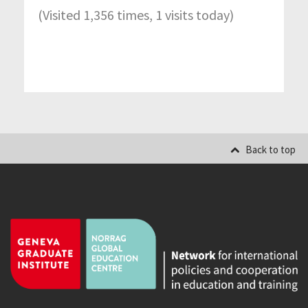
(Visited 1,356 times, 1 visits today)
Back to top