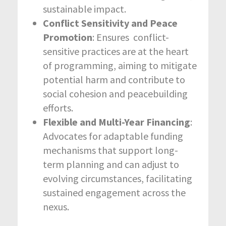
sustainable impact.
Conflict Sensitivity and Peace
Promotion
: Ensures conflict-
sensitive practices are at the heart
of programming, aiming to mitigate
potential harm and contribute to
social cohesion and peacebuilding
efforts.
Flexible and Multi-Year Financing
:
Advocates for adaptable funding
mechanisms that support long-
term planning and can adjust to
evolving circumstances, facilitating
sustained engagement across the
nexus.