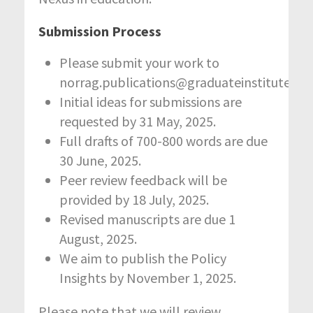
Submission Process
Please submit your work to
norrag.publications@graduateinstitute.ch
Initial ideas for submissions are
requested by 31 May, 2025.
Full drafts of 700-800 words are due
30 June, 2025.
Peer review feedback will be
provided by 18 July, 2025.
Revised manuscripts are due 1
August, 2025.
We aim to publish the Policy
Insights by November 1, 2025.
Please note that we will review