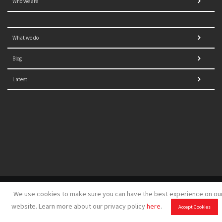
Who we are
What we do
Blog
Latest
© 2021 NORRAG | The Graduate Institute, Geneva | Concept,
We use cookies to make sure you can have the best experience on ou
design and development by
GSDH digital marketing
website. Learn more about our privacy policy
here
.
Accept Cookies
Disclaimer
|
Sitemap