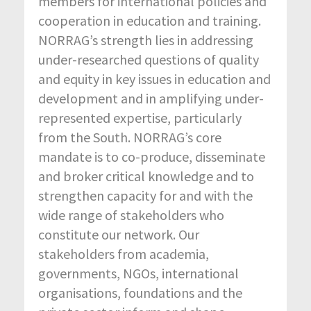
members for international policies and
cooperation in education and training.
NORRAG’s strength lies in addressing
under-researched questions of quality
and equity in key issues in education and
development and in amplifying under-
represented expertise, particularly
from the South. NORRAG’s core
mandate is to co-produce, disseminate
and broker critical knowledge and to
strengthen capacity for and with the
wide range of stakeholders who
constitute our network. Our
stakeholders from academia,
governments, NGOs, international
organisations, foundations and the