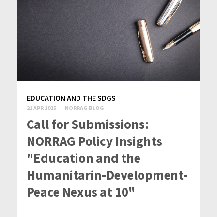
EDUCATION AND THE SDGS
21 APR 2025
NORRAG BLOG
Call for Submissions:
NORRAG Policy Insights
"Education and the
Humanitarin-Development-
Peace Nexus at 10"