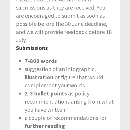
submissions as they are received. You
are encouraged to submit as soon as
possible before the 30 June deadline,
and we will provide feedback before 18
July.
Submissions
7-800 words
suggestion of an infographic,
illustration
or figure that would
complement your words
2-3 bullet points
as policy
recommendations arising from what
you have written
a couple of recommendations for
further reading