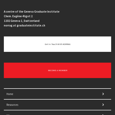
A centre of the Geneva Graduate Institute
Chem. Eugène-Rigot 2
1202 Geneva 1, Switzerland
norrag at graduateinstitute.ch
Get In Touch With NORRAG
BECOME A MEMBER
Home
Resources