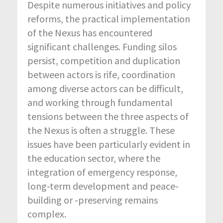
Despite numerous initiatives and policy
reforms, the practical implementation
of the Nexus has encountered
significant challenges. Funding silos
persist, competition and duplication
between actors is rife, coordination
among diverse actors can be difficult,
and working through fundamental
tensions between the three aspects of
the Nexus is often a struggle. These
issues have been particularly evident in
the education sector, where the
integration of emergency response,
long-term development and peace-
building or -preserving remains
complex.