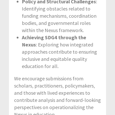
Policy and Structural Challenges
:
Identifying obstacles related to
funding mechanisms, coordination
bodies, and governmental roles
within the Nexus framework.
Achieving SDG4 through the
Nexus
: Exploring how integrated
approaches contribute to ensuring
inclusive and equitable quality
education for all.
We encourage submissions from
scholars, practitioners, policymakers,
and those with lived experiences to
contribute analysis and forward-looking
perspectives on operationalizing the
Nexus in education.