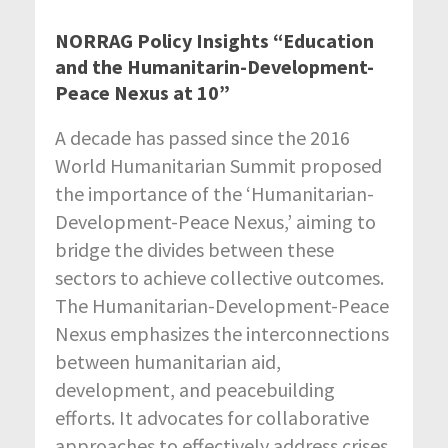
NORRAG Policy Insights “Education
and the Humanitarin-Development-
Peace Nexus at 10”
A decade has passed since the 2016
World Humanitarian Summit proposed
the importance of the ‘Humanitarian-
Development-Peace Nexus,’ aiming to
bridge the divides between these
sectors to achieve collective outcomes.
The Humanitarian-Development-Peace
Nexus emphasizes the interconnections
between humanitarian aid,
development, and peacebuilding
efforts. It advocates for collaborative
approaches to effectively address crises