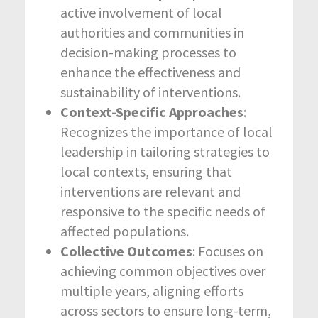
active involvement of local
authorities and communities in
decision-making processes to
enhance the effectiveness and
sustainability of interventions.
Context-Specific Approaches
:
Recognizes the importance of local
leadership in tailoring strategies to
local contexts, ensuring that
interventions are relevant and
responsive to the specific needs of
affected populations.
Collective Outcomes
: Focuses on
achieving common objectives over
multiple years, aligning efforts
across sectors to ensure long-term,