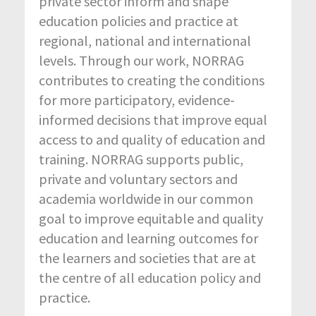
private sector inform and shape
education policies and practice at
regional, national and international
levels. Through our work, NORRAG
contributes to creating the conditions
for more participatory, evidence-
informed decisions that improve equal
access to and quality of education and
training. NORRAG supports public,
private and voluntary sectors and
academia worldwide in our common
goal to improve equitable and quality
education and learning outcomes for
the learners and societies that are at
the centre of all education policy and
practice.