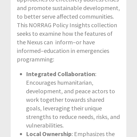
and promote sustainable development,
to better serve affected communities.
This NORRAG Policy Insights collection
seeks to examine how the features of
the Nexus can inform–or have
informed–education in emergencies
programming:
Integrated Collaboration
:
Encourages humanitarian,
development, and peace actors to
work together towards shared
goals, leveraging their unique
strengths to reduce needs, risks, and
vulnerabilities.
Local Ownership
: Emphasizes the