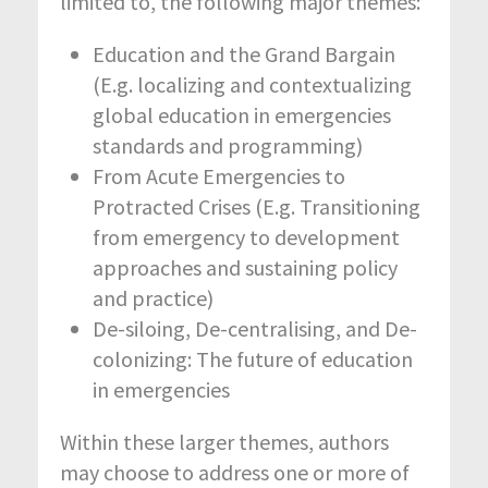
limited to, the following major themes:
Education and the Grand Bargain
(E.g. localizing and contextualizing
global education in emergencies
standards and programming)
From Acute Emergencies to
Protracted Crises (E.g. Transitioning
from emergency to development
approaches and sustaining policy
and practice)
De-siloing, De-centralising, and De-
colonizing: The future of education
in emergencies
Within these larger themes, authors
may choose to address one or more of