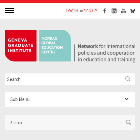
LOG IN
SIGN UP
OR
Sub Menu