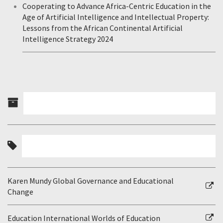
Cooperating to Advance Africa-Centric Education in the
Age of Artificial Intelligence and Intellectual Property:
Lessons from the African Continental Artificial
Intelligence Strategy 2024
Karen Mundy Global Governance and Educational
Change
Education International Worlds of Education