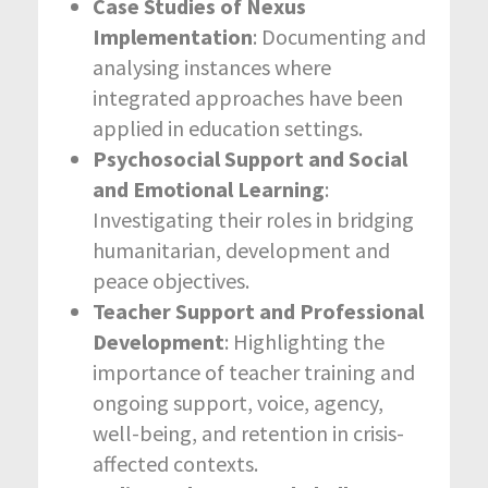
Case Studies of Nexus
Implementation
: Documenting and
analysing instances where
integrated approaches have been
applied in education settings.
Psychosocial Support and Social
and Emotional Learning
:
Investigating their roles in bridging
humanitarian, development and
peace objectives.
Teacher Support and Professional
Development
: Highlighting the
importance of teacher training and
ongoing support, voice, agency,
well-being, and retention in crisis-
affected contexts.