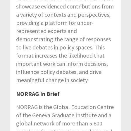
showcase evidenced contributions from
a variety of contexts and perspectives,
providing a platform for under-
represented experts and
demonstrating the range of responses
to live debates in policy spaces. This
format increases the likelihood that
important work can inform decisions,
influence policy debates, and drive
meaningful change in society.
NORRAG In Brief
NORRAG is the Global Education Centre
of the Geneva Graduate Institute and a
global network of more than 5,800