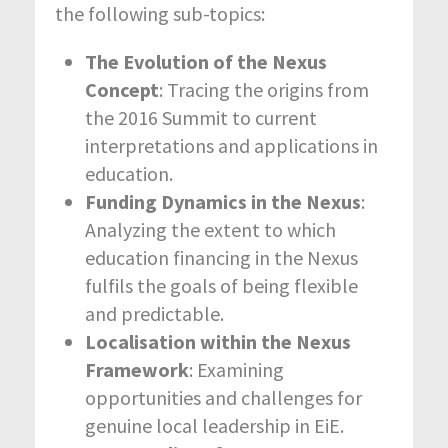
the following sub-topics:
The Evolution of the Nexus
Concept
: Tracing the origins from
the 2016 Summit to current
interpretations and applications in
education.
Funding Dynamics in the Nexus
:
Analyzing the extent to which
education financing in the Nexus
fulfils the goals of being flexible
and predictable.
Localisation within the Nexus
Framework
: Examining
opportunities and challenges for
genuine local leadership in EiE.