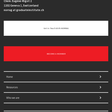
Chem. Eugène-Rigot 2
1202 Geneva 1, Switzerland
norrag at graduateinstitute.ch
Get In Touch With NORRAG
BECOME A MEMBER
Home
Resources
Who we are