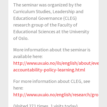
The seminar was organized by the
Curriculum Studies, Leadership and
Educational Governance (CLEG)
research group of the Faculty of
Educational Sciences at the University
of Oslo.
More information about the seminar is
available here:
http://www.uv.uio.no/ils/english/about/events
accountability-policy-learning.html
For more information about CLEG, see
here:
http://www.uv.uio.no/english/research/groups
(Visited 271 times, 1 visits today)