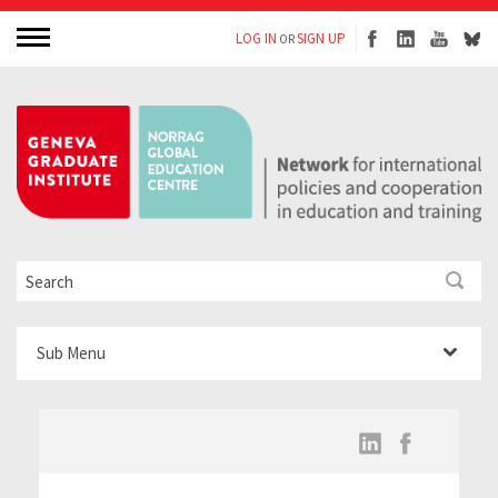
LOG IN
SIGN UP
OR
Sub Menu