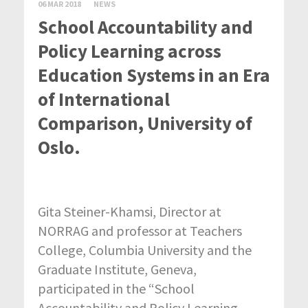
06 MAR 2018
NEWS
School Accountability and
Policy Learning across
Education Systems in an Era
of International
Comparison, University of
Oslo.
Gita Steiner-Khamsi, Director at
NORRAG and professor at Teachers
College, Columbia University and the
Graduate Institute, Geneva,
participated in the “School
Accountability and Policy Learning