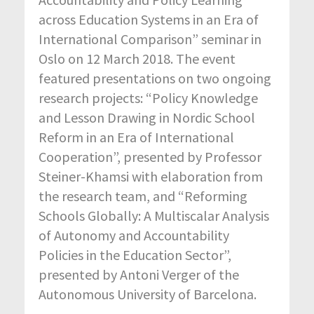
across Education Systems in an Era of
International Comparison” seminar in
Oslo on 12 March 2018. The event
featured presentations on two ongoing
research projects: “Policy Knowledge
and Lesson Drawing in Nordic School
Reform in an Era of International
Cooperation”, presented by Professor
Steiner-Khamsi with elaboration from
the research team, and “Reforming
Schools Globally: A Multiscalar Analysis
of Autonomy and Accountability
Policies in the Education Sector”,
presented by Antoni Verger of the
Autonomous University of Barcelona.