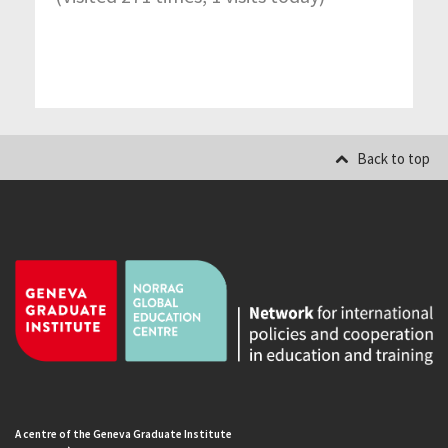
Back to top
A centre of the Geneva Graduate Institute