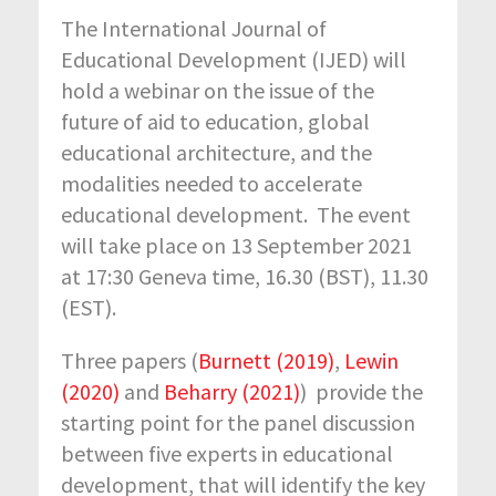
The International Journal of
Educational Development (IJED) will
hold a webinar on the issue of the
future of aid to education, global
educational architecture, and the
modalities needed to accelerate
educational development. The event
will take place on 13 September 2021
at 17:30 Geneva time, 16.30 (BST), 11.30
(EST).
Three papers (
Burnett (2019)
,
Lewin
(2020)
and
Beharry (2021)
) provide the
starting point for the panel discussion
between five experts in educational
development, that will identify the key