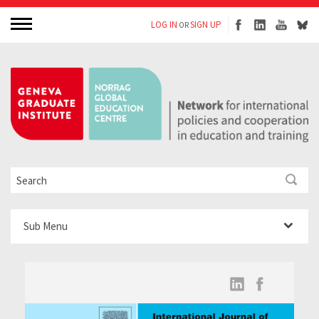
LOG IN
SIGN UP
OR
Sub Menu