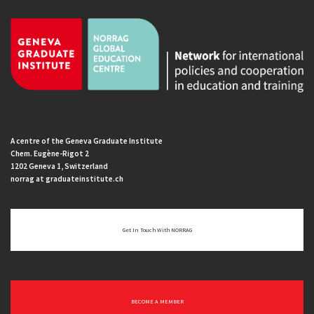
A centre of the Geneva Graduate Institute
Chem. Eugène-Rigot 2
1202 Geneva 1, Switzerland
norrag at graduateinstitute.ch
Get In Touch With NORRAG
BECOME A MEMBER