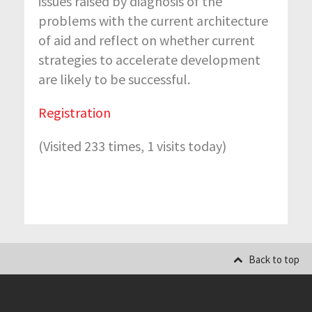
issues raised by diagnosis of the
problems with the current architecture
of aid and reflect on whether current
strategies to accelerate development
are likely to be successful.
Registration
(Visited 233 times, 1 visits today)
Back to top