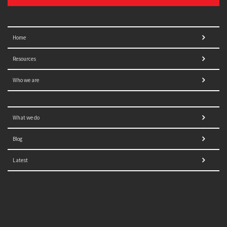
Home
Resources
Who we are
What we do
Blog
Latest