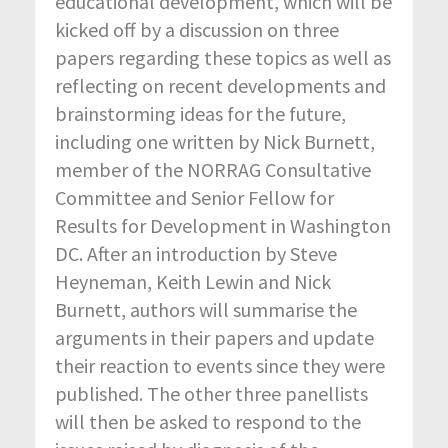
educational development, which will be
kicked off by a discussion on three
papers regarding these topics as well as
reflecting on recent developments and
brainstorming ideas for the future,
including one written by Nick Burnett,
member of the NORRAG Consultative
Committee and Senior Fellow for
Results for Development in Washington
DC. After an introduction by Steve
Heyneman, Keith Lewin and Nick
Burnett, authors will summarise the
arguments in their papers and update
their reaction to events since they were
published. The other three panellists
will then be asked to respond to the