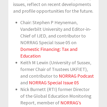
issues, reflect on recent developments
and profile opportunities for the future.
Chair: Stephen P Heyneman,
Vanderbilt University and Editor-in-
Chief of IJED, and contributor to
NORRAG Special Issue 05 on
Domestic Financing: Tax and
Education
Keith M Lewin (University of Sussex,
former Chair of Trustees UKFIET),
and contributor to
NORRAG Podcast
and
NORRAG Special Issue 05
Nick Burnett (RTI) former Director
of the Global Education Monitoring
Report, member of
NORRAG’s