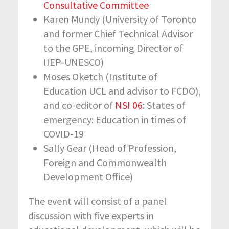
Consultative Committee
Karen Mundy (University of Toronto
and former Chief Technical Advisor
to the GPE, incoming Director of
IIEP-UNESCO)
Moses Oketch (Institute of
Education UCL and advisor to FCDO),
and co-editor of
NSI 06
: States of
emergency: Education in times of
COVID-19
Sally Gear (Head of Profession,
Foreign and Commonwealth
Development Office)
The event will consist of a panel
discussion with five experts in