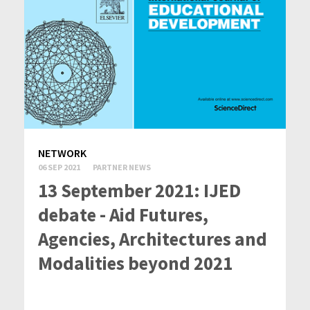
NETWORK
06 SEP 2021
PARTNER NEWS
13 September 2021: IJED
debate - Aid Futures,
Agencies, Architectures and
Modalities beyond 2021