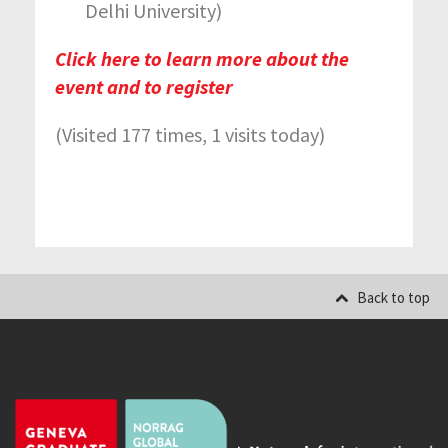
Delhi University)
Click here to learn more about the
event and to register
(Visited 177 times, 1 visits today)
Back to top