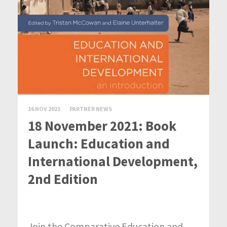
16 NOV 2021
PARTNER NEWS
18 November 2021: Book
Launch: Education and
International Development,
2nd Edition
Join the Comparative Education and