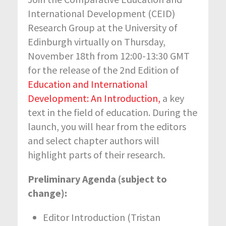
International Development (CEID)
Research Group at the University of
Edinburgh virtually on Thursday,
November 18th from 12:00-13:30 GMT
for the release of the 2nd Edition of
Education and International
Development: An Introduction,
a key
text in the field of education. During the
launch, you will hear from the editors
and select chapter authors will
highlight parts of their research.
Preliminary Agenda (subject to
change):
Editor Introduction (Tristan