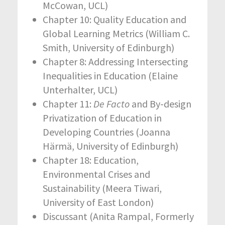
McCowan, UCL)
Chapter 10: Quality Education and
Global Learning Metrics (William C.
Smith, University of Edinburgh)
Chapter 8: Addressing Intersecting
Inequalities in Education (Elaine
Unterhalter, UCL)
Chapter 11:
De Facto
and By-design
Privatization of Education in
Developing Countries (Joanna
Härmä, University of Edinburgh)
Chapter 18: Education,
Environmental Crises and
Sustainability (Meera Tiwari,
University of East London)
Discussant (Anita Rampal, Formerly