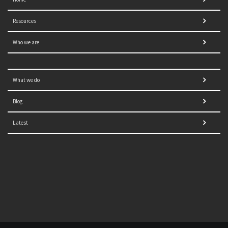
Resources
Who we are
What we do
Blog
Latest