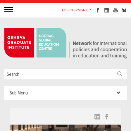
LOG IN
SIGN UP
OR
Sub Menu