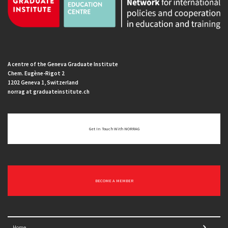
A centre of the Geneva Graduate Institute
Chem. Eugène-Rigot 2
1202 Geneva 1, Switzerland
norrag at graduateinstitute.ch
Get In Touch With NORRAG
BECOME A MEMBER
Home