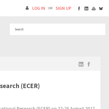
LOG IN
SIGN UP
OR
search (ECER)
tional Research (ECER) on 22-25 August 2017