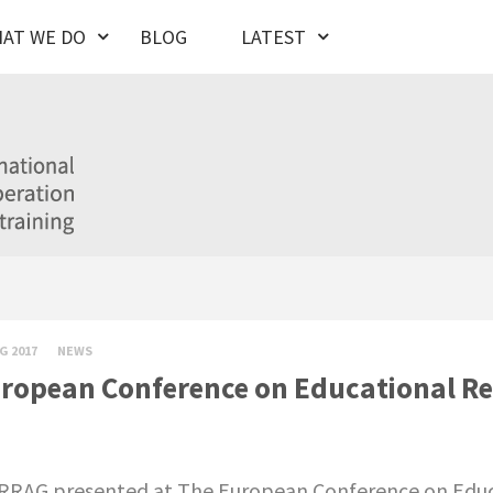
AT WE DO
BLOG
LATEST
G 2017
NEWS
ropean Conference on Educational Re
RAG presented at The European Conference on Educa