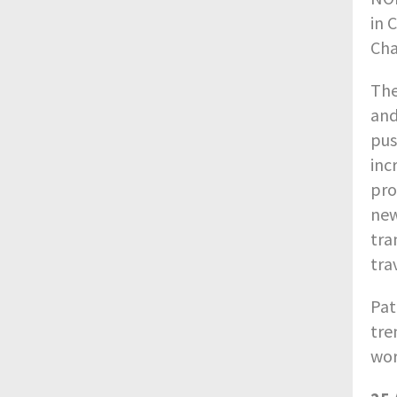
in 
Cha
The
and
pus
inc
pro
new
tra
tra
Pat
tre
wor