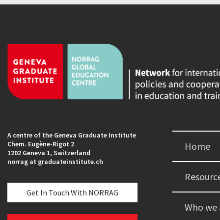
A centre of the Geneva Graduate Institute
Chem. Eugène-Rigot 2
Home
1202 Geneva 1, Switzerland
norrag at graduateinstitute.ch
Resourc
Get In Touch With NORRAG
Who we 