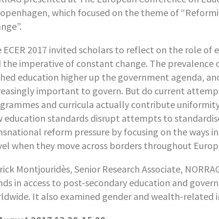
Copenhagen, which focused on the theme of “Reformi
nge”.
 ECER 2017 invited scholars to reflect on the role of
 the imperative of constant change. The prevalence
hed education higher up the government agenda, and,
reasingly important to govern. But do current attemp
grammes and curricula actually contribute uniformity?
 education standards disrupt attempts to standardis
nsnational reform pressure by focusing on the ways in
vel when they move across borders throughout Europ
rick Montjouridès, Senior Research Associate, NORRAG
nds in access to post-secondary education and gover
ldwide. It also examined gender and wealth-related i