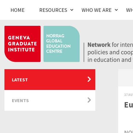
HOME
RESOURCES
WHO WE ARE
WH
LATEST
17 AU
EVENTS
Eu
NOR