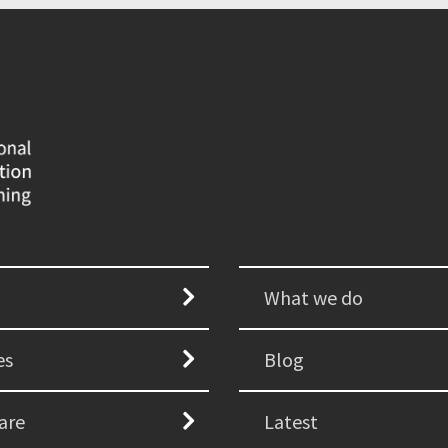
What we do
es
Blog
are
Latest