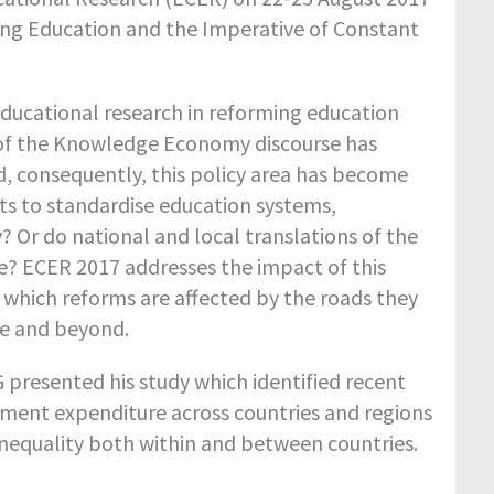
ng Education and the Imperative of Constant
 educational research in reforming education
 of the Knowledge Economy discourse has
 consequently, this policy area has become
ts to standardise education systems,
 Or do national and local translations of the
e? ECER 2017 addresses the impact of this
 which reforms are affected by the roads they
e and beyond.
 presented his study which identified recent
nment expenditure across countries and regions
nequality both within and between countries.