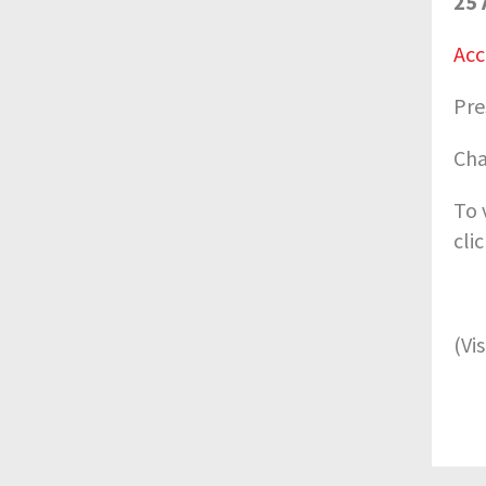
25 
Acc
Pre
Cha
To 
cli
(Vi