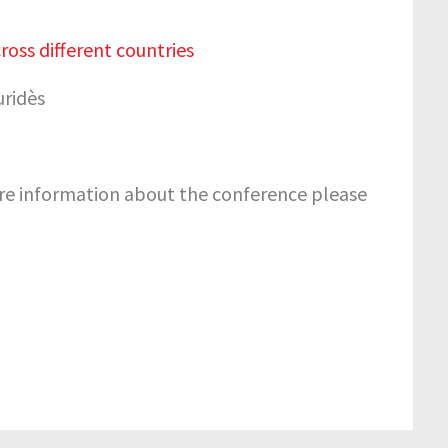
oss different countries
uridès
e information about the conference please