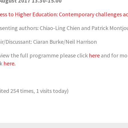
August 2017 13.30-15.00
ess to Higher Education: Contemporary challenges acr
senting authors:
Chiao-Ling Chien and Patrick Montjo
ir/Discussant:
Ciaran Burke/Neil Harrison
view the full programme please click
here
and for mor
ck
here.
sited 254 times, 1 visits today)