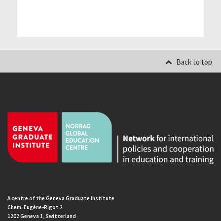
Back to top
A centre of the Geneva Graduate Institute
Chem. Eugène-Rigot 2
1202 Geneva 1, Switzerland