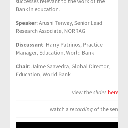
successes relevant to the work of the
Bank in education.
Speaker
: Arushi Terway, Senior Lead
Research Associate, NORRAG
Discussant
: Harry Patrinos, Practice
Manager, Education, World Bank
Chair
: Jaime Saavedra, Global Director,
Education, World Bank
view the
slides
here.
watch a
recording
of the semina