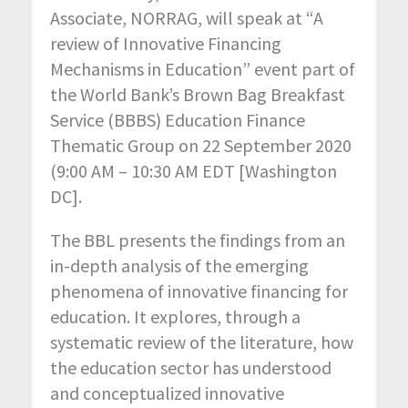
Associate, NORRAG, will speak at “A
review of Innovative Financing
Mechanisms in Education” event part of
the World Bank’s Brown Bag Breakfast
Service (BBBS) Education Finance
Thematic Group on 22 September 2020
(9:00 AM – 10:30 AM EDT [Washington
DC].
The BBL presents the findings from an
in-depth analysis of the emerging
phenomena of innovative financing for
education. It explores, through a
systematic review of the literature, how
the education sector has understood
and conceptualized innovative