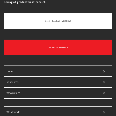
norrag at graduateinstitute.ch
Get In Touch With NORRAG
BECOME A MEMBER
Home
Resources
Who we are
What we do