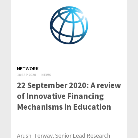
NETWORK
18 SEP 2020
NEWS
22 September 2020: A review
of Innovative Financing
Mechanisms in Education
Arushi Terway, Senior Lead Research