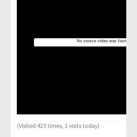
(Visited 423 times, 1 visits today)