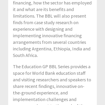
financing, how the sector has employed
it and what are its benefits and
limitations. The BBL will also present
finds from case study research on
experience with designing and
implementing innovative financing
arrangements from several countries
including Argentina, Ethiopia, India and
South Africa.
The Education GP BBL Series provides a
space for World Bank education staff
and visiting researchers and speakers to
share recent findings, innovative on-
the-ground experience, and
implementation challenges and