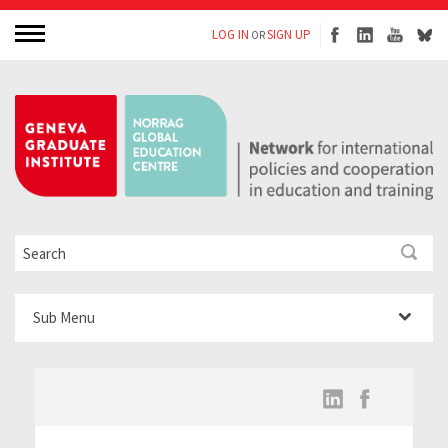
LOG IN
SIGN UP
OR
Sub Menu