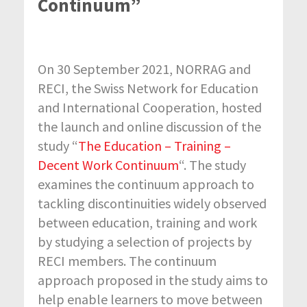
Continuum”
On 30 September 2021, NORRAG and
RECI, the Swiss Network for Education
and International Cooperation, hosted
the launch and online discussion of the
study “
The Education – Training –
Decent Work Continuum
“. The study
examines the continuum approach to
tackling discontinuities widely observed
between education, training and work
by studying a selection of projects by
RECI members. The continuum
approach proposed in the study aims to
help enable learners to move between