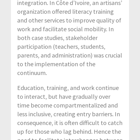
integration. In Côte d’Ivoire, an artisans’
organization offered literacy training
and other services to improve quality of
work and facilitate social mobility. In
both case studies, stakeholder
participation (teachers, students,
parents, and administration) was crucial
to the implementation of the
continuum.
Education, training, and work continue
to interact, but have gradually over
time become compartmentalized and
less inclusive, creating entry barriers. In
consequence, it is often difficult to catch
up for those who lag behind. Hence the