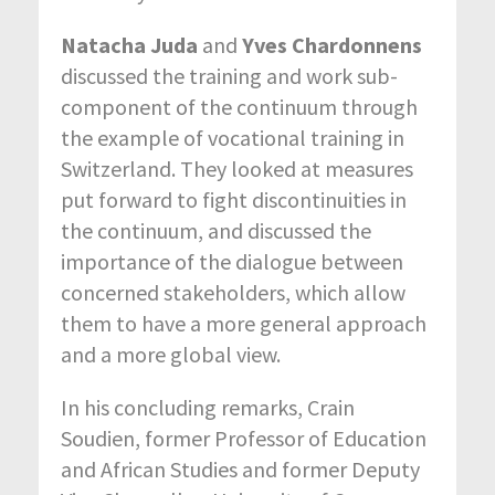
Natacha Juda
and
Yves Chardonnens
discussed the training and work sub-
component of the continuum through
the example of vocational training in
Switzerland. They looked at measures
put forward to fight discontinuities in
the continuum, and discussed the
importance of the dialogue between
concerned stakeholders, which allow
them to have a more general approach
and a more global view.
In his concluding remarks, Crain
Soudien, former Professor of Education
and African Studies and former Deputy