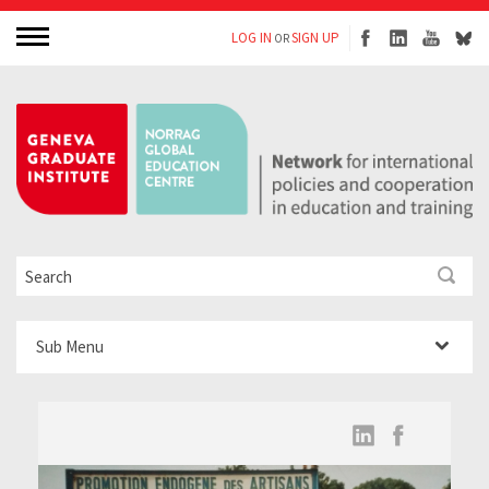
LOG IN
SIGN UP
OR
Sub Menu