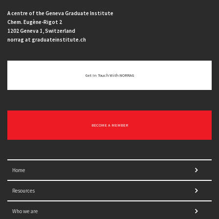
A centre of the Geneva Graduate Institute
Chem. Eugène-Rigot 2
1202 Geneva 1, Switzerland
norrag at graduateinstitute.ch
Get In Touch With NORRAG
BECOME A MEMBER
Home
Resources
Who we are