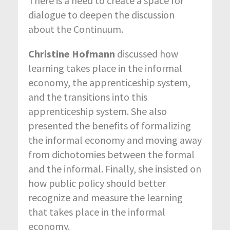
There is a need to create a space for
dialogue to deepen the discussion
about the Continuum.
Christine Hofmann
discussed how
learning takes place in the informal
economy, the apprenticeship system,
and the transitions into this
apprenticeship system. She also
presented the benefits of formalizing
the informal economy and moving away
from dichotomies between the formal
and the informal. Finally, she insisted on
how public policy should better
recognize and measure the learning
that takes place in the informal
economy.