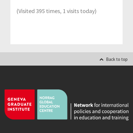
(Visited 395 times, 1 visits today)
Back to top