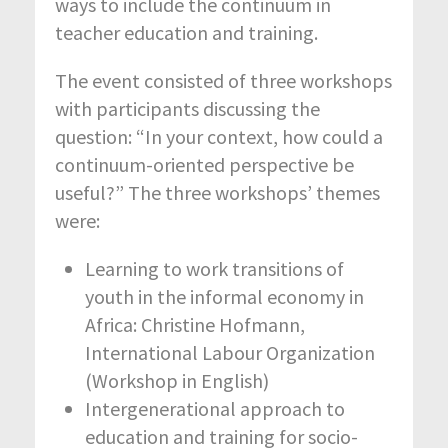
ways to include the continuum in
teacher education and training.
The event consisted of three workshops
with participants discussing the
question: “In your context, how could a
continuum-oriented perspective be
useful?” The three workshops’ themes
were:
Learning to work transitions of
youth in the informal economy in
Africa: Christine Hofmann,
International Labour Organization
(Workshop in English)
Intergenerational approach to
education and training for socio-