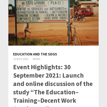
EDUCATION AND THE SDGS
22 NOV 2021
NEWS
Event Highlights: 30
September 2021: Launch
and online discussion of the
study “The Education–
Training–Decent Work