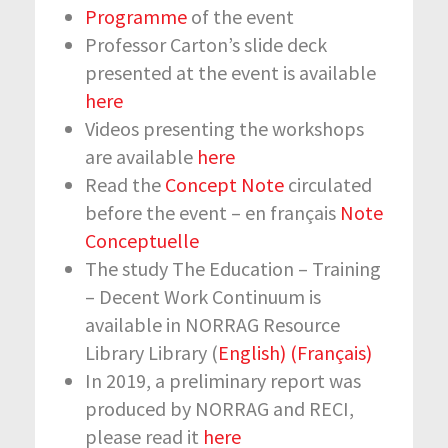
Programme
of the event
Professor Carton’s slide deck
presented at the event is available
here
Videos presenting the workshops
are available
here
Read the
Concept Note
circulated
before the event – en français
Note
Conceptuelle
The study The Education – Training
– Decent Work Continuum is
available in NORRAG Resource
Library Library (
English)
(Français)
In 2019, a preliminary report was
produced by NORRAG and RECI,
please read it
here