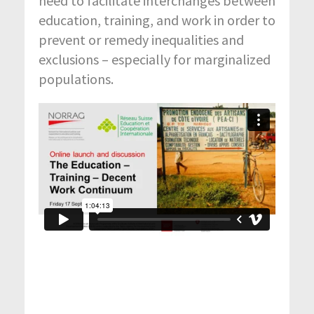
need to facilitate interchanges between
education, training, and work in order to
prevent or remedy inequalities and
exclusions – especially for marginalized
populations.