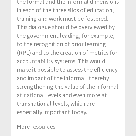
the formal and the informal dimensions
in each of the three silos of education,
training and work must be fostered.
This dialogue should be overviewed by
the government leading, for example,
to the recognition of prior learning
(RPL) and to the creation of metrics for
accountability systems. This would
make it possible to assess the efficiency
and impact of the informal, thereby
strengthening the value of the informal
at national levels and even more at
transnational levels, which are
especially important today.
More resources: