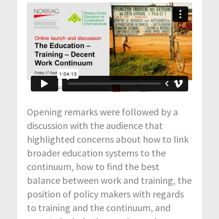
Opening remarks were followed by a
discussion with the audience that
highlighted concerns about how to link
broader education systems to the
continuum, how to find the best
balance between work and training, the
position of policy makers with regards
to training and the continuum, and