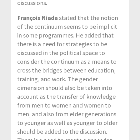
discussions.
François Niada
stated that the notion
of the continuum seems to be implicit
in some programmes. He added that
there is a need for strategies to be
discussed in the political space to
consider the continuum as a means to
cross the bridges between education,
training, and work. The gender
dimension should also be taken into
account as the transfer of knowledge
from men to women and women to
men, and also from elder generations
to younger as well as younger to older
should be added to the discussion.