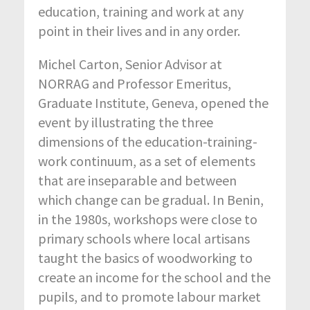
education, training and work at any
point in their lives and in any order.
Michel Carton, Senior Advisor at
NORRAG and Professor Emeritus,
Graduate Institute, Geneva, opened the
event by illustrating the three
dimensions of the education-training-
work continuum, as a set of elements
that are inseparable and between
which change can be gradual. In Benin,
in the 1980s, workshops were close to
primary schools where local artisans
taught the basics of woodworking to
create an income for the school and the
pupils, and to promote labour market