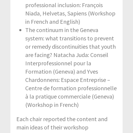
professional inclusion: François
Niada, Helvetas, Sapiens (Workshop
in French and English)
The continuum in the Geneva
system: what transitions to prevent
or remedy discontinuities that youth
are facing? Natacha Juda: Conseil
Interprofessionnel pour la
Formation (Geneva) and Yves
Chardonnens: Espace Entreprise –
Centre de formation professionnelle
à la pratique commerciale (Geneva)
(Workshop in French)
Each chair reported the content and
main ideas of their workshop