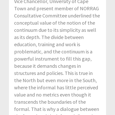
Vice Chancellor, University of Cape
Town and present member of NORRAG
Consultative Committee underlined the
conceptual value of the notion of the
continuum due to its simplicity as well
as its depth. The divide between
education, training and work is
problematic, and the continuum is a
powerful instrument to fill this gap,
because it demands changes in
structures and policies. This is true in
the North but even more in the South,
where the informal has little perceived
value and no metrics even though it
transcends the boundaries of the
formal. That is why a dialogue between