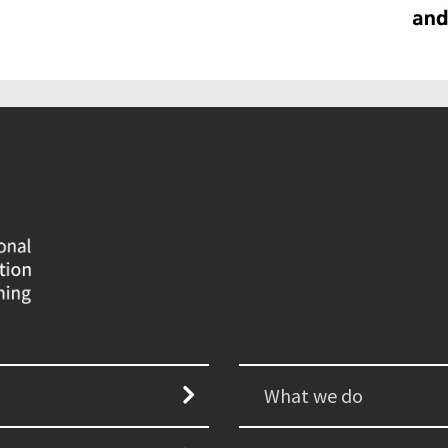
What we do