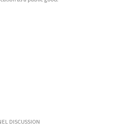
NEL DISCUSSION