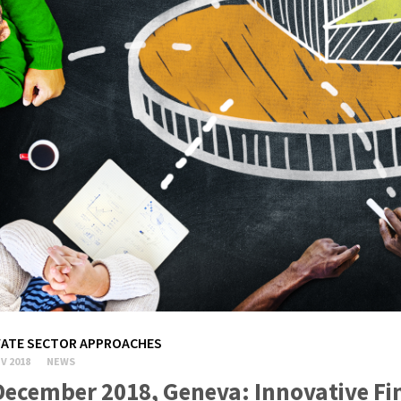
VATE SECTOR APPROACHES
V 2018
NEWS
December 2018, Geneva: Innovative Fi