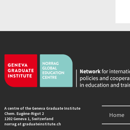
A centre of the Geneva Graduate Institute
Chem. Eugène-Rigot 2
Home
1202 Geneva 1, Switzerland
norrag at graduateinstitute.ch