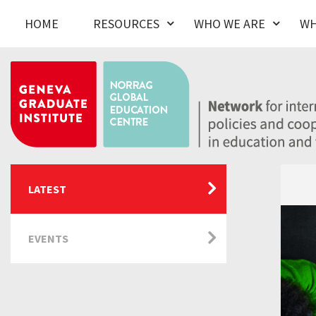
HOME
RESOURCES
WHO WE ARE
WH
LATEST
EVENTS