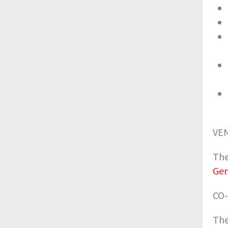
VE
The
Ge
CO
The