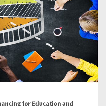
nancing for Education and