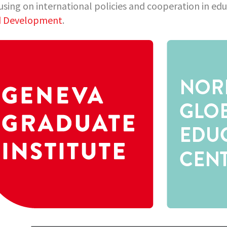
using on international policies and cooperation in ed
d Development
.