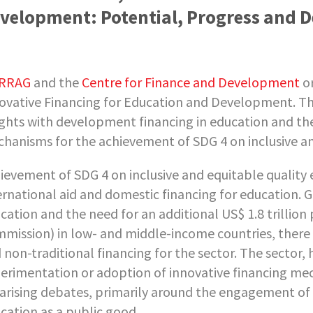
velopment: Potential, Progress and 
RRAG
and the
Centre for Finance and Development
or
ovative Financing for Education and Development. Th
ights with development financing in education and the
hanisms for the achievement of SDG 4 on inclusive an
ievement of SDG 4 on inclusive and equitable quality e
ernational aid and domestic financing for education. G
cation and the need for an additional US$ 1.8 trillion
mission) in low- and middle-income countries, there is
 non-traditional financing for the sector. The sector
erimentation or adoption of innovative financing mec
arising debates, primarily around the engagement of t
cation as a public good.