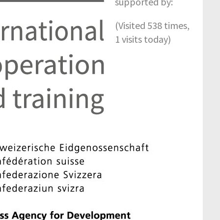
supported by:
(Visited 538 times,
1 visits today)