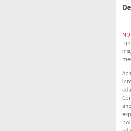
De
NO
Inn
ins
mec
Ach
int
edu
Com
and
exp
pol
edu