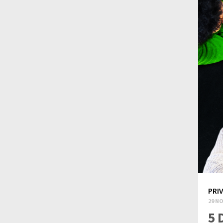
PRI
29 NO
5 