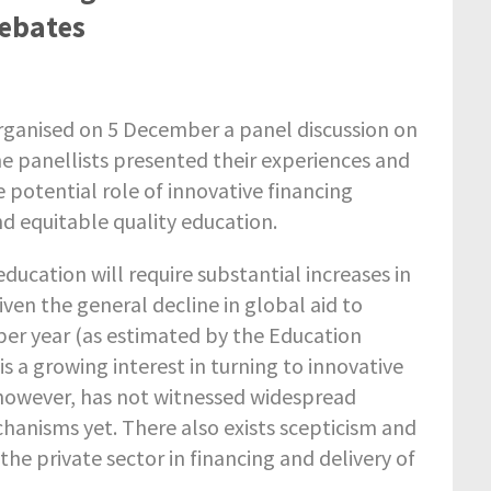
Debates
ganised on 5 December a panel discussion on
e panellists presented their experiences and
 potential role of innovative financing
d equitable quality education.
ducation will require substantial increases in
iven the general decline in global aid to
 per year (as estimated by the Education
 a growing interest in turning to innovative
, however, has not witnessed widespread
hanisms yet. There also exists scepticism and
he private sector in financing and delivery of