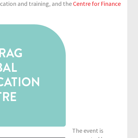
ucation and training, and the
Centre for Finance
The event is