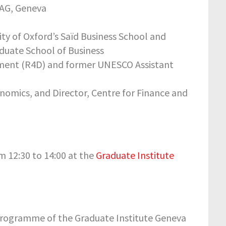
RAG, Geneva
sity of Oxford’s Saïd Business School and
aduate School of Business
opment (R4D) and former UNESCO Assistant
onomics, and Director, Centre for Finance and
 12:30 to 14:00 at the
Graduate Institute
 Programme of the Graduate Institute Geneva