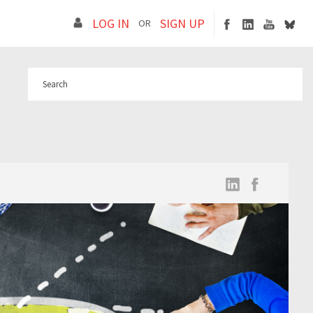
LOG IN
SIGN UP
OR