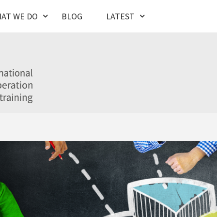
AT WE DO
BLOG
LATEST