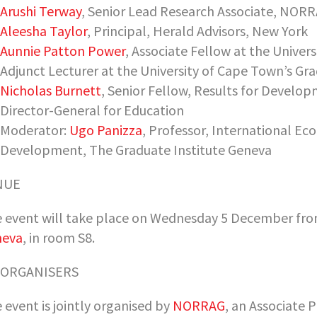
Arushi Terway
, Senior Lead Research Associate, NOR
Aleesha Taylor
, Principal, Herald Advisors, New York
Aunnie Patton Power
, Associate Fellow at the Univer
Adjunct Lecturer at the University of Cape Town’s Gr
Nicholas Burnett
, Senior Fellow, Results for Devel
Director-General for Education
Moderator:
Ugo Panizza
, Professor, International Ec
Development, The Graduate Institute Geneva
NUE
 event will take place on Wednesday 5 December from
neva
, in room S8.
-ORGANISERS
 event is jointly organised by
NORRAG
, an Associate