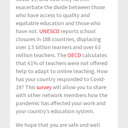
exacerbate the divide between those
who have access to quality and
equitable education and those who
have not.
UNESCO
reports school
closures in 188 countries, displacing
over 1.5 billion learners and over 63
million teachers. The
OECD
calculates
that 61% of teachers were not offered
help to adapt to online teaching. How
has your country responded to Covid-
19? This
survey
will allow you to share
with other network members how the
pandemic has affected your work and
your country’s education system.
We hope that you are safe and well