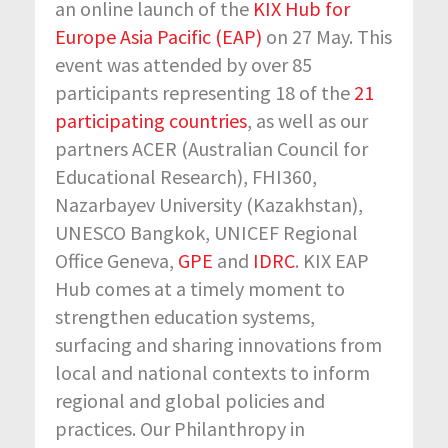
an online launch of the
KIX Hub for
Europe Asia Pacific (EAP)
on 27 May. This
event was attended by over 85
participants representing 18 of the
21
participating countries
, as well as our
partners ACER (Australian Council for
Educational Research), FHI360,
Nazarbayev University (Kazakhstan),
UNESCO Bangkok, UNICEF Regional
Office Geneva,
GPE
and
IDRC
. KIX EAP
Hub comes at a timely moment to
strengthen education systems,
surfacing and sharing innovations from
local and national contexts to inform
regional and global policies and
practices. Our Philanthropy in