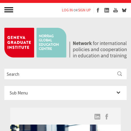
LOG IN
SIGN UP
OR
Sub Menu