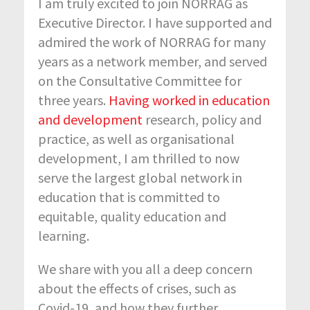
I am truly excited to join
NORRAG as
Executive Director
. I have supported and
admired the work of
NORRAG
for many
years as a network member, and served
on the Consultative Committee for
three years.
Having worked in education
and development
research, policy and
practice, as well as organisational
development, I am thrilled to now
serve the largest global network in
education that is committed to
equitable, quality education and
learning.
We share with you all a deep concern
about the effects of crises, such as
Covid-19, and how they further