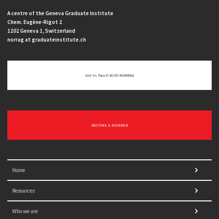
A centre of the Geneva Graduate Institute
Chem. Eugène-Rigot 2
1202 Geneva 1, Switzerland
norrag at graduateinstitute.ch
Get In Touch With NORRAG
BECOME A MEMBER
Home
Resources
Who we are