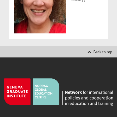
Back to top