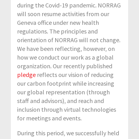
during the Covid-19 pandemic. NORRAG
will soon resume activities from our
Geneva office under new health
regulations. The principles and
orientation of NORRAG will not change.
We have been reflecting, however, on
how we conduct our work as a global
organization. Our recently published
pledge
reflects our vision of reducing
our carbon footprint while increasing
our global representation (through
staff and advisors), and reach and
inclusion through virtual technologies
for meetings and events.
During this period, we successfully held