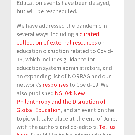
Education events have been delayed,
but will be rescheduled.
We have addressed the pandemic in
several ways, including a
curated
collection of external resources
on
education disruption related to Covid-
19, which includes guidance for
education system administrators, and
an expanding list of NORRAG and our
network’s
responses
to Covid-19. We
also published
NSI 04: New
Philanthropy and the Disruption of
Global Education
, and an event on the
topic will take place at the end of June,
with the authors and co-editors.
Tell us