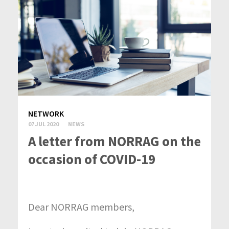
NETWORK
07 JUL 2020
NEWS
A letter from NORRAG on the
occasion of COVID-19
Dear NORRAG members,