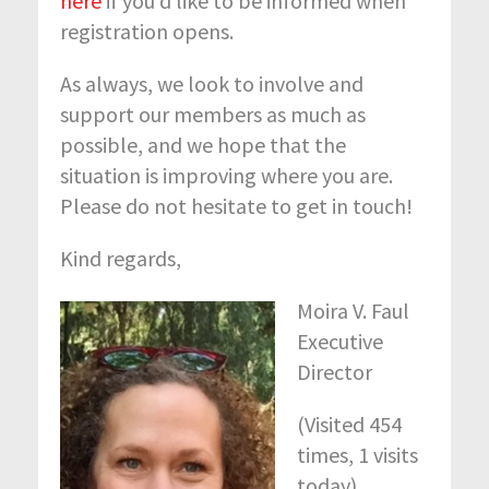
here
if you’d like to be informed when
registration opens.
As always, we look to involve and
support our members as much as
possible, and we hope that the
situation is improving where you are.
Please do not hesitate to get in touch!
Kind regards,
Moira V. Faul
Executive
Director
(Visited 454
times, 1 visits
today)