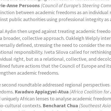
rie-Anne Persoons
(Council of Europe’s Steering Com
tinction between academic freedoms as an individual r
inst public authorities using professional integrity as
al Aydın then urged against treating academic freedo
 a broader, collective approach. Oakleigh Welply in
versally defined, stressing the need to consider the
ational responsibility. Iveta Silova called for rethin
ividual right, but as a relational, collective, and dec
lined future actions that the Council of Europe and i
engthen academic freedoms.
 second roundtable addressed regional perspectives 
edoms.
Kwadwo Appiagyei-Atua
(Africa Coalition f
 uniquely African lenses to analyse academic freedom
io-cultural contexts.
Bencharat Chua
(Southeast Asia