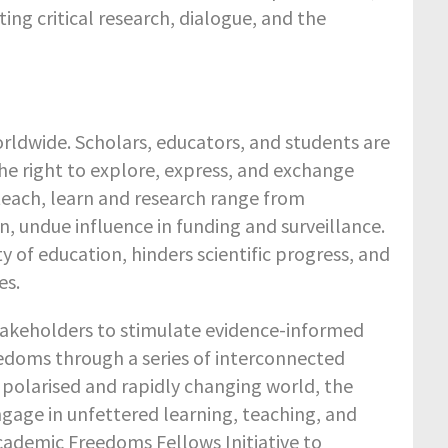
 critical research, dialogue, and the
ldwide. Scholars, educators, and students are
he right to explore, express, and exchange
 teach, learn and research range from
, undue influence in funding and surveillance.
 of education, hinders scientific progress, and
es.
takeholders to stimulate evidence-informed
edoms through a series of interconnected
gly polarised and rapidly changing world, the
engage in unfettered learning, teaching, and
cademic Freedoms Fellows Initiative to