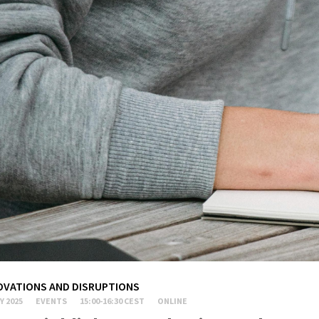
OVATIONS AND DISRUPTIONS
Y 2025
EVENTS
15:00-16:30 CEST
ONLINE