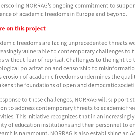
erscoring NORRAG’s ongoing commitment to supporting
ence of academic freedoms in Europe and beyond.
e on this project
demic freedoms are facing unprecedented threats wor
reasingly vulnerable to contemporary challenges to t
as without fear of reprisal. Challenges to the right to
ological polarization and censorship to misinformation
s erosion of academic freedoms undermines the quality
kens the foundations of open and democratic societi
response to these challenges, NORRAG will support s
ion to address contemporary threats to academic fre
ivities. This initiative recognizes that in an increasin
lity of education institutions and their personnel to 
earch is paramount. NORRAG is also establishing an A