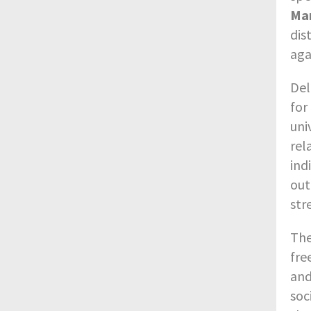
Ma
dis
aga
Del
for
uni
rel
ind
out
str
The
fre
and
soc