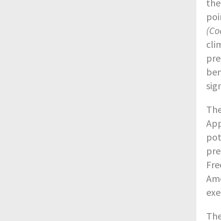
the
poi
(Co
cli
pre
ben
sig
The
App
pot
pre
Fre
Ame
exe
The