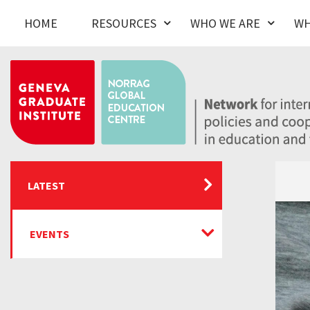
HOME
RESOURCES
WHO WE ARE
WH
LATEST
EVENTS