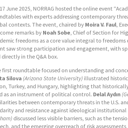
17 June 2025, NORRAG hosted the online event “Acad
ndtables with experts addressing contemporary threa
bal contexts. The event, chaired by
Moira V. Faul
, Ex
come remarks by
Noah Sobe
, Chief of Section for 
demic freedoms as a core value integral to freedoms
nt saw strong participation and engagement, with sp
 directly in the Q&A box.
 first roundtable focused on understanding and conc
ta Silova
(Arizona State University)
illustrated histor
on, Turkey, and Hungary, highlighting that historicall
d as an instrument of political control.
Delal Aydın
(G
ilarities between contemporary threats in the U.S. and
idarity and resistance against ideological institutiona
rham)
discussed less visible barriers, such as the te
ech, and the emerging overreach of risk assessments 