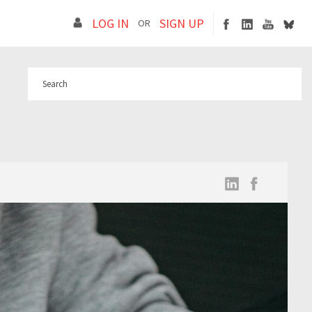
LOG IN
SIGN UP
OR