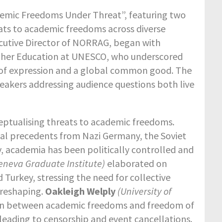
emic Freedoms Under Threat”, featuring two
ts to academic freedoms across diverse
ecutive Director of NORRAG, began with
Higher Education at UNESCO, who underscored
 of expression and a global common good.
The
eakers addressing audience questions both live
eptualising threats to academic freedoms.
ical precedents from Nazi Germany, the Soviet
y, academia has been politically controlled and
eneva Graduate Institute)
elaborated on
 Turkey, stressing the need for collective
l reshaping.
Oakleigh Welply
(University of
nsion between academic freedoms and freedom of
leading to censorship and event cancellations.