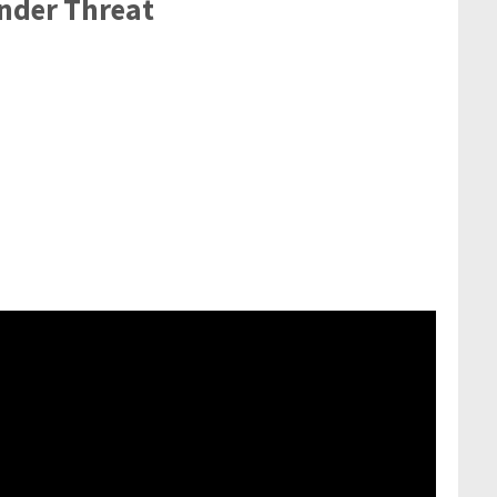
nder Threat