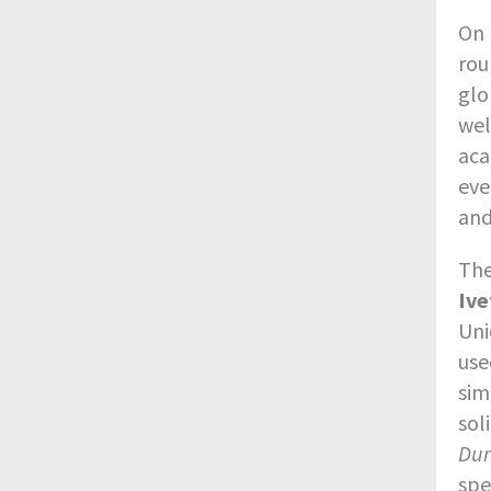
On 
rou
glo
wel
aca
eve
and
The
Ive
Uni
use
sim
sol
Du
spe