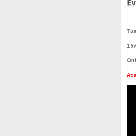
Ev
Tue
15:
Onl
Ac