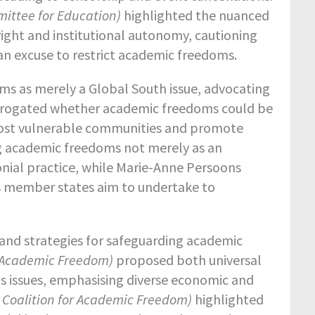
mittee for Education)
highlighted the nuanced
ight and institutional autonomy, cautioning
 an excuse to restrict academic freedoms.
ms as merely a Global South issue, advocating
terrogated whether academic freedoms could be
 most vulnerable communities and promote
king academic freedoms not merely as an
olonial practice, while Marie-Anne Persoons
ts member states aim to undertake to
and strategies for safeguarding academic
or Academic Freedom)
proposed both universal
s issues, emphasising diverse economic and
 Coalition for Academic Freedom)
highlighted