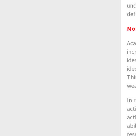
und
def
Mor
Aca
inc
ide
ide
Thi
wea
In 
act
act
abi
res