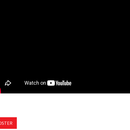
OSTER