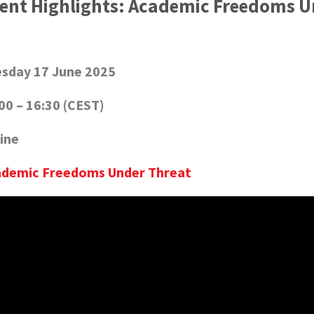
ent Highlights: Academic Freedoms U
sday 17 June 2025
00 – 16:30 (CEST)
ine
ademic Freedoms Under Threat