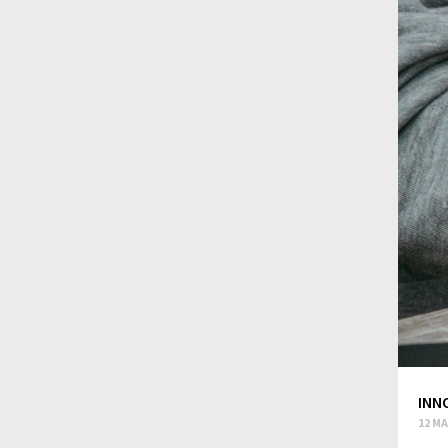
INN
12 MA