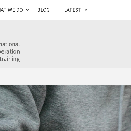
AT WE DO
BLOG
LATEST