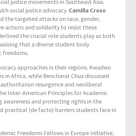
cial justice movements in Southeast Asia,
ith social justice advocacy.
Camilla Croso
d the targeted attacks on race, gender,
e actions and solidarity to resist these
erlined the crucial role students play as both
sising that a diverse student body
c freedoms.
dvocacy approaches in their regions. Kwadwo
s in Africa, while Bencharat Chua discussed
authoritarian resurgence and neoliberal
the Inter-American Principles for Academic
g awareness and protecting rights in the
d practical (de facto) barriers students face in
ademic Freedoms Fellows in Europe Initiative,