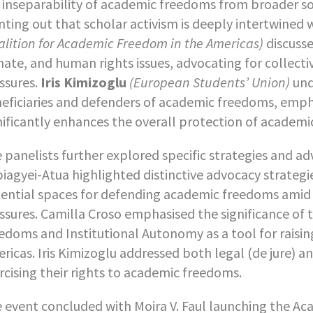
 inseparability of academic freedoms from broader so
nting out that scholar activism is deeply intertwined w
alition for Academic Freedom in the Americas)
discusse
mate, and human rights issues, advocating for collectiv
ssures.
Iris Kimizoglu
(European Students’ Union)
und
eficiaries and defenders of academic freedoms, empha
nificantly enhances the overall protection of academi
 panelists further explored specific strategies and a
iagyei-Atua highlighted distinctive advocacy strategie
ential spaces for defending academic freedoms amid 
ssures. Camilla Croso emphasised the significance of 
edoms and Institutional Autonomy as a tool for raisin
ricas. Iris Kimizoglu addressed both legal (de jure) an
rcising their rights to academic freedoms.
 event concluded with Moira V. Faul launching the Ac