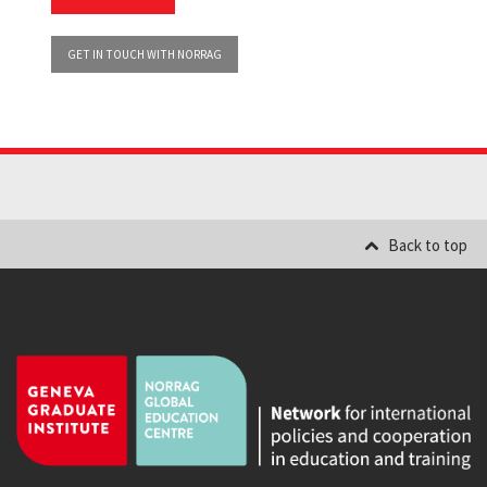
GET IN TOUCH WITH NORRAG
Back to top