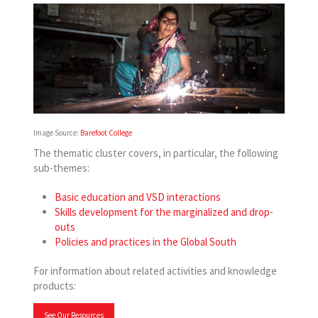
Image Source:
Barefoot College
The thematic cluster covers, in particular, the following
sub-themes:
Basic education and VSD interactions
Skills development for the marginalized and drop-
outs
Policies and practices in the Global South
For information about related activities and knowledge
products:
See Our Resources