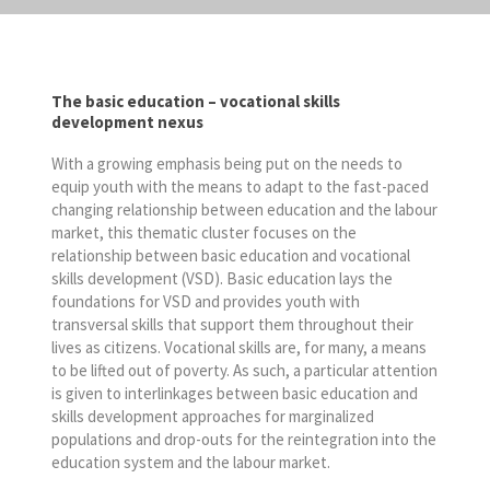
The basic education – vocational skills
development nexus
With a growing emphasis being put on the needs to
equip youth with the means to adapt to the fast-paced
changing relationship between education and the labour
market, this thematic cluster focuses on the
relationship between basic education and vocational
skills development (VSD). Basic education lays the
foundations for VSD and provides youth with
transversal skills that support them throughout their
lives as citizens. Vocational skills are, for many, a means
to be lifted out of poverty. As such, a particular attention
is given to interlinkages between basic education and
skills development approaches for marginalized
populations and drop-outs for the reintegration into the
education system and the labour market.