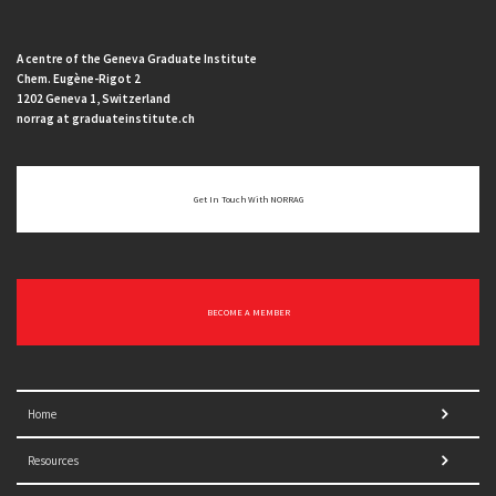
A centre of the Geneva Graduate Institute
Chem. Eugène-Rigot 2
1202 Geneva 1, Switzerland
norrag at graduateinstitute.ch
Get In Touch With NORRAG
BECOME A MEMBER
Home
Resources