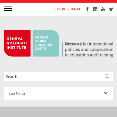
LOG IN
SIGN UP
OR
Sub Menu