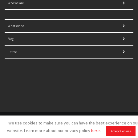
Who we are
What we do
Blog
Latest
© 2021 NORRAG | The Graduate Institute, Geneva | Concept,
We use cookies to make sure you can have the best experience on ou
design and development by
GSDH digital marketing
website. Learn more about our privacy policy
here
.
Accept Cookies
Disclaimer
|
Sitemap