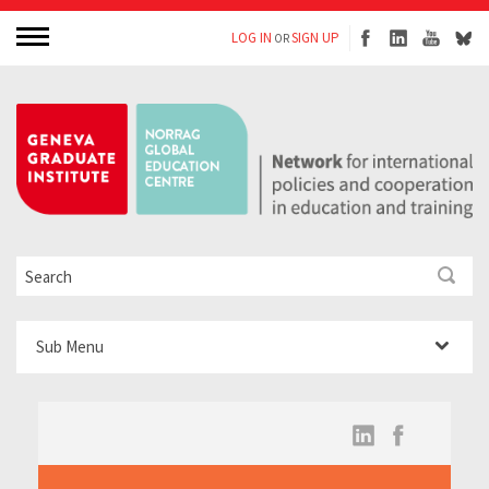
LOG IN
SIGN UP
OR
Sub Menu