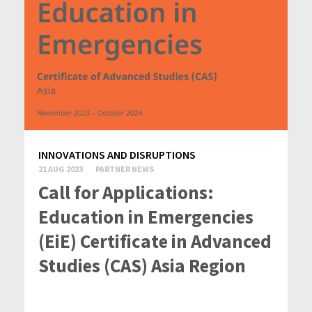
INNOVATIONS AND DISRUPTIONS
21 AUG 2023
PARTNER NEWS
Call for Applications:
Education in Emergencies
(EiE) Certificate in Advanced
Studies (CAS) Asia Region