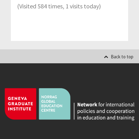
(Visited 584 times, 1 visits today)
Back to top