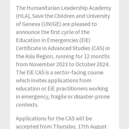
The Humanitarian Leadership Academy
(HLA), Save the Children and University
of Geneva (UNIGE) are pleased to
announce the first cycle of the
Education in Emergencies (EiE)
Certificate in Advanced Studies (CAS) in
the Asia Region, running for 12 months
from November 2023 to October 2024.
The EiE CAS is a sector-facing course
which invites applications from
education or EiE practitioners working
in emergency, fragile or disaster-prone
contexts.
Applications for the CAS will be
accepted from Thursday, 17th August