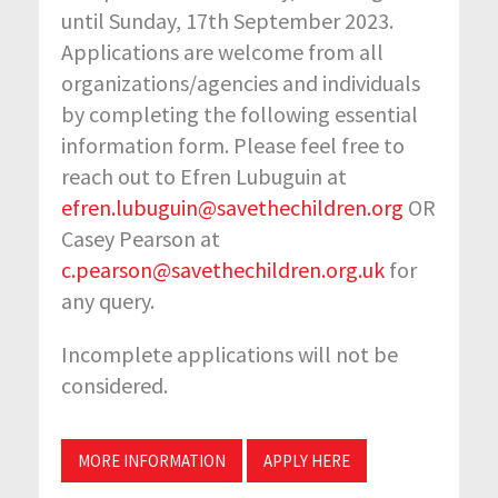
until Sunday, 17th September 2023.
Applications are welcome from all
organizations/agencies and individuals
by completing the following essential
information form. Please feel free to
reach out to Efren Lubuguin at
efren.lubuguin@savethechildren.org
OR
Casey Pearson at
c.pearson@savethechildren.org.uk
for
any query.
Incomplete applications will not be
considered.
MORE INFORMATION
APPLY HERE