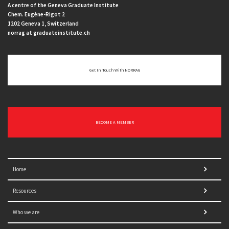
A centre of the Geneva Graduate Institute
Chem. Eugène-Rigot 2
1202 Geneva 1, Switzerland
norrag at graduateinstitute.ch
Get In Touch With NORRAG
BECOME A MEMBER
Home
Resources
Who we are