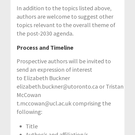
In addition to the topics listed above,
authors are welcome to suggest other
topics relevant to the overall theme of
the post-2030 agenda.
Process and Timeline
Prospective authors will be invited to
send an expression of interest
to Elizabeth Buckner
elizabeth.buckner@utoronto.ca or Tristan
McCowan
t.mccowan@ucl.ac.uk comprising the
following:
Title
Author/s and affiliation/s