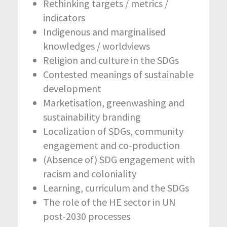
Rethinking targets / metrics /
indicators
Indigenous and marginalised
knowledges / worldviews
Religion and culture in the SDGs
Contested meanings of sustainable
development
Marketisation, greenwashing and
sustainability branding
Localization of SDGs, community
engagement and co-production
(Absence of) SDG engagement with
racism and coloniality
Learning, curriculum and the SDGs
The role of the HE sector in UN
post-2030 processes