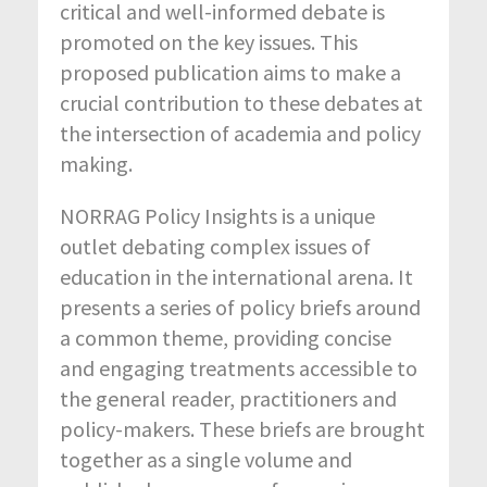
critical and well-informed debate is
promoted on the key issues. This
proposed publication aims to make a
crucial contribution to these debates at
the intersection of academia and policy
making.
NORRAG Policy Insights is a unique
outlet debating complex issues of
education in the international arena. It
presents a series of policy briefs around
a common theme, providing concise
and engaging treatments accessible to
the general reader, practitioners and
policy-makers. These briefs are brought
together as a single volume and