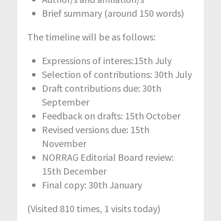
Brief summary (around 150 words)
The timeline will be as follows:
Expressions of interes:15th July
Selection of contributions: 30th July
Draft contributions due: 30th
September
Feedback on drafts: 15th October
Revised versions due: 15th
November
NORRAG Editorial Board review:
15th December
Final copy: 30th January
(Visited 810 times, 1 visits today)