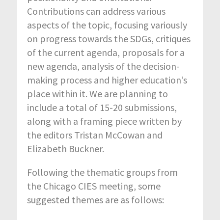
Contributions can address various
aspects of the topic, focusing variously
on progress towards the SDGs, critiques
of the current agenda, proposals for a
new agenda, analysis of the decision-
making process and higher education’s
place within it. We are planning to
include a total of 15-20 submissions,
along with a framing piece written by
the editors Tristan McCowan and
Elizabeth Buckner.
Following the thematic groups from
the Chicago CIES meeting, some
suggested themes are as follows: