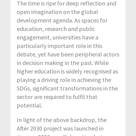
The time is ripe for deep reflection and
open imagination on the global
development agenda. As spaces for
education, research and public
engagement, universities have a
particularly important role in this
debate, yet have been peripheral actors
in decision making in the past. While
higher education is widely recognised as
playing a driving role in achieving the
SDGs, significant transformations in the
sector are required to fulfil that
potential.
In light of the above backdrop, the
After 2030 project was launched in