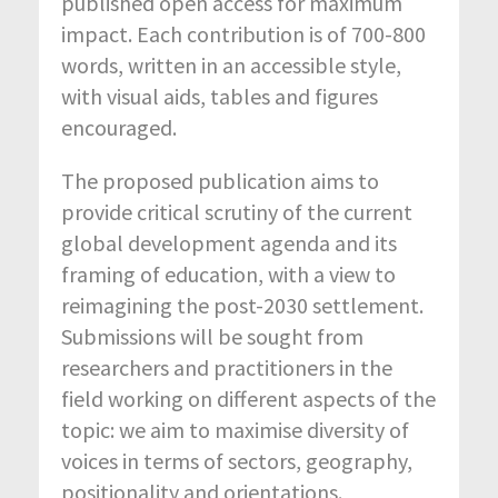
published open access for maximum
impact. Each contribution is of 700-800
words, written in an accessible style,
with visual aids, tables and figures
encouraged.
The proposed publication aims to
provide critical scrutiny of the current
global development agenda and its
framing of education, with a view to
reimagining the post-2030 settlement.
Submissions will be sought from
researchers and practitioners in the
field working on different aspects of the
topic: we aim to maximise diversity of
voices in terms of sectors, geography,
positionality and orientations.