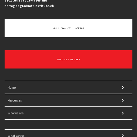
1202 Geneva 1, Switzerland
norrag at graduateinstitute.ch
Get In Touch With NORRAG
BECOME A MEMBER
Home
Resources
Who we are
What we do