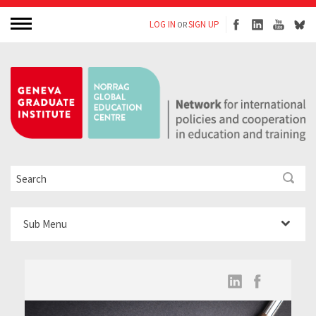
LOG IN
SIGN UP
OR
Sub Menu