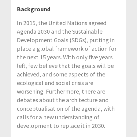
Background
In 2015, the United Nations agreed
Agenda 2030 and the Sustainable
Development Goals (SDGs), putting in
place a global framework of action for
the next 15 years. With only five years
left, few believe that the goals will be
achieved, and some aspects of the
ecological and social crisis are
worsening. Furthermore, there are
debates about the architecture and
conceptualisation of the agenda, with
calls for a new understanding of
development to replace it in 2030.