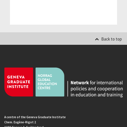
Back to top
A centre of the Geneva Graduate Institute
Chem. Eugène-Rigot 2