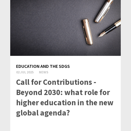
EDUCATION AND THE SDGS
02 JUL 2025
NEWS
Call for Contributions -
Beyond 2030: what role for
higher education in the new
global agenda?