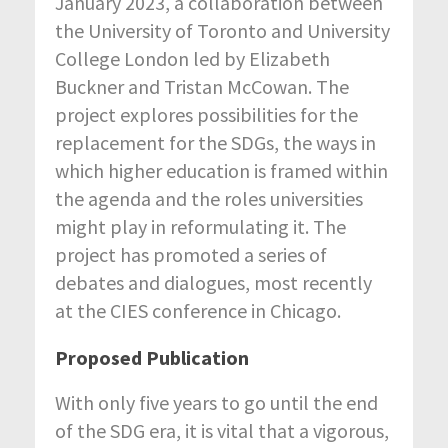
January 2023, a collaboration between
the University of Toronto and University
College London led by Elizabeth
Buckner and Tristan McCowan. The
project explores possibilities for the
replacement for the SDGs, the ways in
which higher education is framed within
the agenda and the roles universities
might play in reformulating it. The
project has promoted a series of
debates and dialogues, most recently
at the CIES conference in Chicago.
Proposed Publication
With only five years to go until the end
of the SDG era, it is vital that a vigorous,