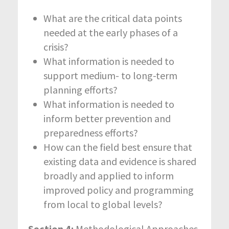
What are the critical data points
needed at the early phases of a
crisis?
What information is needed to
support medium- to long-term
planning efforts?
What information is needed to
inform better prevention and
preparedness efforts?
How can the field best ensure that
existing data and evidence is shared
broadly and applied to inform
improved policy and programming
from local to global levels?
Section 4:
Methodological Approaches