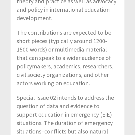
theory and practice as well as advocacy
and policy in international education
development.
The contributions are expected to be
short pieces (typically around 1200-
1500 words) or multimedia material
that can speak to a wider audience of
policymakers, academics, researchers,
civil society organizations, and other
actors working on education.
Special Issue 02 intends to address the
question of data and evidence to
support education in emergency (EiE)
situations. The duration of emergency
situations–conflicts but also natural