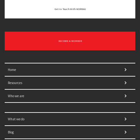
Get In Touch With NORRAG
BECOME A MEMBER
Home
Resources
Who we are
What we do
Blog