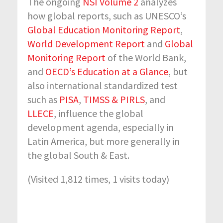
The ongoing
NSI Volume 2
analyzes
how global reports, such as UNESCO’s
Global Education Monitoring Report
,
World Development Report
and
Global
Monitoring Report
of the World Bank,
and
OECD’s Education at a Glance
, but
also international standardized test
such as
PISA
,
TIMSS & PIRLS
,
and
LLECE
, influence the global
development agenda, especially in
Latin America, but more generally in
the global South & East.
(Visited 1,812 times, 1 visits today)