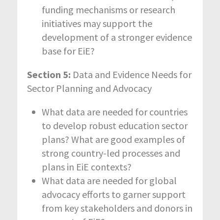
funding mechanisms or research
initiatives may support the
development of a stronger evidence
base for EiE?
Section 5:
Data and Evidence Needs for
Sector Planning and Advocacy
What data are needed for countries
to develop robust education sector
plans? What are good examples of
strong country-led processes and
plans in EiE contexts?
What data are needed for global
advocacy efforts to garner support
from key stakeholders and donors in