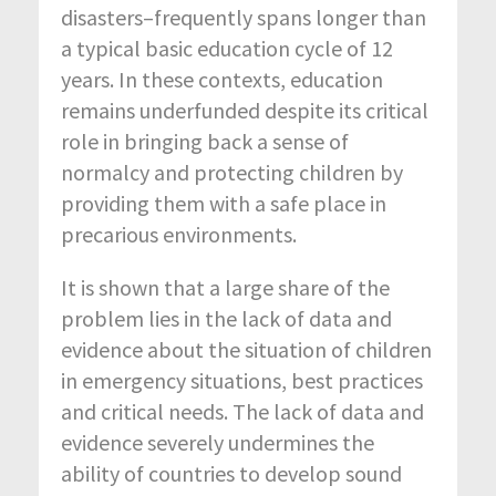
disasters–frequently spans longer than
a typical basic education cycle of 12
years. In these contexts, education
remains underfunded despite its critical
role in bringing back a sense of
normalcy and protecting children by
providing them with a safe place in
precarious environments.
It is shown that a large share of the
problem lies in the lack of data and
evidence about the situation of children
in emergency situations, best practices
and critical needs. The lack of data and
evidence severely undermines the
ability of countries to develop sound