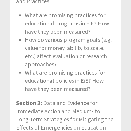
and Practices
What are promising practices for
educational programs in EiE? How
have they been measured?
How do various program goals (e.g.
value for money, ability to scale,
etc.) affect evaluation or research
approaches?
What are promising practices for
educational policies in EiE? How
have they been measured?
Section 3:
Data and Evidence for
Immediate Action and Medium- to
Long-term Strategies for Mitigating the
Effects of Emergencies on Education