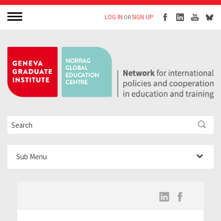
LOG IN
SIGN UP
OR
Sub Menu