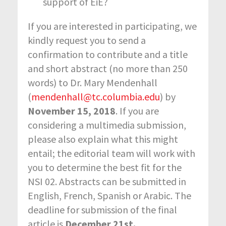
support of EiE?
If you are interested in participating, we
kindly request you to send a
confirmation to contribute and a title
and short abstract (no more than 250
words) to Dr. Mary Mendenhall
(
mendenhall@tc.columbia.edu
) by
November 15, 2018
. If you are
considering a multimedia submission,
please also explain what this might
entail; the editorial team will work with
you to determine the best fit for the
NSI 02. Abstracts can be submitted in
English, French, Spanish or Arabic. The
deadline for submission of the final
article is
December 21st.