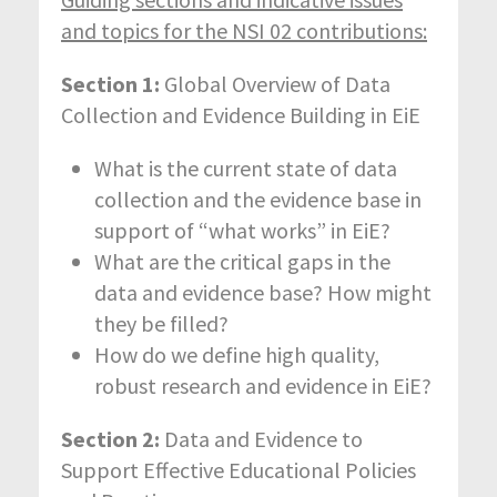
and topics for the NSI 02 contributions:
Section 1:
Global Overview of Data
Collection and Evidence Building in EiE
What is the current state of data
collection and the evidence base in
support of “what works” in EiE?
What are the critical gaps in the
data and evidence base? How might
they be filled?
How do we define high quality,
robust research and evidence in EiE?
Section 2:
Data and Evidence to
Support Effective Educational Policies