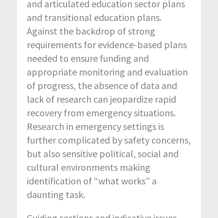
and articulated education sector plans
and transitional education plans.
Against the backdrop of strong
requirements for evidence-based plans
needed to ensure funding and
appropriate monitoring and evaluation
of progress, the absence of data and
lack of research can jeopardize rapid
recovery from emergency situations.
Research in emergency settings is
further complicated by safety concerns,
but also sensitive political, social and
cultural environments making
identification of “what works” a
daunting task.
Guiding sections and indicative issues