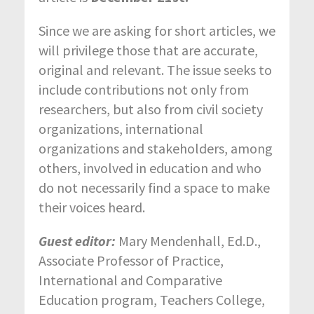
Since we are asking for short articles, we
will privilege those that are accurate,
original and relevant. The issue seeks to
include contributions not only from
researchers, but also from civil society
organizations, international
organizations and stakeholders, among
others, involved in education and who
do not necessarily find a space to make
their voices heard.
Guest editor:
Mary Mendenhall, Ed.D.,
Associate Professor of Practice,
International and Comparative
Education program, Teachers College,