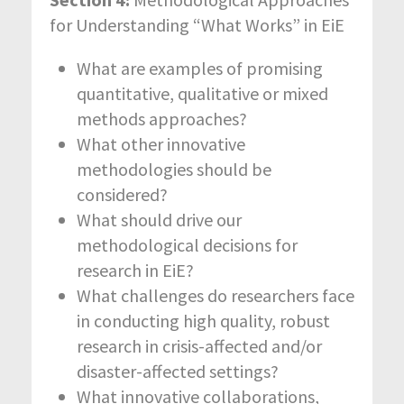
for Understanding “What Works” in EiE
What are examples of promising
quantitative, qualitative or mixed
methods approaches?
What other innovative
methodologies should be
considered?
What should drive our
methodological decisions for
research in EiE?
What challenges do researchers face
in conducting high quality, robust
research in crisis-affected and/or
disaster-affected settings?
What innovative collaborations,