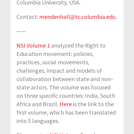
Columbia University, USA.
Contact:
mendenhall@tc.columbia.edu
.
——
NSI Volume 1
analyzed the Right to
Education movement: policies,
practices, social movements,
challenges, impact and models of
collaboration between state and non-
state actors. The volume was focused
on three specific countries: India, South
Africa and Brazil.
Here
is the link to the
first volume, which has been translated
into 5 languages.