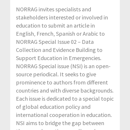
NORRAG invites specialists and
stakeholders interested or involved in
education to submit an article in
English, French, Spanish or Arabic to
NORRAG Special Issue 02 – Data
Collection and Evidence Building to
Support Education in Emergencies.
NORRAG Special issue (NSI) is an open-
source periodical. It seeks to give
prominence to authors from different
countries and with diverse backgrounds.
Each issue is dedicated to a special topic
of global education policy and
international cooperation in education.
NSI aims to bridge the gap between