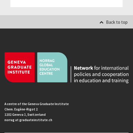
Back to top
A centre of the Geneva Graduate Institute
Chem. Eugène-Rigot 2
1202 Geneva 1, Switzerland
norrag at graduateinstitute.ch