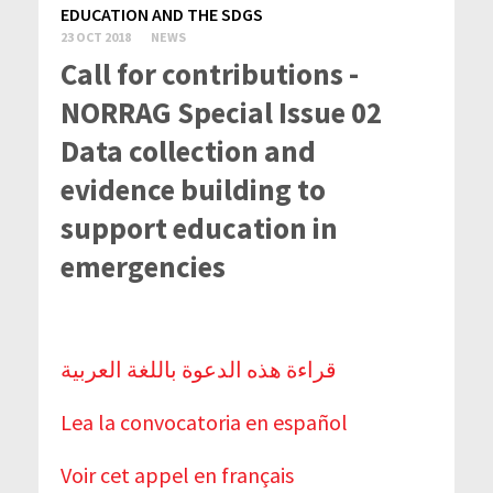
EDUCATION AND THE SDGS
23 OCT 2018
NEWS
Call for contributions -
NORRAG Special Issue 02
Data collection and
evidence building to
support education in
emergencies
قراءة هذه الدعوة باللغة العربية
Lea la convocatoria en español
Voir cet appel en français