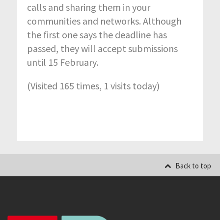
calls and sharing them in your
communities and networks. Although
the first one says the deadline has
passed, they will accept submissions
until 15 February.
(Visited 165 times, 1 visits today)
Back to top