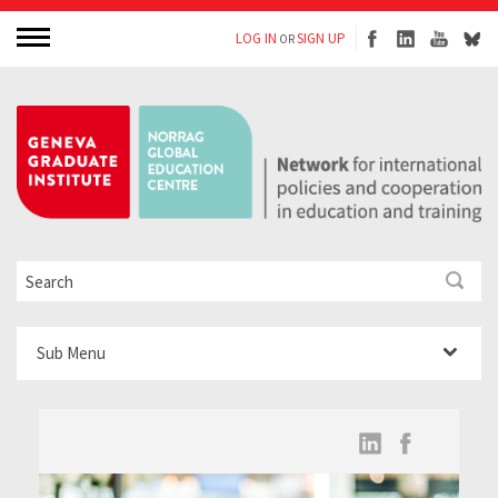
LOG IN
SIGN UP
OR
Sub Menu