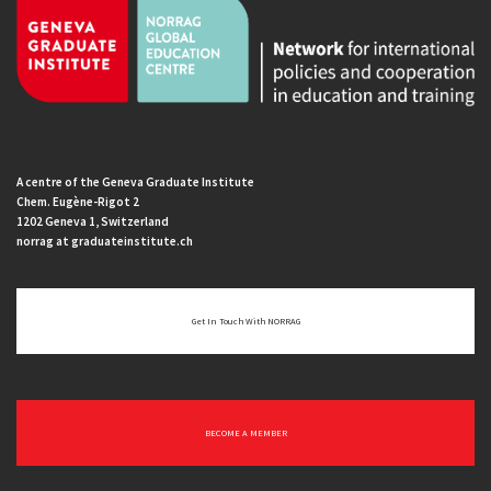
A centre of the Geneva Graduate Institute
Chem. Eugène-Rigot 2
1202 Geneva 1, Switzerland
norrag at graduateinstitute.ch
Get In Touch With NORRAG
BECOME A MEMBER