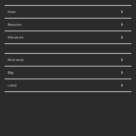
Home
Resources
Who we are
What we do
Blog
Latest