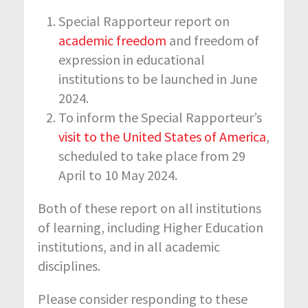
Special Rapporteur report on
academic freedom
and freedom of
expression in educational
institutions to be launched in June
2024.
To inform the Special Rapporteur’s
visit to the United States of America
,
scheduled to take place from 29
April to 10 May 2024.
Both of these report on all institutions
of learning, including Higher Education
institutions, and in all academic
disciplines.
Please consider responding to these