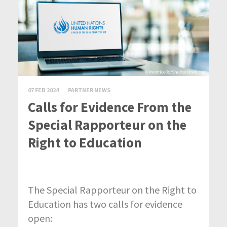
07 FEB 2024
PARTNER NEWS
Calls for Evidence From the
Special Rapporteur on the
Right to Education
The Special Rapporteur on the Right to
Education has two calls for evidence
open: