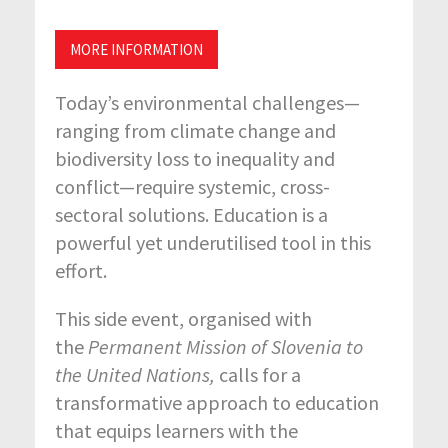
MORE INFORMATION
Today’s environmental challenges—
ranging from climate change and
biodiversity loss to inequality and
conflict—require systemic, cross-
sectoral solutions. Education is a
powerful yet underutilised tool in this
effort.
This side event, organised with
the
Permanent Mission of Slovenia to
the United Nations,
calls for a
transformative approach to education
that equips learners with the