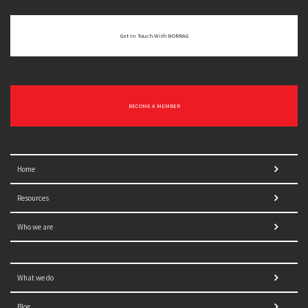
Get In Touch With NORRAG
BECOME A MEMBER
Home
Resources
Who we are
What we do
Blog