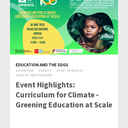
EDUCATION AND THE SDGS
19 JUN 2025
EVENTS
13:00 - 14:00 CEST
GENEVA, SWITZERLAND
Event Highlights:
Curriculum for Climate -
Greening Education at Scale