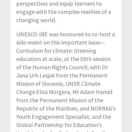
perspectives and equip learners to
engage with the complex realities of a
changing world.
UNESCO-IBE was
honoured
to co-host a
side-event on this important issue
—
Curriculum for climate: Greening
education at scale, at the 59th session
of the Human Rights Council; with Dr
Jana Urh Lesjak from the Permanent
Mission of Slovenia, UNSR Climate
Change Elisa Morgera,
Mr
Adam Hamid
from the Permanent Mission of the
Republic of the Maldives, and NORRAG’s
Youth Engagement Specialist, and the
Global Partnership for Education’s