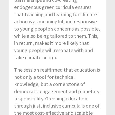
endogenous green curricula ensures
that teaching and learning for climate
action is as meaningful and responsive
to young people’s concerns as possible,
while also being tailored to them. This,
in return, makes it more likely that
young people will resonate with and
take climate action.
The session reaffirmed that education is
not only a tool for technical
knowledge, but a cornerstone of
democratic engagement and planetary
responsibility. Greening education
through just, inclusive curricula is one of
the most cost-effective and scalable