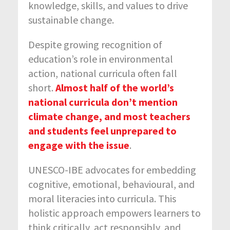
knowledge, skills, and values to drive
sustainable change.
Despite growing recognition of
education’s role in environmental
action, national curricula often fall
short.
Almost half of the world’s
national curricula don’t mention
climate change, and most teachers
and students feel unprepared to
engage with the issue
.
UNESCO-IBE advocates for embedding
cognitive, emotional, behavioural, and
moral literacies into curricula. This
holistic approach empowers learners to
think critically, act responsibly, and