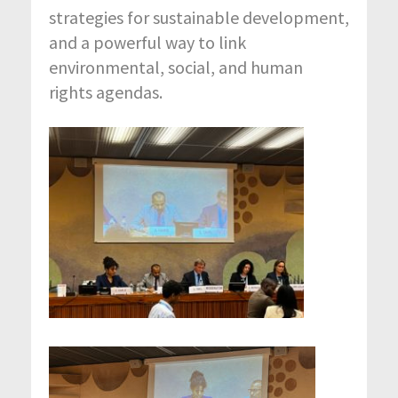
strategies for sustainable development,
and a powerful way to link
environmental, social, and human
rights agendas.