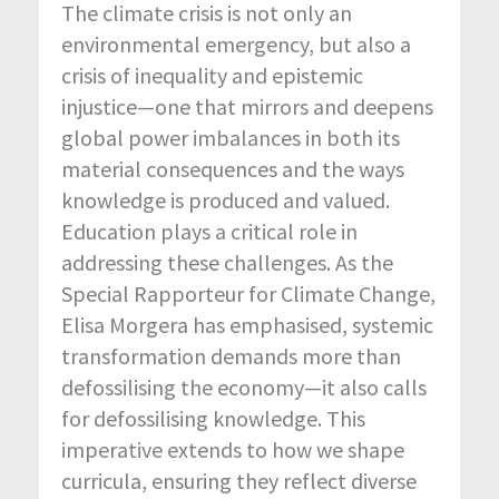
The climate crisis is not only an
environmental emergency, but also a
crisis of inequality and epistemic
injustice—one that mirrors and deepens
global power imbalances in both its
material consequences and the ways
knowledge is produced and valued.
Education plays a critical role in
addressing these challenges. As the
Special
Rapporteur for Climate Change,
Elisa Morgera has
emphasised
, systemic
transformation demands more than
defossilising
the economy—it also calls
for
defossilising
knowledge. This
imperative extends to how we shape
curricula, ensuring they reflect diverse