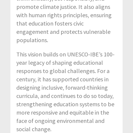
promote climate justice. It also aligns
with human rights principles, ensuring
that education fosters civic
engagement and protects vulnerable
populations.
This vision builds on UNESCO-IBE’s 100-
year legacy of shaping educational
responses to global challenges. For a
century, it has supported countries in
designing inclusive, forward-thinking
curricula, and continues to do so today,
strengthening education systems to be
more responsive and equitable in the
face of ongoing environmental and
social change.