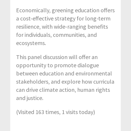
Economically, greening education offers
a cost-effective strategy for long-term
resilience, with wide-ranging benefits
for individuals, communities, and
ecosystems.
This panel discussion will offer an
opportunity to promote dialogue
between education and environmental
stakeholders, and explore how curricula
can drive climate action, human rights
and justice.
(Visited 163 times, 1 visits today)