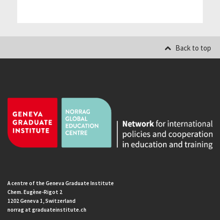
Back to top
A centre of the Geneva Graduate Institute
Chem. Eugène-Rigot 2
1202 Geneva 1, Switzerland
norrag at graduateinstitute.ch