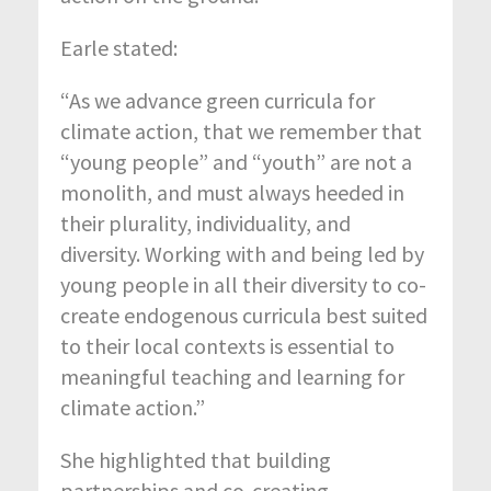
Earle stated:
“As we advance green curricula for
climate action, that we remember that
“young people” and “youth” are not a
monolith, and must always heeded in
their plurality, individuality, and
diversity. Working with and being led by
young people in all their diversity to co-
create endogenous curricula best suited
to their local contexts is essential to
meaningful teaching and learning for
climate action.”
She highlighted that building
partnerships and co-creating