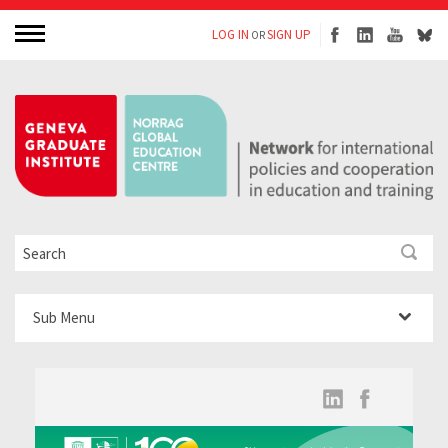
LOG IN
SIGN UP
OR
Sub Menu