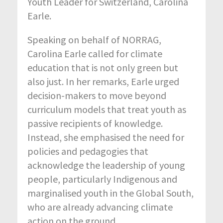
Youth Leader for Switzerland, Carolina
Earle.
Speaking on behalf of NORRAG,
Carolina Earle called for climate
education that is not only green but
also just. In her remarks, Earle urged
decision-makers to move beyond
curriculum models that treat youth as
passive recipients of knowledge.
Instead, she emphasised the need for
policies and pedagogies that
acknowledge the leadership of young
people, particularly Indigenous and
marginalised youth in the Global South,
who are already advancing climate
action on the ground.