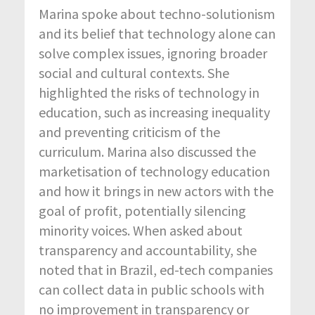
Marina spoke about techno-solutionism
and its belief that technology alone can
solve complex issues, ignoring broader
social and cultural contexts. She
highlighted the risks of technology in
education, such as increasing inequality
and preventing criticism of the
curriculum. Marina also discussed the
marketisation of technology education
and how it brings in new actors with the
goal of profit, potentially silencing
minority voices. When asked about
transparency and accountability, she
noted that in Brazil, ed-tech companies
can collect data in public schools with
no improvement in transparency or