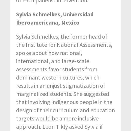
of each panelist intervention:
Sylvia Schmelkes, Universidad
Iberoamericana, Mexico
Sylvia Schmelkes, the former head of
the Institute for National Assessments,
spoke about how national,
international, and large-scale
assessments favor students from
dominant western cultures, which
results in an unjust stigmatization of
marginalized students. She suggested
that involving indigenous people in the
design of their curriculum and education
targets would be a more inclusive
approach. Leon Tikly asked Sylvia if