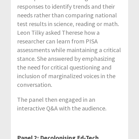
responses to identify trends and their
needs rather than comparing national
test results in science, reading or math.
Leon Tilky asked Therese how a
researcher can learn from PISA
assessments while maintaining a critical
stance. She answered by emphasizing
the need for critical questioning and
inclusion of marginalized voices in the
conversation.
The panel then engaged in an
interactive Q&A with the audience.
Panel 2: Decolonising Ed-Tech