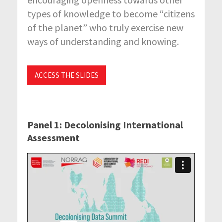
types of knowledge to become “citizens
of the planet” who truly exercise new
ways of understanding and knowing.
ACCESS THE SLIDES
Panel 1: Decolonising International
Assessment