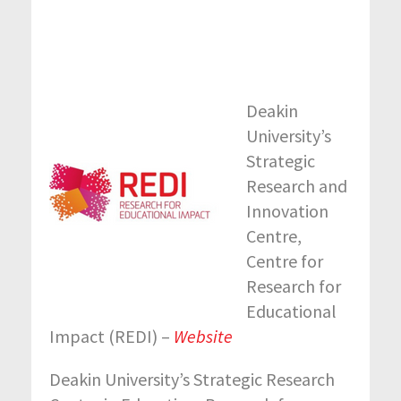
Deakin
University’s
Strategic
Research and
Innovation
Centre,
Centre for
Research for
Educational
Impact (REDI) –
Website
Deakin University’s Strategic Research