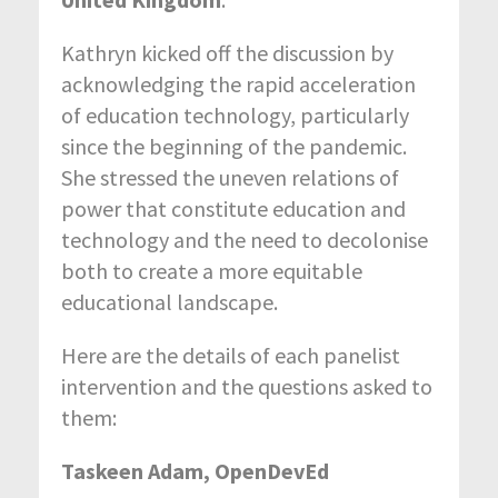
Kathryn kicked off the discussion by
acknowledging the rapid acceleration
of education technology, particularly
since the beginning of the pandemic.
She stressed the uneven relations of
power that constitute education and
technology and the need to decolonise
both to create a more equitable
educational landscape.
Here are the details of each panelist
intervention and the questions asked to
them:
Taskeen Adam, OpenDevEd