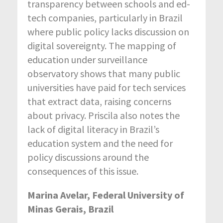
transparency between schools and ed-
tech companies, particularly in Brazil
where public policy lacks discussion on
digital sovereignty. The mapping of
education under surveillance
observatory shows that many public
universities have paid for tech services
that extract data, raising concerns
about privacy. Priscila also notes the
lack of digital literacy in Brazil’s
education system and the need for
policy discussions around the
consequences of this issue.
Marina Avelar, Federal University of
Minas Gerais, Brazil