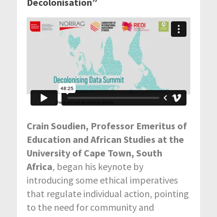
Decolonisation”
Crain Soudien, Professor Emeritus of
Education and African Studies at the
University of Cape Town, South
Africa
, began his keynote by
introducing some ethical imperatives
that regulate individual action, pointing
to the need for community and