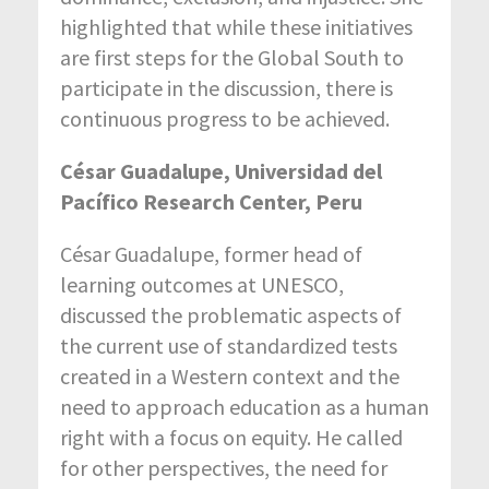
highlighted that while these initiatives
are first steps for the Global South to
participate in the discussion, there is
continuous progress to be achieved.
César Guadalupe, Universidad del
Pacífico Research Center, Peru
César Guadalupe, former head of
learning outcomes at UNESCO,
discussed the problematic aspects of
the current use of standardized tests
created in a Western context and the
need to approach education as a human
right with a focus on equity. He called
for other perspectives, the need for