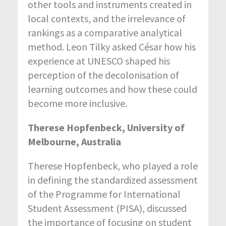
other tools and instruments created in
local contexts, and the irrelevance of
rankings as a comparative analytical
method. Leon Tilky asked César how his
experience at UNESCO shaped his
perception of the decolonisation of
learning outcomes and how these could
become more inclusive.
Therese Hopfenbeck, University of
Melbourne, Australia
Therese Hopfenbeck, who played a role
in defining the standardized assessment
of the Programme for International
Student Assessment (PISA), discussed
the importance of focusing on student