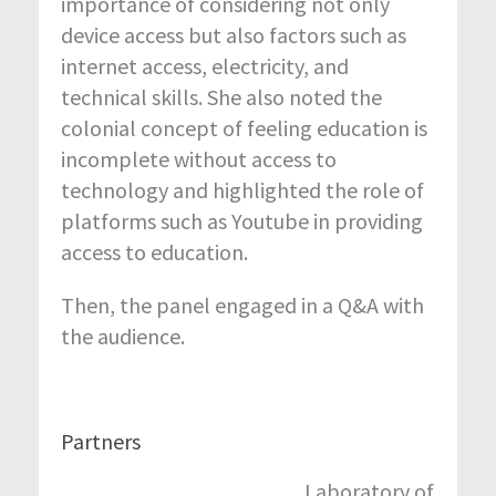
importance of considering not only
device access but also factors such as
internet access, electricity, and
technical skills. She also noted the
colonial concept of feeling education is
incomplete without access to
technology and highlighted the role of
platforms such as Youtube in providing
access to education.
Then, the panel engaged in a Q&A with
the audience.
Partners
Laboratory of