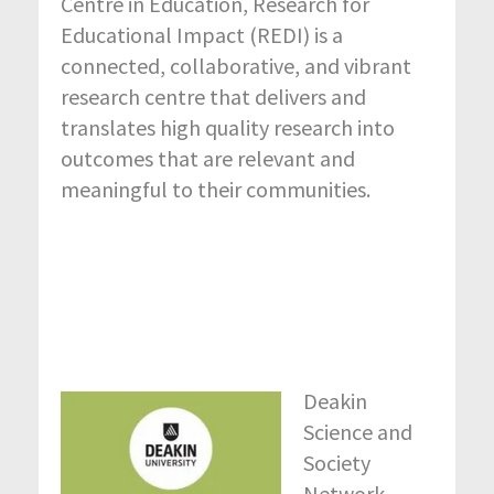
Centre in Education, Research for
Educational Impact (REDI) is a
connected, collaborative, and vibrant
research centre that delivers and
translates high quality research into
outcomes that are relevant and
meaningful to their communities.
Deakin
Science and
Society
Network