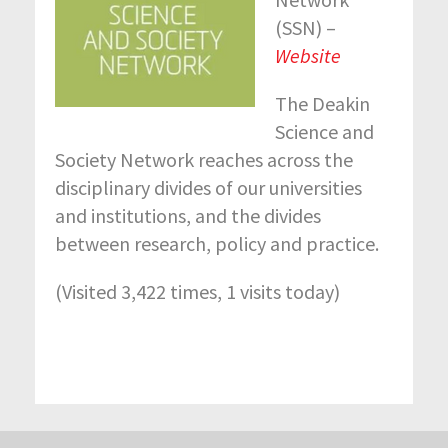
(SSN) –
Website
The Deakin
Science and
Society Network reaches across the
disciplinary divides of our universities
and institutions, and the divides
between research, policy and practice.
(Visited 3,422 times, 1 visits today)