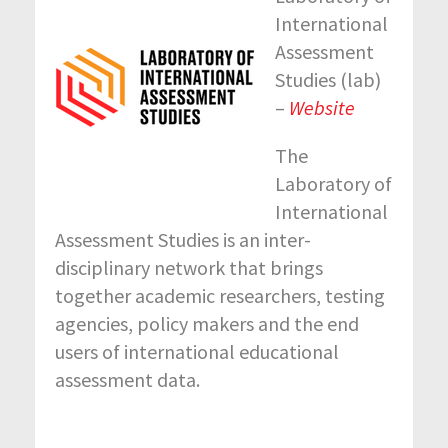
International
Assessment
Studies (lab)
–
Website
The
Laboratory of
International
Assessment Studies is an inter-
disciplinary network that brings
together academic researchers, testing
agencies, policy makers and the end
users of international educational
assessment data.