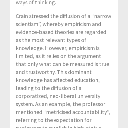
ways of thinking.
Crain stressed the diffusion of a “narrow
scientism”, whereby empiricism and
evidence-based theories are regarded
as the most relevant types of
knowledge. However, empiricism is
limited, as it relies on the argument
that only what can be measured is true
and trustworthy. This dominant
knowledge has affected education,
leading to the diffusion of a
corporatized, neo-liberal university
system. As an example, the professor
mentioned “metricised accountability”,
referring to the expectation for
professors to publish in high-status