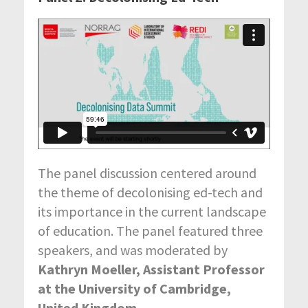
The panel discussion centered around
the theme of decolonising ed-tech and
its importance in the current landscape
of education. The panel featured three
speakers, and was moderated by
Kathryn Moeller, Assistant Professor
at the University of Cambridge,
United Kingdom
.