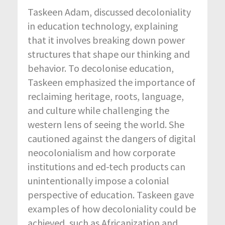
Taskeen Adam, discussed decoloniality
in education technology, explaining
that it involves breaking down power
structures that shape our thinking and
behavior. To decolonise education,
Taskeen emphasized the importance of
reclaiming heritage, roots, language,
and culture while challenging the
western lens of seeing the world. She
cautioned against the dangers of digital
neocolonialism and how corporate
institutions and ed-tech products can
unintentionally impose a colonial
perspective of education. Taskeen gave
examples of how decoloniality could be
achieved, such as Africanization and