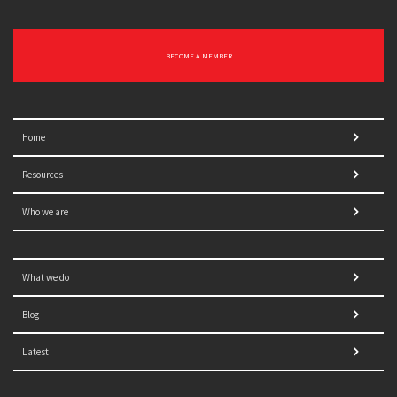
BECOME A MEMBER
Home
Resources
Who we are
What we do
Blog
Latest