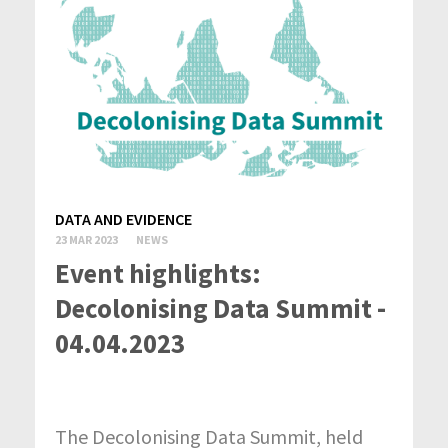
DATA AND EVIDENCE
23 MAR 2023
NEWS
Event highlights:
Decolonising Data Summit -
04.04.2023
The Decolonising Data Summit, held