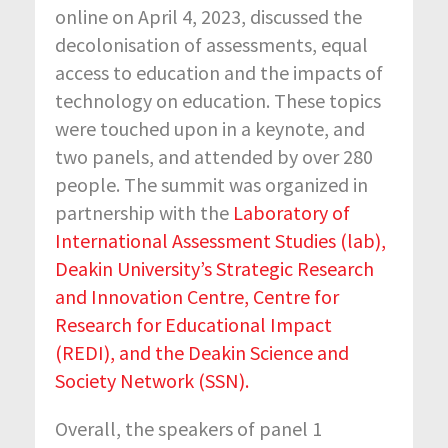
online on April 4, 2023, discussed the
decolonisation of assessments, equal
access to education and the impacts of
technology on education. These topics
were touched upon in a keynote, and
two panels, and attended by over 280
people. The summit was organized in
partnership with the
Laboratory of
International Assessment Studies (lab
),
Deakin University’s Strategic Research
and Innovation Centre, Centre for
Research for Educational Impact
(REDI),
and the
Deakin Science and
Society Network (SSN
).
Overall, the speakers of panel 1