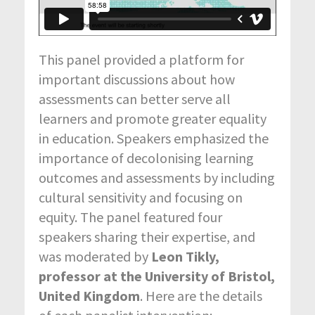
This panel provided a platform for
important discussions about how
assessments can better serve all
learners and promote greater equality
in education. Speakers emphasized the
importance of decolonising learning
outcomes and assessments by including
cultural sensitivity and focusing on
equity. The panel featured four
speakers sharing their expertise, and
was moderated by
Leon Tikly,
professor at the University of Bristol,
United Kingdom
. Here are the details