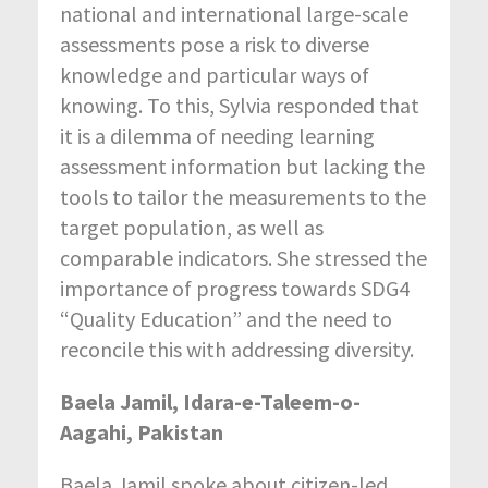
national and international large-scale
assessments pose a risk to diverse
knowledge and particular ways of
knowing. To this, Sylvia responded that
it is a dilemma of needing learning
assessment information but lacking the
tools to tailor the measurements to the
target population, as well as
comparable indicators. She stressed the
importance of progress towards SDG4
“Quality Education” and the need to
reconcile this with addressing diversity.
Baela Jamil, Idara-e-Taleem-o-
Aagahi, Pakistan
Baela Jamil spoke about citizen-led