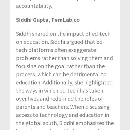
accountability.
Siddhi Gupta, FemLab.co
Siddhi shared on the impact of ed-tech
on education. Siddhi argued that ed-
tech platforms often exaggerate
problems rather than solving them and
focusing on the goal rather than the
process, which can be detrimental to
education. Additionally, she highlighted
the ways in which ed-tech has taken
over lives and redefined the roles of
parents and teachers. When discussing
access to technology and education in
the global south, Siddhi emphasizes the