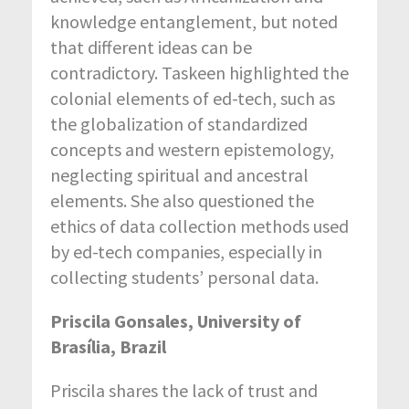
knowledge entanglement, but noted
that different ideas can be
contradictory. Taskeen highlighted the
colonial elements of ed-tech, such as
the globalization of standardized
concepts and western epistemology,
neglecting spiritual and ancestral
elements. She also questioned the
ethics of data collection methods used
by ed-tech companies, especially in
collecting students’ personal data.
Priscila Gonsales, University of
Brasília, Brazil
Priscila shares the lack of trust and