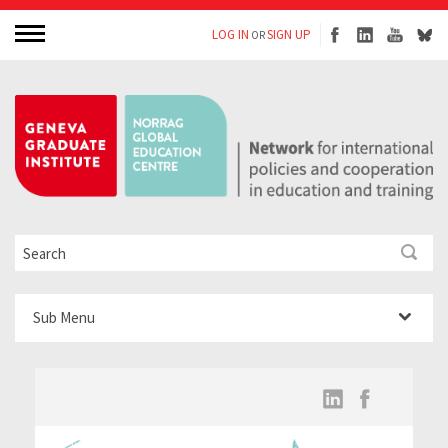
LOG IN
SIGN UP
OR
Sub Menu