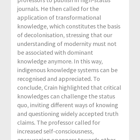
journals. He then called for the
application of transformational
knowledge, which constitutes the basis
of decolonisation, stressing that our
understanding of modernity must not
be associated with dominant
knowledge anymore. In this way,
indigenous knowledge systems can be
recognised and appreciated. To
conclude, Crain highlighted that critical
knowledges can challenge the status
quo, inviting different ways of knowing
and questioning widely accepted truth
claims. The professor called for
increased self-consciousness,
encouraging openness towards other