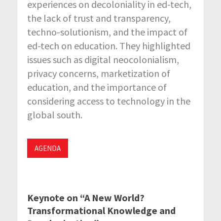
experiences on decoloniality in ed-tech,
the lack of trust and transparency,
techno-solutionism, and the impact of
ed-tech on education. They highlighted
issues such as digital neocolonialism,
privacy concerns, marketization of
education, and the importance of
considering access to technology in the
global south.
AGENDA
Keynote on “A New World?
Transformational Knowledge and