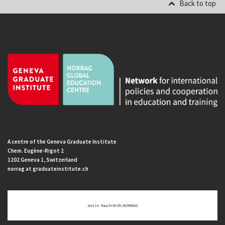
Back to top
A centre of the Geneva Graduate Institute
Chem. Eugène-Rigot 2
1202 Geneva 1, Switzerland
norrag at graduateinstitute.ch
Get In Touch With NORRAG