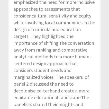
emphasized the need for more inclusive
approaches to assessments that
consider cultural sensitivity and equity
while involving local communities in the
design of curricula and education
targets. They highlighted the
importance of shifting the conversation
away from ranking and comparative
analytical methods to a more human-
centered design approach that
considers student needs and
marginalized voices. The speakers of
panel 2 discussed the need to
decolonise ed-techand create a more
equitable educational landscape.The
panelists shared their insights and