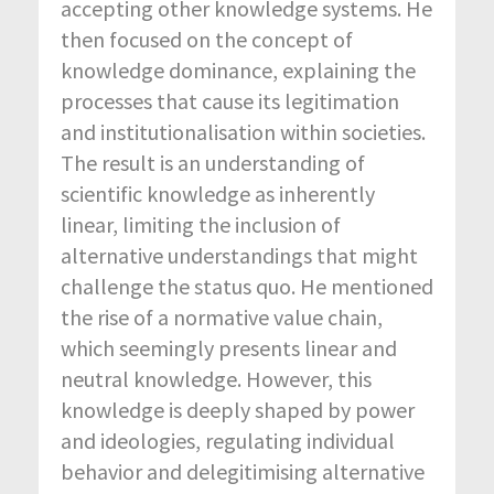
accepting other knowledge systems. He
then focused on the concept of
knowledge dominance, explaining the
processes that cause its legitimation
and institutionalisation within societies.
The result is an understanding of
scientific knowledge as inherently
linear, limiting the inclusion of
alternative understandings that might
challenge the status quo. He mentioned
the rise of a normative value chain,
which seemingly presents linear and
neutral knowledge. However, this
knowledge is deeply shaped by power
and ideologies, regulating individual
behavior and delegitimising alternative