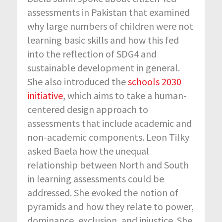
assessments in Pakistan that examined
why large numbers of children were not
learning basic skills and how this fed
into the reflection of SDG4 and
sustainable development in general.
She also introduced the
schools 2030
initiative
, which aims to take a human-
centered design approach to
assessments that include academic and
non-academic components. Leon Tilky
asked Baela how the unequal
relationship between North and South
in learning assessments could be
addressed. She evoked the notion of
pyramids and how they relate to power,
dominance, exclusion, and injustice. She