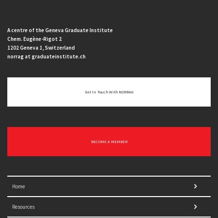
A centre of the Geneva Graduate Institute
Chem. Eugène-Rigot 2
1202 Geneva 1, Switzerland
norrag at graduateinstitute.ch
Get In Touch With NORRAG
BECOME A MEMBER
Home
Resources