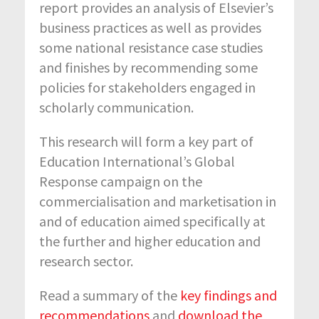
report provides an analysis of Elsevier’s
business practices as well as provides
some national resistance case studies
and finishes by recommending some
policies for stakeholders engaged in
scholarly communication.
This research will form a key part of
Education International’s Global
Response campaign on the
commercialisation and marketisation in
and of education aimed specifically at
the further and higher education and
research sector.
Read a summary of the
key findings and
recommendations
and
download the