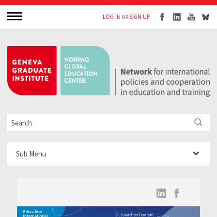
LOG IN
SIGN UP
OR
Sub Menu