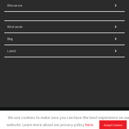
Who we are
What we do
Blog
Latest
© 2021 NORRAG | The Graduate Institute, Geneva | Concept,
We use cookies to make sure you can have the best experience on ou
design and development by
GSDH digital marketing
website. Learn more about our privacy policy
here
.
Accept Cookies
Disclaimer
|
Sitemap