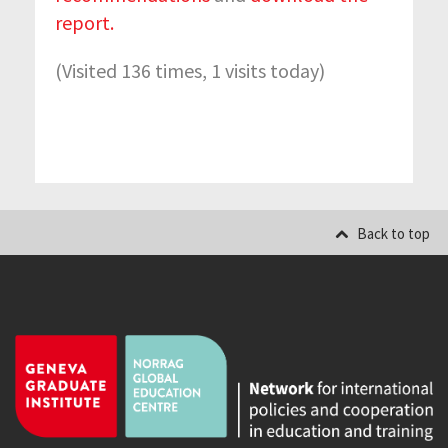
report.
(Visited 136 times, 1 visits today)
Back to top