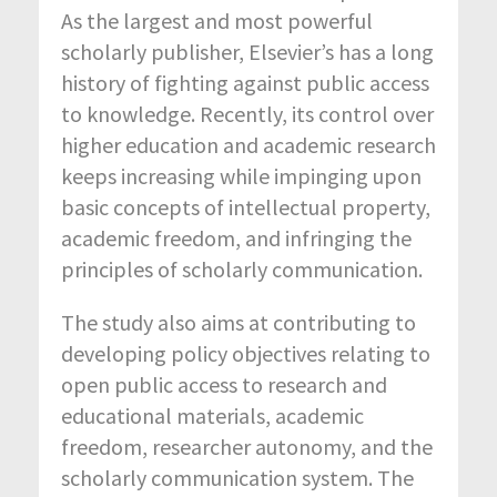
As the largest and most powerful
scholarly publisher, Elsevier’s has a long
history of fighting against public access
to knowledge. Recently, its control over
higher education and academic research
keeps increasing while impinging upon
basic concepts of intellectual property,
academic freedom, and infringing the
principles of scholarly communication.
The study also aims at contributing to
developing policy objectives relating to
open public access to research and
educational materials, academic
freedom, researcher autonomy, and the
scholarly communication system. The