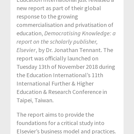
new report as part of their global
response to the growing
commercialisation and privatisation of
education,
Democratising Knowledge: a
report on the scholarly publisher,
Elsevier
, by Dr. Jonathan Tennant. The
report was officially launched on
Tuesday 13
th
of November 2018 during
the Education International’s 11th
International Further & Higher
Education & Research Conference in
Taipei, Taiwan.
The report aims to provide the
foundations for a critical study into
Elsevier’s business model and practices.