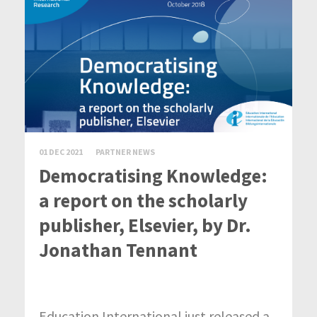
01 DEC 2021
PARTNER NEWS
Democratising Knowledge:
a report on the scholarly
publisher, Elsevier, by Dr.
Jonathan Tennant
Education International just released a