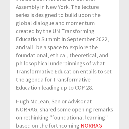
Assembly in New York. The lecture
series is designed to build upon the
global dialogue and momentum
created by the UN Transforming
Education Summit in September 2022,
and will be a space to explore the
foundational, ethical, theoretical, and
philosophical underpinnings of what
Transformative Education entails to set
the agenda for Transformative
Education leading up to COP 28.
Hugh McLean, Senior Advisor at
NORRAG, shared some opening remarks
on rethinking “foundational learning”
based on the forthcoming
NORRAG