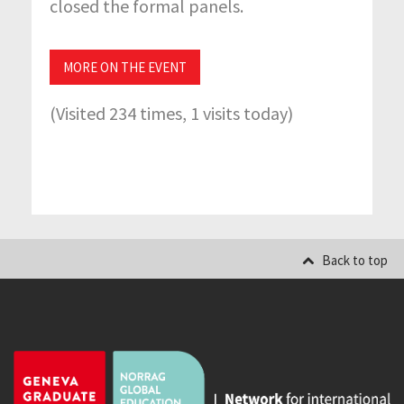
closed the formal panels.
MORE ON THE EVENT
(Visited 234 times, 1 visits today)
Back to top