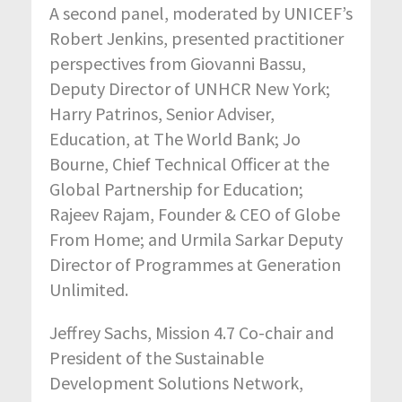
A second panel, moderated by UNICEF’s
Robert Jenkins, presented practitioner
perspectives from Giovanni Bassu,
Deputy Director of UNHCR New York;
Harry Patrinos, Senior Adviser,
Education, at The World Bank; Jo
Bourne, Chief Technical Officer at the
Global Partnership for Education;
Rajeev Rajam, Founder & CEO of Globe
From Home; and Urmila Sarkar Deputy
Director of Programmes at Generation
Unlimited.
Jeffrey Sachs, Mission 4.7 Co-chair and
President of the Sustainable
Development Solutions Network,