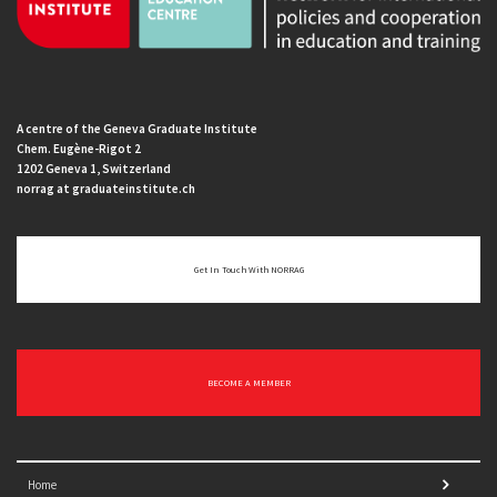
A centre of the Geneva Graduate Institute
Chem. Eugène-Rigot 2
1202 Geneva 1, Switzerland
norrag at graduateinstitute.ch
Get In Touch With NORRAG
BECOME A MEMBER
Home