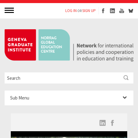
LOG IN
SIGN UP
OR
Sub Menu