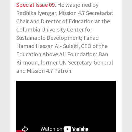
Special Issue 09
. He was joined by
Radhika Iyengar, Mission 4.7 Secretariat
Chair and Director of Education at the
Columbia University Center for
Sustainable Development; Fahad
Hamad Hassan Al- Sulaiti, CEO of the
Education Above All Foundation; Ban
Ki-moon, former UN Secretary-General
and Mission 4.7 Patron.