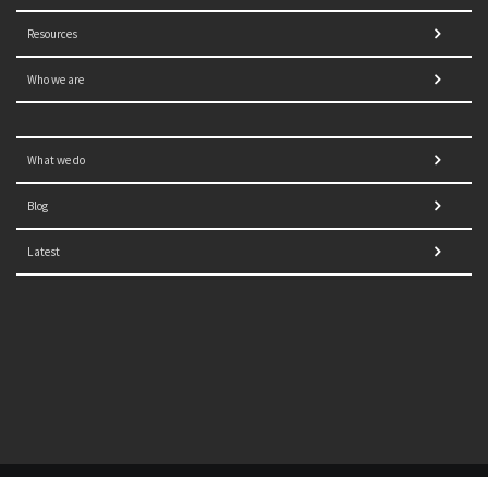
Resources
Who we are
What we do
Blog
Latest