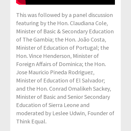
This was followed by a panel discussion
featuring by the Hon. Claudiana Cole,
Minister of Basic & Secondary Education
of The Gambia; the Hon. João Costa,
Minister of Education of Portugal; the
Hon. Vince Henderson, Minister of
Foreign Affairs of Dominica; the Hon.
Jose Mauricio Pineda Rodriguez,
Minister of Education of El Salvador;
and the Hon. Conrad Omalikeh Sackey,
Minister of Basic and Senior Secondary
Education of Sierra Leone and
moderated by Leslee Udwin, Founder of
Think Equal.