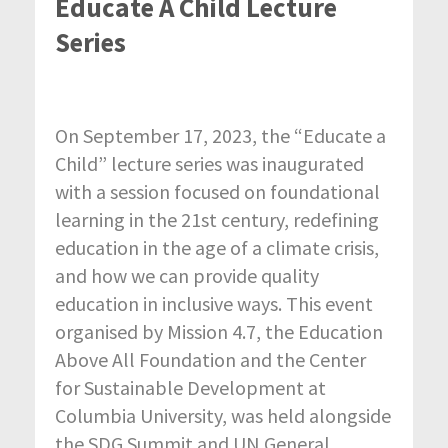
Educate A Child Lecture
Series
On September 17, 2023, the “Educate a
Child” lecture series was inaugurated
with a session focused on foundational
learning in the 21st century, redefining
education in the age of a climate crisis,
and how we can provide quality
education in inclusive ways. This event
organised by Mission 4.7, the Education
Above All Foundation and the Center
for Sustainable Development at
Columbia University, was held alongside
the SDG Summit and UN General