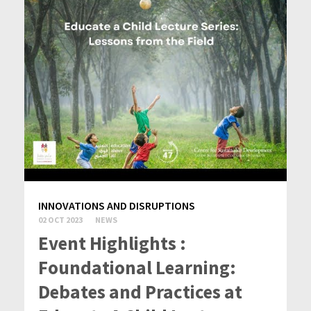
INNOVATIONS AND DISRUPTIONS
02 OCT 2023
NEWS
Event Highlights :
Foundational Learning:
Debates and Practices at