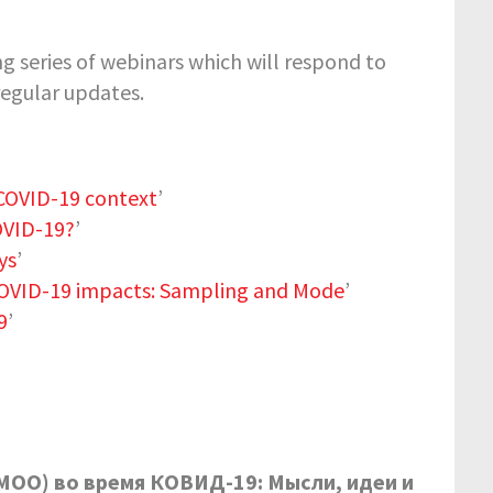
 series of webinars which will respond to
regular updates.
 COVID-19 context
’
OVID-19?
’
ys
’
COVID-19 impacts: Sampling and Mode
’
9
’
MOO
) во время КОВИД-19: Мысли, идеи и