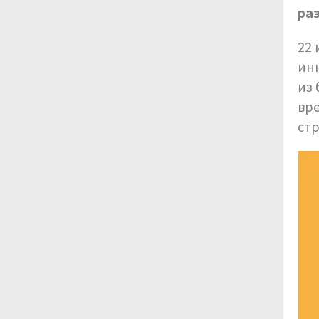
ра
22 
инн
из 
вр
стр