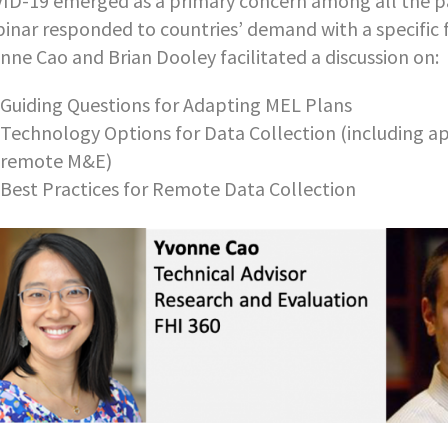
ID-19 emerged as a primary concern among all the pa
inar responded to countries’ demand with a specific f
nne Cao and Brian Dooley facilitated a discussion on:
Guiding Questions for Adapting MEL Plans
Technology Options for Data Collection (including a
remote M&E)
Best Practices for Remote Data Collection