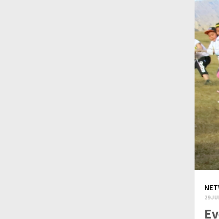
NET
29 JU
Ev