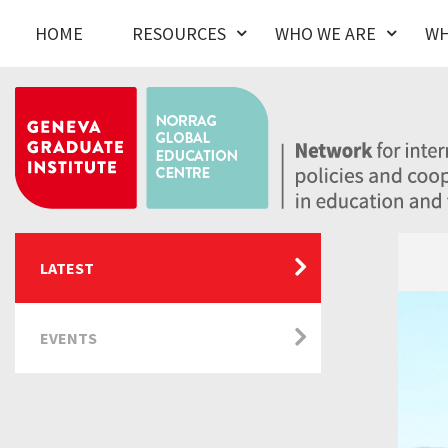
HOME
RESOURCES
WHO WE ARE
WH
LATEST
EVENTS