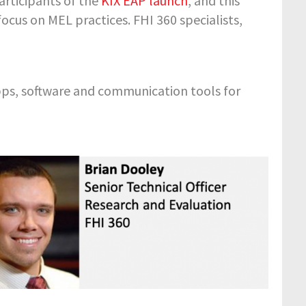
rticipants of the
KIX EAP launch
, and this
ocus on MEL practices. FHI 360 specialists,
pps, software and communication tools for