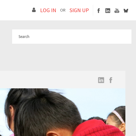
LOG IN
SIGN UP
OR