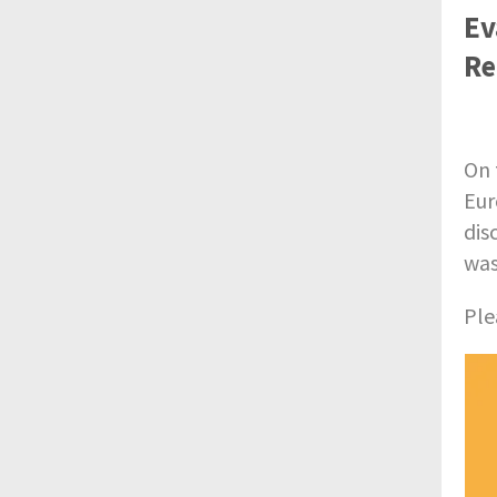
Ev
Re
On 
Eur
dis
was
Ple