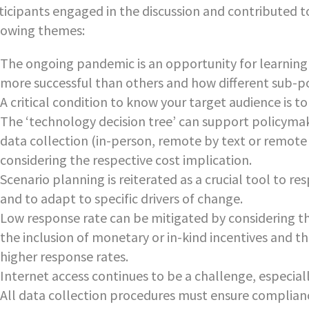
ticipants engaged in the discussion and contributed to 
lowing themes:
The ongoing pandemic is an opportunity for learning
more successful than others and how different sub-p
A critical condition to know your target audience is t
The ‘technology decision tree’ can support policymak
data collection (in-person, remote by text or remote
considering the respective cost implication.
Scenario planning is reiterated as a crucial tool to r
and to adapt to specific drivers of change.
Low response rate can be mitigated by considering th
the inclusion of monetary or in-kind incentives and t
higher response rates.
Internet access continues to be a challenge, especially
All data collection procedures must ensure complianc