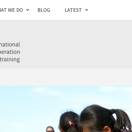
AT WE DO
BLOG
LATEST