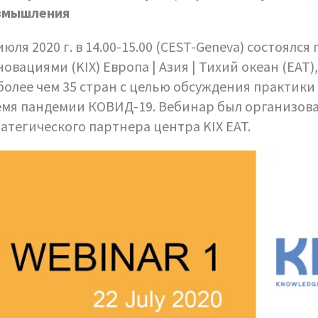
змышления
июля 2020 г. в 14.00-15.00 (CEST-Geneva) состоял
овациями (KIX) Европа | Азия | Тихий океан (EAT)
более чем 35 стран с целью обсуждения практики
емя пандемии КОВИД-19. Вебинар был организов
атегического партнера центра KIX EAT.