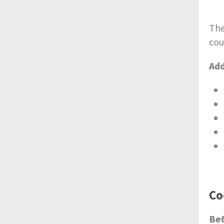
The
cou
Add
Со
Ве