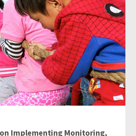
r on Implementing Monitoring,