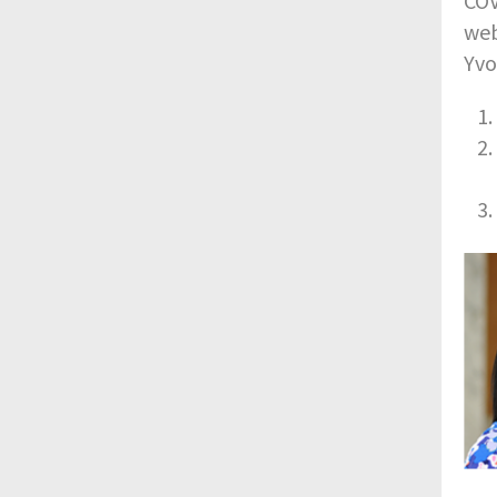
COV
web
Yvo