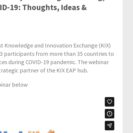
ID-19: Thoughts, Ideas &
irst Knowledge and Innovation Exchange (KIX)
03 participants from more than 35 countries to
tices during COVID-19 pandemic. The webinar
strategic partner of the KIX EAP hub.
binar below