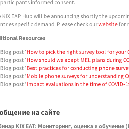
participants informed consent.
 KIX EAP Hub will be announcing shortly the upcoming
ntries specific demand. Please check our
website
for 
itional Resources
Blog post ‘
How to pick the right survey tool for your
Blog post ‘
How should we adapt MEL plans during C
Blog post ‘
Best practices for conducting phone surve
Blog post ‘
Mobile phone surveys for understanding 
Blog post ‘
Impact evaluations in the time of COVID-1
общение на сайте
бинар
KIX
EAT
: Мониторинг, оценка и обучение (