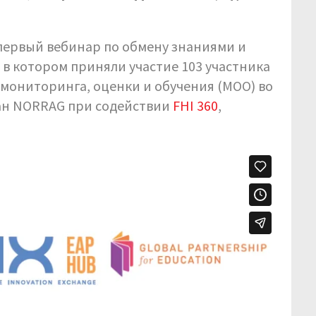
ся первый вебинар по обмену знаниями и
, в котором приняли участие 103 участника
 мониторинга, оценки и обучения (MOO) во
ан NORRAG при содействии
FHI 360
,