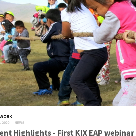
WORK
L 2020
NEWS
ent Highlights - First KIX EAP webina