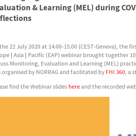
aluation & Learning (MEL) during COV
flections
the 22 July 2020 at 14.00-15.00 (CEST-Geneva), the f
ope | Asia | Pacific (EAP) webinar brought together 1
cuss Monitoring, Evaluation and Learning (MEL) prac
 organised by NORRAG and facilitated by
FHI 360
, a 
ase find the Webinar slides
here
and the recorded we