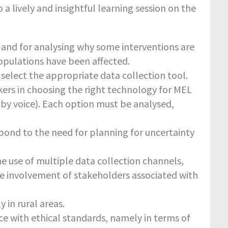
a lively and insightful learning session on the
 and for analysing why some interventions are
opulations have been affected.
o select the appropriate data collection tool.
ers in choosing the right technology for MEL
 by voice). Each option must be analysed,
espond to the need for planning for uncertainty
e use of multiple data collection channels,
he involvement of stakeholders associated with
 in rural areas.
e with ethical standards, namely in terms of