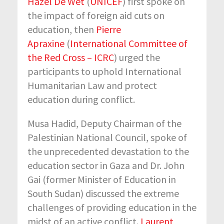
Hazel De Wet
(
UNICEF
) first spoke on
the impact of foreign aid cuts on
education, then
Pierre
Apraxine
(
International Committee of
the Red Cross – ICRC
) urged the
participants to uphold International
Humanitarian Law and protect
education during conflict.
Musa Hadid, Deputy Chairman of the
Palestinian National Council, spoke of
the unprecedented devastation to the
education sector in Gaza and Dr. John
Gai (former Minister of Education in
South Sudan) discussed the extreme
challenges of providing education in the
midst of an active conflict.
Laurent