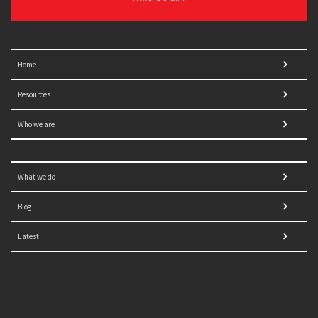
Home
Resources
Who we are
What we do
Blog
Latest