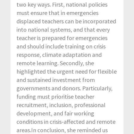
two key ways. First, national policies
must ensure that in emergencies
displaced teachers can be incorporated
into national systems, and that every
teacher is prepared for emergencies
and should include training on crisis
response, climate adaptation and
remote learning. Secondly, she
highlighted the urgent need for flexible
and sustained investment from
governments and donors. Particularly,
funding must prioritise teacher
recruitment, inclusion, professional
development, and fair working
conditions in crisis-affected and remote
areas.In conclusion, she reminded us