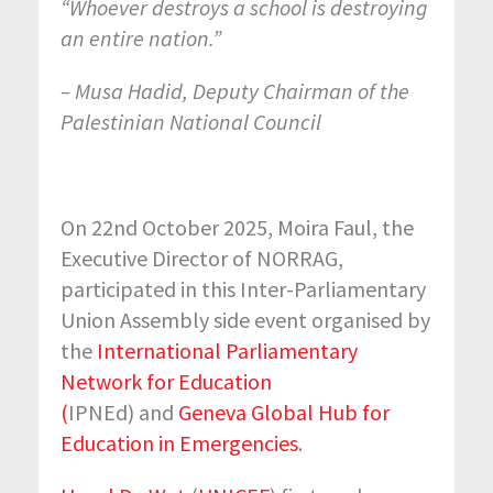
“Whoever destroys a school is destroying
an entire nation.”
– Musa Hadid, Deputy Chairman of the
Palestinian National Council
On 22nd October 2025, Moira Faul, the
Executive Director of NORRAG,
participated in this Inter-Parliamentary
Union Assembly side event organised by
the
International Parliamentary
Network for Education
(
IPNEd) and
Geneva Global Hub for
Education in Emergencies
.