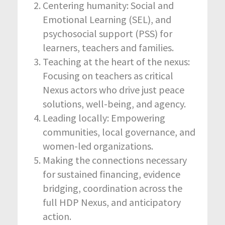
Centering humanity: Social and
Emotional Learning (SEL), and
psychosocial support (PSS) for
learners, teachers and families.
Teaching at the heart of the nexus:
Focusing on teachers as critical
Nexus actors who drive just peace
solutions, well-being, and agency.
Leading locally: Empowering
communities, local governance, and
women-led organizations.
Making the connections necessary
for sustained financing, evidence
bridging, coordination across the
full HDP Nexus, and anticipatory
action.