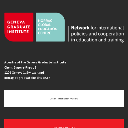
A centre of the Geneva Graduate Institute
Chem. Eugène-Rigot 2
1202 Geneva 1, Switzerland
norrag at graduateinstitute.ch
Get In Touch With NORRAG
BECOME A MEMBER