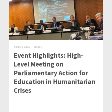
10 NOV 2025
NEWS
Event Highlights: High-
Level Meeting on
Parliamentary Action for
Education in Humanitarian
Crises