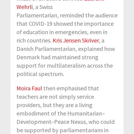
Wehrli
, a Swiss
Parliamentarian, reminded the audience
that COVID-19 showed the importance
of education in emergencies, even in
rich countries.
Kris Jensen Skriver
, a
Danish Parliamentarian, explained how
Denmark had maintained strong
support for multilateralism across the
political spectrum.
Moira Faul
then emphasised that
teachers are not simply service
providers, but they are a living
embodiment of the Humanitarian–
Development–Peace Nexus, who could
be supported by parliamentarians in