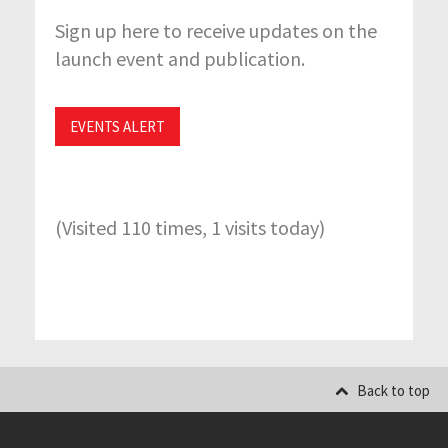
Sign up here to receive updates on the
launch event and publication.
EVENTS ALERT
(Visited 110 times, 1 visits today)
Back to top