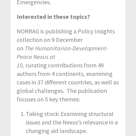
Emergencies.
Interested in these topics?
NORRAG is publishing a Policy Insights
collection on 9 December
on
The Humanitarian-Development-
Peace Nexus at
10,
curating contributions from 49
authors from 4 continents, examining
cases in 37 different countries, as well as
global challenges. The publication
focuses on 5 key themes:
Taking stock: Examining structural
issues and the Nexus’s relevance in a
changing aid landscape.