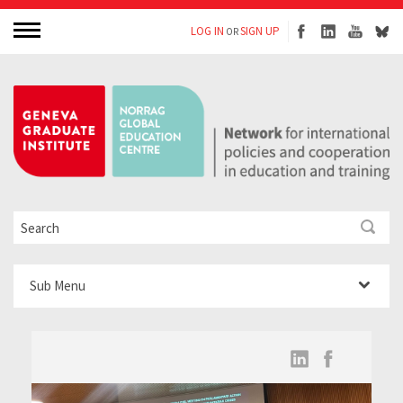
LOG IN
SIGN UP
OR
Sub Menu