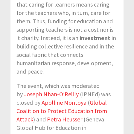
that caring for learners means caring
for the teachers who, in turn, care for
them. Thus, funding for education and
supporting teachers is not a cost nor is
it charity. Instead, it is an
investment
in
building collective resilience and in the
social fabric that connects
humanitarian response, development,
and peace.
The event, which was moderated
by
Joseph Nhan-O’Reilly
(IPNEd) was
closed by
Apolline Montoya
(
Global
Coalition to Protect Education from
Attack
) and
Petra Heusser
(Geneva
Global Hub for Education in