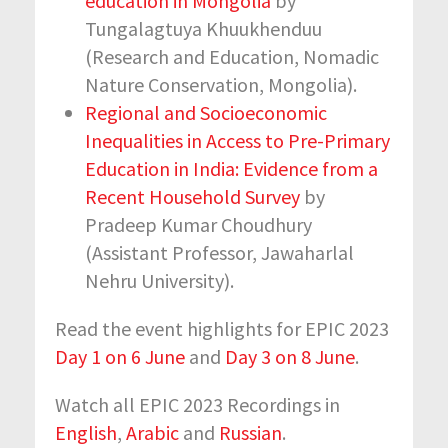
education in Mongolia
by
Tungalagtuya Khuukhenduu
(Research and Education, Nomadic
Nature Conservation, Mongolia).
Regional and Socioeconomic
Inequalities in Access to Pre-Primary
Education in India: Evidence from a
Recent Household Survey
by
Pradeep Kumar Choudhury
(Assistant Professor, Jawaharlal
Nehru University).
Read the event highlights for EPIC 2023
Day 1 on 6 June
and
Day 3 on 8 June
.
Watch all EPIC 2023 Recordings in
English
,
Arabic
and
Russian
.