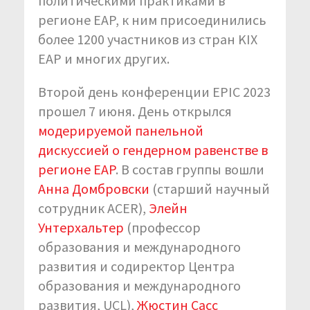
политическими практиками в
регионе EAP, к ним присоединились
более 1200 участников из стран KIX
EAP и многих других.
Второй день конференции EPIC 2023
прошел 7 июня. День открылся
модерируемой панельной
дискуссией о гендерном равенстве в
регионе EAP
. В состав группы вошли
Анна Домбровски
(старший научный
сотрудник ACER),
Элейн
Унтерхальтер
(профессор
образования и международного
развития и содиректор Центра
образования и международного
развития, UCL),
Жюстин Сасс