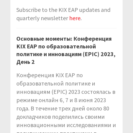
Subscribe to the KIX EAP updates and
quarterly newsletter
here
.
Основные моменты: Конференция
KIX EAP по образовательной
политике и инновациям (EPIC) 2023,
День 2
Конференция KIX EAP по
образовательной политике и
инновациям (EPIC) 2023 состоялась в
режиме онлайн 6, 7 и 8 июня 2023
года. В течение трех дней около 80
докладчиков поделились своими
инновационными исследованиями и