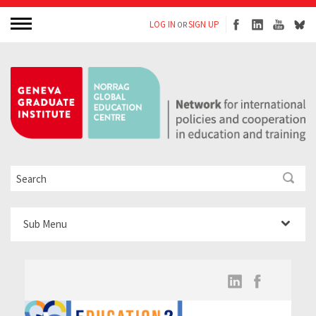
LOG IN
SIGN UP
OR
Sub Menu