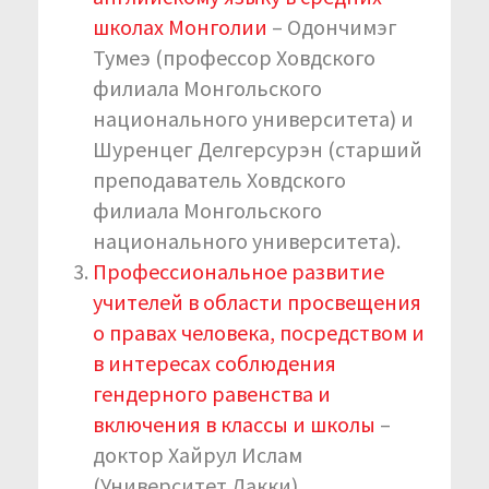
школах Монголии
– Одончимэг
Тумеэ (профессор Ховдского
филиала Монгольского
национального университета) и
Шуренцег Делгерсурэн (старший
преподаватель Ховдского
филиала Монгольского
национального университета).
Профессиональное развитие
учителей в области просвещения
о правах человека, посредством и
в интересах соблюдения
гендерного равенства и
включения в классы и школы
–
доктор Хайрул Ислам
(Университет Дакки).