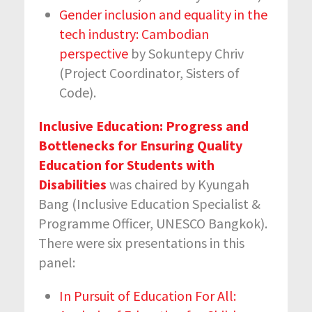
Gender inclusion and equality in the
tech industry: Cambodian
perspective
by Sokuntepy Chriv
(Project Coordinator, Sisters of
Code).
Inclusive Education: Progress and
Bottlenecks for Ensuring Quality
Education for Students with
Disabilities
was chaired by Kyungah
Bang (Inclusive Education Specialist &
Programme Officer, UNESCO Bangkok).
There were six presentations in this
panel:
In Pursuit of Education For All: