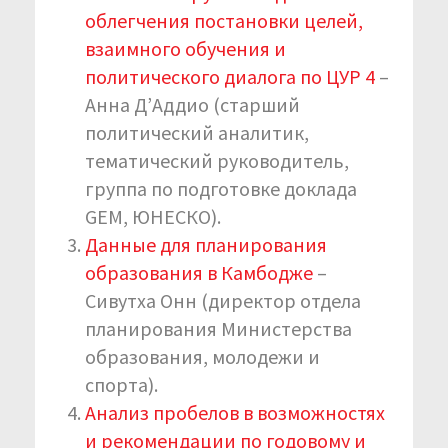
облегчения постановки целей,
взаимного обучения и
политического диалога по ЦУР 4
–
Анна Д’Аддио (старший
политический аналитик,
тематический руководитель,
группа по подготовке доклада
GEM, ЮНЕСКО).
Данные для планирования
образования в Камбодже
–
Сивутха Онн (директор отдела
планирования Министерства
образования, молодежи и
спорта).
Анализ пробелов в возможностях
и рекомендации по годовому и