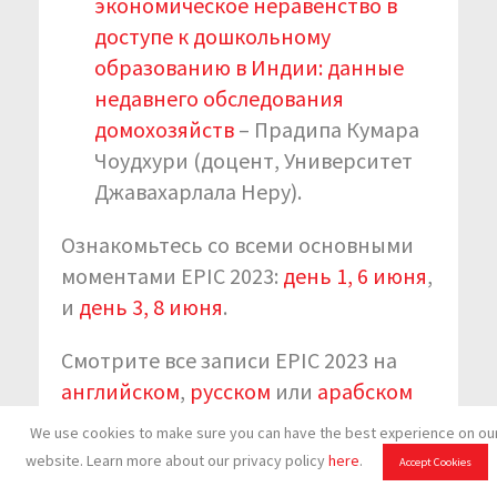
экономическое неравенство в
доступе к дошкольному
образованию в Индии: данные
недавнего обследования
домохозяйств
– Прадипа Кумара
Чоудхури (доцент, Университет
Джавахарлала Неру).
Ознакомьтесь со всеми основными
моментами EPIC 2023:
день 1, 6 июня
,
и
день 3, 8 июня
.
Смотрите все записи EPIC 2023 на
английском
,
русском
или
арабском
языках.
We use cookies to make sure you can have the best experience on ou
website. Learn more about our privacy policy
here
.
Accept Cookies
Подпишитесь на обновления KIX EAP