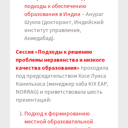
подходы к обеспечению
образования в Индии
– Анураг
Шукла (докторант, Индийский
институт управления,
Ахмедабад).
Сессия «Подходы к решению
проблемы неравенства и низкого
качества образования»
проходила
под председательством Хосе Луиса
Канельхаса (менеджер хаба KIX EAP,
NORRAG) и приветствовала шесть
презентаций:
Подход к формированию
местной образовательной