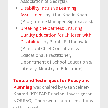
Association of Georgia).
Disability Inclusive Learning
Assessment
by Itfaq Khaliq Khan
(Programme Manager, Sightsavers).
Breaking the barriers: Ensuring
Quality Education for Children with
Disabilities
by Purabi Pattanayak
(Principal Chief Consultant &
Educational Practitioner,
Department of School Education &
Literacy, Ministry of Education).
Tools and Techniques for Policy and
Planning
was chaired by Gita Steiner-
Khamsi (KIX EAP Principal Investigator,
NORRAG). There were six presentations
in this panel: