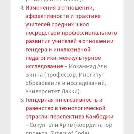
Изменения в отношении,
эффективности и практике
учителей средних школ
посредством профессионального
развития учителей в отношении
гендера и инклюзивной
педагогики: межкультурное
исследование
– Мохаммад Али
Зинна (профессор, Институт
образования и исследований,
Университет Дакки).
Гендерная инклюзивность и
равенство в технологической
отрасли: перспектива Камбоджи
– Сокунтепи Хрив (координатор
проекта, Sisters of Code).