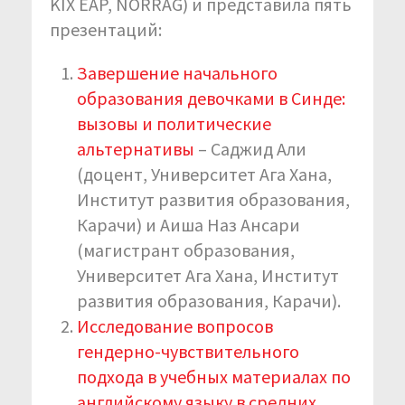
KIX EAP, NORRAG) и представила пять
презентаций:
Завершение начального
образования девочками в Синде:
вызовы и политические
альтернативы
– Саджид Али
(доцент, Университет Ага Хана,
Институт развития образования,
Карачи) и Аиша Наз Ансари
(магистрант образования,
Университет Ага Хана, Институт
развития образования, Карачи).
Исследование вопросов
гендерно-чувствительного
подхода в учебных материалах по
английскому языку в средних