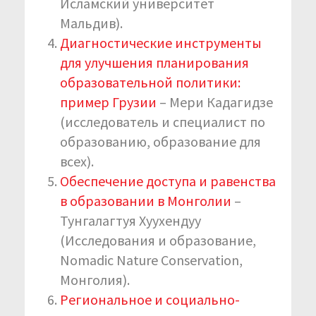
Исламский университет
Мальдив).
Диагностические инструменты
для улучшения планирования
образовательной политики:
пример Грузии
– Мери Кадагидзе
(исследователь и специалист по
образованию, образование для
всех).
Обеспечение доступа и равенства
в образовании в Монголии
–
Тунгалагтуя Хуухендуу
(Исследования и образование,
Nomadic Nature Conservation,
Монголия).
Региональное и социально-