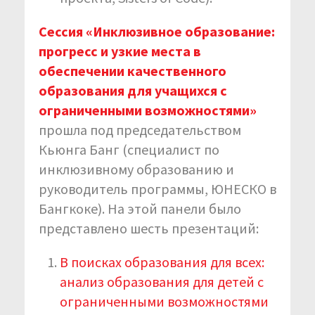
Сессия «Инклюзивное образование:
прогресс и узкие места в
обеспечении качественного
образования для учащихся с
ограниченными возможностями»
прошла под председательством
Кьюнга Банг (специалист по
инклюзивному образованию и
руководитель программы, ЮНЕСКО в
Бангкоке). На этой панели было
представлено шесть презентаций:
В поисках образования для всех:
анализ образования для детей с
ограниченными возможностями