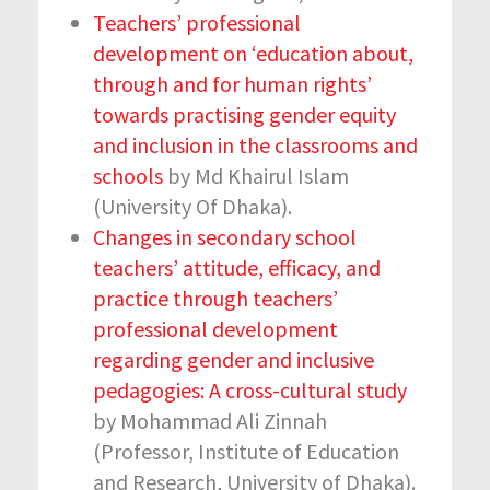
Teachers’ professional
development on ‘education about,
through and for human rights’
towards practising gender equity
and inclusion in the classrooms and
schools
by Md Khairul Islam
(University Of Dhaka).
Changes in secondary school
teachers’ attitude, efficacy, and
practice through teachers’
professional development
regarding gender and inclusive
pedagogies: A cross-cultural study
by Mohammad Ali Zinnah
(Professor, Institute of Education
and Research, University of Dhaka).