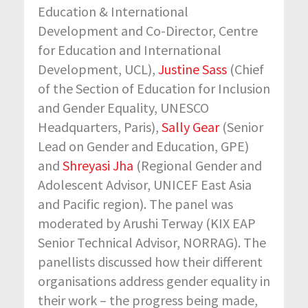
Education & International
Development and Co-Director, Centre
for Education and International
Development, UCL)
,
Justine Sass
(Chief
of the Section of Education for Inclusion
and Gender Equality
, UNESCO
Headquarters, Paris),
Sally Gear
(Senior
Lead on Gender and Education, GPE)
and
Shreyasi Jha
(Regional Gender and
Adolescent Advisor, UNICEF East Asia
and Pacific region)
. The panel was
moderated by Arushi Terway (KIX EAP
Senior Technical Advisor, NORRAG). The
panellists discussed how their different
organisations address gender equality in
their work – the progress being made,