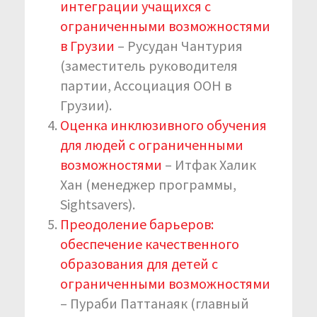
интеграции учащихся с
ограниченными возможностями
в Грузии
– Русудан Чантурия
(заместитель руководителя
партии, Ассоциация ООН в
Грузии).
Оценка инклюзивного обучения
для людей с ограниченными
возможностями
– Итфак Халик
Хан (менеджер программы,
Sightsavers).
Преодоление барьеров:
обеспечение качественного
образования для детей с
ограниченными возможностями
– Пураби Паттанаяк (главный