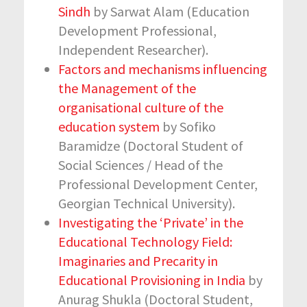
Sindh
by Sarwat Alam (Education
Development Professional,
Independent Researcher).
Factors and mechanisms influencing
the Management of the
organisational culture of the
education system
by Sofiko
Baramidze (Doctoral Student of
Social Sciences / Head of the
Professional Development Center,
Georgian Technical University).
Investigating the ‘Private’ in the
Educational Technology Field:
Imaginaries and Precarity in
Educational Provisioning in India
by
Anurag Shukla (Doctoral Student,