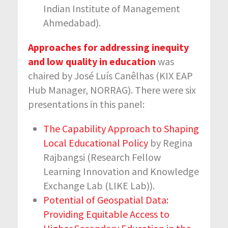
Indian Institute of Management
Ahmedabad).
Approaches for addressing inequity
and low quality in education
was
chaired by José Luís Canêlhas (KIX EAP
Hub Manager, NORRAG). There were six
presentations in this panel:
The Capability Approach to Shaping
Local Educational Policy
by Regina
Rajbangsi (Research Fellow
Learning Innovation and Knowledge
Exchange Lab (LIKE Lab)).
Potential of Geospatial Data:
Providing Equitable Access to