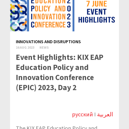
INNOVATIONS AND DISRUPTIONS
16 AUG 2023
NEWS
Event Highlights: KIX EAP
Education Policy and
Innovation Conference
(EPIC) 2023, Day 2
русский
I
العربية
The KIX EAP Education Policy and