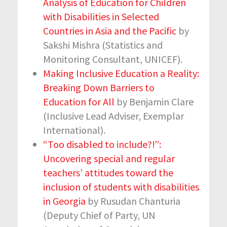
Analysis of Education for Children
with Disabilities in Selected
Countries in Asia and the Pacific
by
Sakshi Mishra (Statistics and
Monitoring Consultant, UNICEF).
Making Inclusive Education a Reality:
Breaking Down Barriers to
Education for All
by Benjamin Clare
(Inclusive Lead Adviser, Exemplar
International).
“Too disabled to include?!”:
Uncovering special and regular
teachers’ attitudes toward the
inclusion of students with disabilities
in Georgia
by Rusudan Chanturia
(Deputy Chief of Party, UN