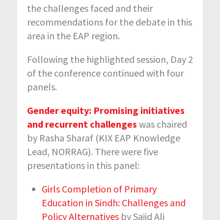
the challenges faced and their
recommendations for the debate in this
area in the EAP region.
Following the highlighted session, Day 2
of the conference continued with four
panels.
Gender equity: Promising initiatives
and recurrent challenges
was chaired
by Rasha Sharaf (KIX EAP Knowledge
Lead, NORRAG). There were five
presentations in this panel:
Girls Completion of Primary
Education in Sindh: Challenges and
Policy Alternatives
by Sajid Ali