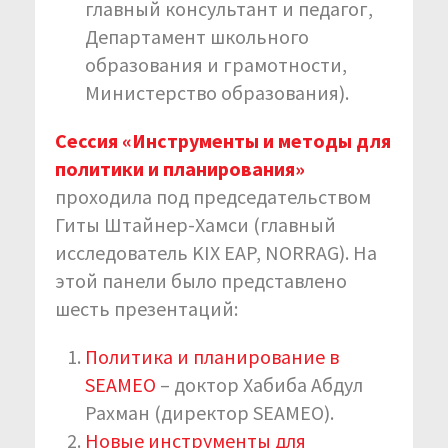
главный консультант и педагог,
Департамент школьного
образования и грамотности,
Министерство образования).
Сессия «Инструменты и методы для
политики и планирования»
проходила под председательством
Гиты Штайнер-Хамси (главный
исследователь KIX EAP, NORRAG). На
этой панели было представлено
шесть презентаций:
Политика и планирование в
SEAMEO
– доктор Хабиба Абдул
Рахман (директор SEAMEO).
Новые инструменты для