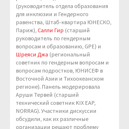
(руководитель отдела образования
для инклюзии и Гендерного
равенства, Штаб-квартира ЮНЕСКО,
Париж),
Салли Гир
(старший
руководитель по гендерным
вопросам и образованию, GPE) и
Шреяси Джа
(региональный
советник по гендерным вопросам и
вопросам подростков, ЮНИСЕФ в
Восточной Азии и Тихоокеанском
регионе). Панель модерировала
Аруши Тервей (старший
технический советник KIX EAP,
NORRAG). Участники дискуссии
обсудили, как их различные
организации решают проблему