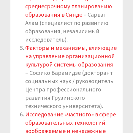
среднесрочному планированию
образования в Синде
– Сарват
Алам (специалист по развитию
образования, независимый
исследователь).
Факторы и механизмы, влияющие
на управление организационной
культурой системы образования
– Софико Барамидзе (докторант
социальных наук / руководитель
Центра профессионального
развития Грузинского
технического университета).
Исследование «частного» в сфере
образовательных технологий:
воображаемые и ненадежные