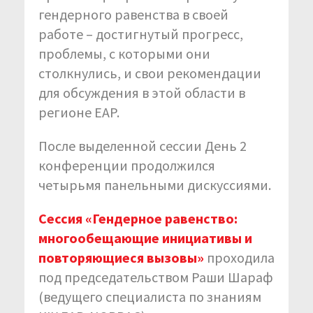
гендерного равенства в своей
работе – достигнутый прогресс,
проблемы, с которыми они
столкнулись, и свои рекомендации
для обсуждения в этой области в
регионе EAP.
После выделенной сессии День 2
конференции продолжился
четырьмя панельными дискуссиями.
Сессия «Гендерное равенство:
многообещающие инициативы и
повторяющиеся вызовы»
проходила
под председательством Раши Шараф
(ведущего специалиста по знаниям