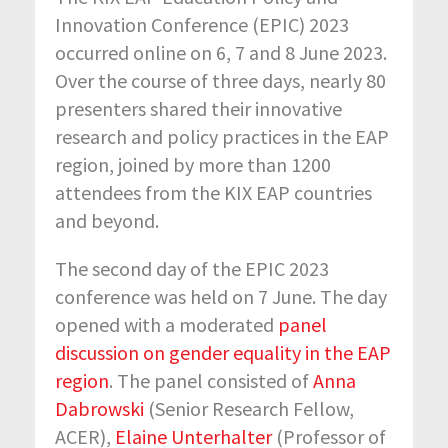
Innovation Conference (EPIC) 2023
occurred online on 6, 7 and 8 June 2023.
Over the course of three days, nearly 80
presenters shared their innovative
research and policy practices in the EAP
region, joined by more than 1200
attendees from the KIX EAP countries
and beyond.
The second day of the EPIC 2023
conference was held on 7 June. The day
opened with a moderated
panel
discussion on gender equality in the EAP
region
. The panel consisted of
Anna
Dabrowski
(Senior Research Fellow,
ACER)
,
Elaine Unterhalter
(Professor of