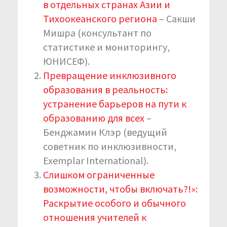
в отдельных странах Азии и
Тихоокеанского региона
– Сакши
Мишра (консультант по
статистике и мониторингу,
ЮНИСЕФ).
Превращение инклюзивного
образования в реальность:
устранение барьеров на пути к
образованию для всех
–
Бенджамин Клэр (ведущий
советник по инклюзивности,
Exemplar International).
Слишком ограниченные
возможности, чтобы включать?!»:
Раскрытие особого и обычного
отношения учителей к