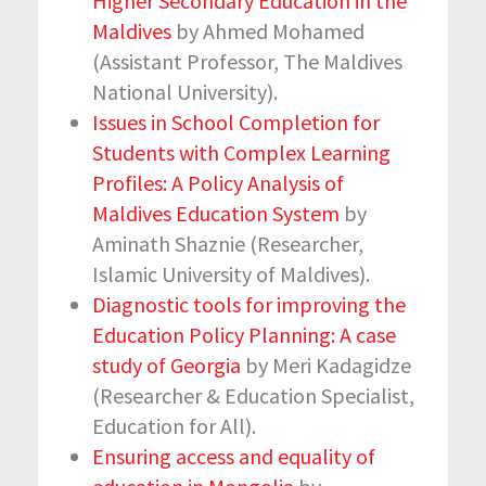
Higher Secondary Education in the
Maldives
by Ahmed Mohamed
(Assistant Professor, The Maldives
National University).
Issues in School Completion for
Students with Complex Learning
Profiles: A Policy Analysis of
Maldives Education System
by
Aminath Shaznie (Researcher,
Islamic University of Maldives).
Diagnostic tools for improving the
Education Policy Planning: A case
study of Georgia
by Meri Kadagidze
(Researcher & Education Specialist,
Education for All).
Ensuring access and equality of