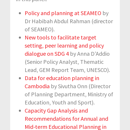
Policy and planning at SEAMEO
by
Dr Habibah Abdul Rahman (director
of SEAMEO).
New tools to facilitate target
setting, peer learning and policy
dialogue on SDG 4
by Anna D’Addio
(Senior Policy Analyst, Thematic
Lead, GEM Report Team, UNESCO).
Data for education planning in
Cambodia
by Sivutha Onn (Director
of Planning Department, Ministry of
Education, Youth and Sport).
Capacity Gap Analysis and
Recommendations for Annual and
Mid-term Educational Planning in