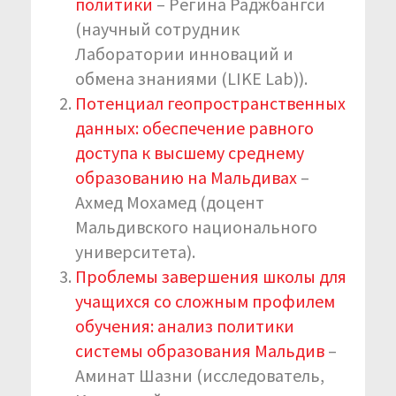
политики
– Регина Раджбангси
(научный сотрудник
Лаборатории инноваций и
обмена знаниями (LIKE Lab)).
Потенциал геопространственных
данных: обеспечение равного
доступа к высшему среднему
образованию на Мальдивах
–
Ахмед Мохамед (доцент
Мальдивского национального
университета).
Проблемы завершения школы для
учащихся со сложным профилем
обучения: анализ политики
системы образования Мальдив
–
Аминат Шазни (исследователь,