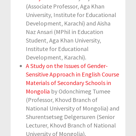
(Associate Professor, Aga Khan
University, Institute for Educational
Development, Karachi) and Aisha
Naz Ansari (MPhil in Education
Student, Aga Khan University,
Institute for Educational
Development, Karachi).
A Study on the Issues of Gender-
Sensitive Approach in English Course
Materials of Secondary Schools in
Mongolia
by Odonchimeg Tumee
(Professor, Khovd Branch of
National University of Mongolia) and
Shurentsetseg Delgersuren (Senior
Lecturer, Khovd Branch of National
University of Mongolia).