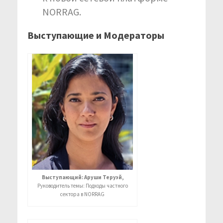
NORRAG.
Выступающие и Модераторы
Выступающий: Аруши Теруэй,
Руководитель темы: Подходы частного
сектора в NORRAG