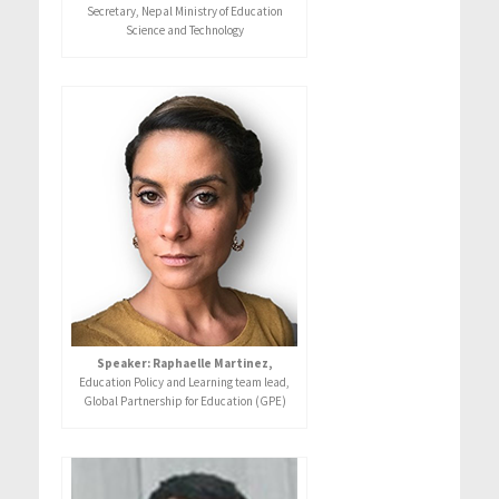
Secretary, Nepal Ministry of Education
Science and Technology
Speaker: Raphaelle Martinez,
Education Policy and Learning team lead,
Global Partnership for Education (GPE)