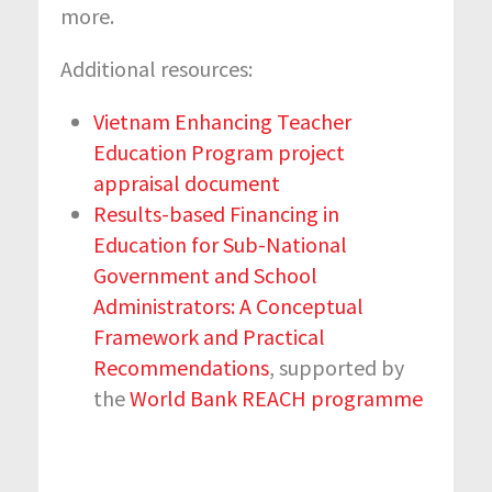
more.
Additional resources:
Vietnam Enhancing Teacher
Education Program project
appraisal document
Results-based Financing in
Education for Sub-National
Government and School
Administrators: A Conceptual
Framework and Practical
Recommendations
, supported by
the
World Bank REACH programme