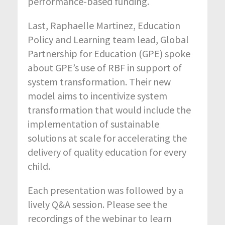
performance-based funding.
Last, Raphaelle Martinez, Education
Policy and Learning team lead, Global
Partnership for Education (GPE) spoke
about GPE’s use of RBF in support of
system transformation. Their new
model aims to incentivize system
transformation that would include the
implementation of sustainable
solutions at scale for accelerating the
delivery of quality education for every
child.
Each presentation was followed by a
lively Q&A session. Please see the
recordings of the webinar to learn