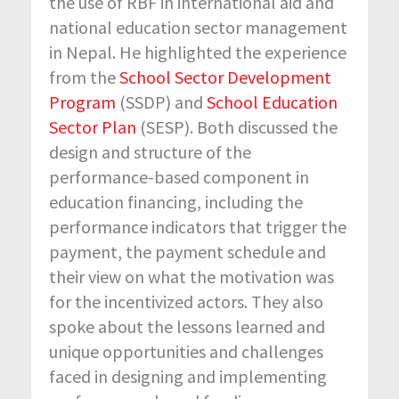
the use of RBF in international aid and
national education sector management
in Nepal. He highlighted the experience
from the
School Sector Development
Program
(SSDP) and
School Education
Sector Plan
(SESP). Both discussed the
design and structure of the
performance-based component in
education financing, including the
performance indicators that trigger the
payment, the payment schedule and
their view on what the motivation was
for the incentivized actors. They also
spoke about the lessons learned and
unique opportunities and challenges
faced in designing and implementing