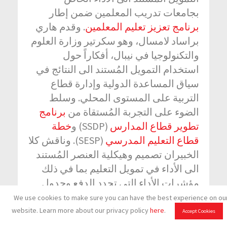
بجامعات تدريب المعلمين ضمن إطار
. وقدم هاري
برنامج تعزيز تعليم المعلمين
براساد لامسال، وهو سكرتير وزارة العلوم
والتكنولوجيا في نيبال، أفكاراً حول
استخدام التمويل المُستند الى النتائج في
سياق المساعدة الدولية وإدارة قطاع
التربية على المستوى المحلي. وسلط
برنامج
الضوء على التجربة المُستقاة من
خطة
(SSDP) و
تطوير قطاع المدارس
(SESP). وناقش كلا
قطاع التعليم المدرسي
الخبيران تصميم وهيكلية العنصر المُستند
الى الأداء في تمويل التعليم بما في ذلك
مؤشرات الأداء التي تحدد الدفع وجدول
الدفع وآراءهما حول ما كانت العناصر التي
We use cookies to make sure you can have the best experience on ou
حفزت الجهات المعنية. وتحدثا أيضاً عن
website. Learn more about our privacy policy
here
.
Accept Cookies
الدروس المُستقاة والفرص والتحديات