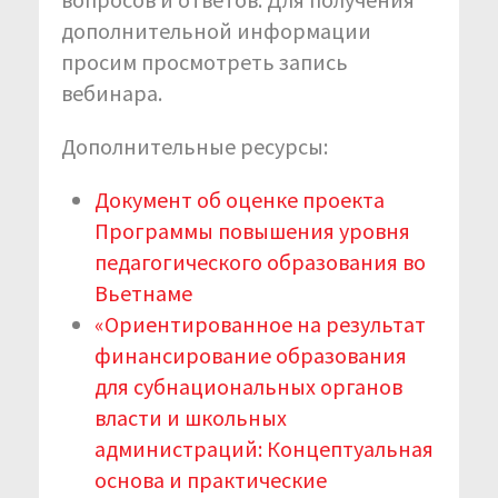
дополнительной информации
просим просмотреть запись
вебинара.
Дополнительные ресурсы:
Документ об оценке проекта
Программы повышения уровня
педагогического образования во
Вьетнаме
«Ориентированное на результат
финансирование образования
для субнациональных органов
власти и школьных
администраций: Концептуальная
основа и практические