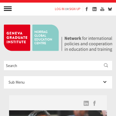
LOG IN
SIGN UP
OR
Sub Menu