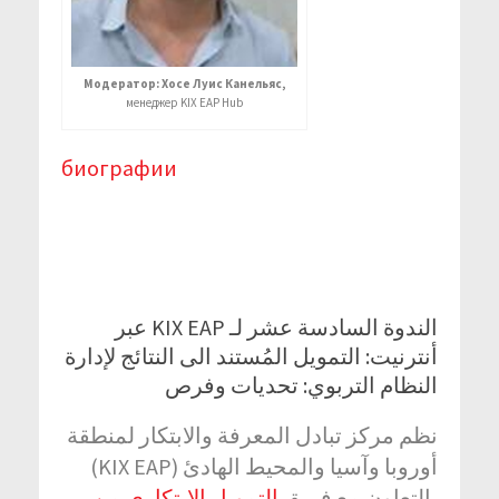
Модератор: Хосе Луис Канельяс,
менеджер KIX EAP Hub
биографии
الندوة السادسة عشر لـ KIX EAP عبر
أنترنيت: التمويل المُستند الى النتائج لإدارة
النظام التربوي: تحديات وفرص
نظم مركز تبادل المعرفة والابتكار لمنطقة
أوروبا وآسيا والمحيط الهادئ (KIX EAP)
التمويل الابتكاري من
بالتعاون مع فريق