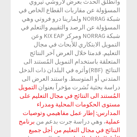
وانطلق الحدث بعرض لآروشي تيروي
المسؤولة عن مقاربات القطاع الخاص في
شبكة NORRAG ولمارينا درو فروتي وهي
المسؤولة عن الرصد والتقييم والتعلم في
شبكة NORRAG ومركز KIX EAP وعن
التمويل الابتكاري للأبحاث في مجال
التعليم. قدمتا خلال العرض آخر النتائج
المتعلقة باستخدام التمويل المُستند الى
النتائج (RBF)وأثره في البلدان ذات الدخل
المتدني أو المتوسط. واستند العرض الى
التمويل
دراسة بحثية نُشرت مؤخراً بعنوان
المُستند الى النتائج في مجال التعليم على
مستوى الحكومات المحلية ومدراء
المدارس: إطار عمل مفاهيمي وتوصيات
برنامج
، وهي دراسة جرت بدعم من
عملية
النتائج في مجال التعليم من أجل جميع