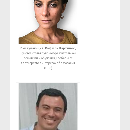
Выступающий: Рафаэль Мартинес,
Руководитель группы образовательной
политики и обучения, Глобальное
партнерство в интересах образования
(GPE)