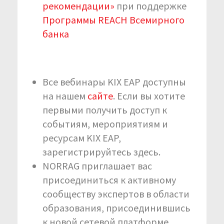
рекомендации»
при поддержке
Программы REACH Всемирного
банка
Все вебинары KIX EAP доступны
на нашем
сайте
. Если вы хотите
первыми получить доступ к
событиям, мероприятиям и
ресурсам KIX EAP,
зарегистрируйтесь здесь.
NORRAG приглашает вас
присоединиться к активному
сообществу экспертов в области
образования, присоединившись
к новой сетевой платформе