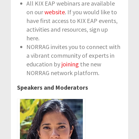
All KIX EAP webinars are available
on our
website
. If you would like to
have first access to KIX EAP events,
activities and resources, sign up
here.
NORRAG invites you to connect with
a vibrant community of experts in
education by
joining
the new
NORRAG network platform.
Speakers and Moderators