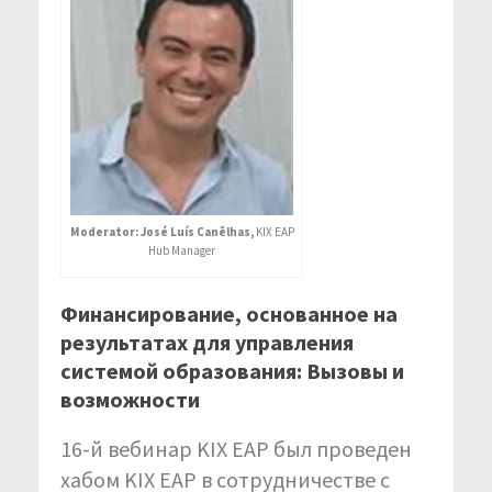
Moderator: José Luís Canêlhas,
KIX EAP
Hub Manager
Финансирование, основанное на
результатах для управления
системой образования: Вызовы и
возможности
16-й вебинар KIX EAP был проведен
хабом KIX EAP в сотрудничестве с