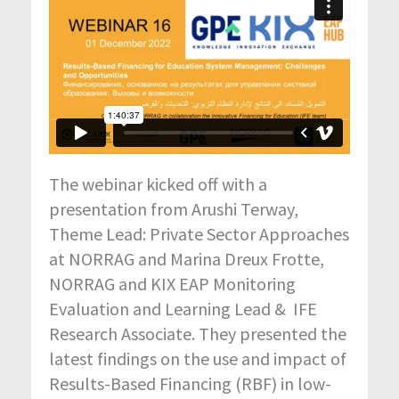
The webinar kicked off with a
presentation from Arushi Terway,
Theme Lead: Private Sector Approaches
at NORRAG and Marina Dreux Frotte,
NORRAG and KIX EAP Monitoring
Evaluation and Learning Lead & IFE
Research Associate. They presented the
latest findings on the use and impact of
Results-Based Financing (RBF) in low-