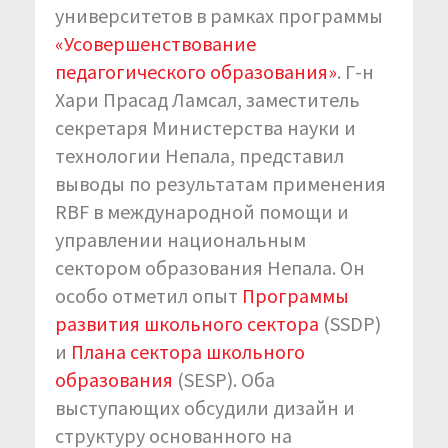
университетов в рамках программы
«Усовершенствование
педагогического образования»
. Г-н
Хари Прасад Ламсал, заместитель
секретаря Министерства науки и
технологии Непала, представил
выводы по результатам применения
RBF в международной помощи и
управлении национальным
сектором образования Непала. Он
особо отметил опыт
Программы
развития школьного сектора
(SSDP)
и
Плана сектора школьного
образования
(SESP). Оба
выступающих обсудили дизайн и
структуру основанного на