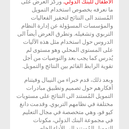
وركز العرض على
الأطفال للبنك الدولي.
ما نعرفه بخصوص استخدام التمويل
المُستند الى النتائج لتحفيز الفعاليات
والمؤسسات المسؤولة عن إدارة النظام
التربوي وتشغيله. وتطرق العرض أيضاً الى
الدروس حول استخدام مثل هذه الآليات
على المستوى المحلي وهو مستوى لم
يُدرس كما يجب بعد والتوصيات من أجل
تقوية الرابط القائم بين النتائج والتمويل.
وبعد ذلك، قدم خبراء من النيبال وفيتنام
أفكارهم حول تصميم وتطبيق مبادرات
التمويل المُستند الى النتائج على مستويات
مختلفة في نظامهم التربوي. وقدمت دانغ
كيو فو، وهي متخصصة في مجال التعليم
في مجموعة البنك الدولي، مكونات
التمويل المُستند الى الأداء الخاص