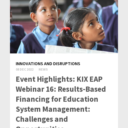
INNOVATIONS AND DISRUPTIONS
08 DEC 2022
NEWS
Event Highlights: KIX EAP
Webinar 16: Results-Based
Financing for Education
System Management:
Challenges and