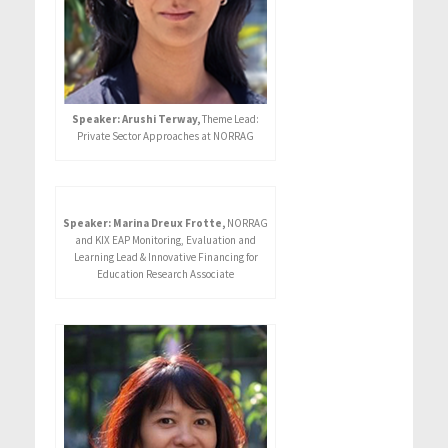
Speaker: Arushi Terway,
Theme Lead:
Private Sector Approaches at NORRAG
Speaker: Marina Dreux Frotte,
NORRAG
and KIX EAP Monitoring, Evaluation and
Learning Lead & Innovative Financing for
Education Research Associate