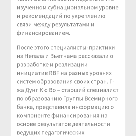
изученном субнациональном уровне
и рекомендаций по укреплению
связи между результатами и
финансированием.
После этого специалисты-практики
из Непала и Вьетнама рассказали о
разработке и реализации
инициатив RBF на разных уровнях
систем образования своих стран. Г-
жа Дунг Кю Во – старший специалист
по образованию Группы Всемирного
банка, представила информацию о
компоненте финансирования на
основе результатов деятельности
ведущих педагогических