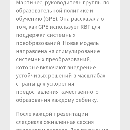
Мартинес, руководитель группы по
образовательной политике и
обучению (GPE). Она рассказала о
том, как GPE использует RBF для
поддержки системных
преобразований. Новая модель
направлена на стимулирование
системных преобразований,
которые включают внедрение
устойчивых решений в масштабах
страны для ускорения
предоставления качественного
образования каждому ребенку.
После каждой презентации
следовала оживленная сессия
вопросов и ответов. Для получения