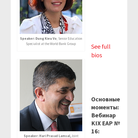
Speaker: Dung Kieu Vo
, Senior Education
Specialist at the World Bank Group
See full
bios
Основные
моменты:
Вебинар
KIX EAP №
16:
Speaker: Hari Prasad Lamsal,
Joint