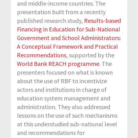
and middle-income countries. The
presentation built from a recently
published research study,
Results-based
Financing in Education for Sub-National
Government and School Administrators:
A Conceptual Framework and Practical
Recommendations
, supported by the
World Bank REACH programme
. The
presenters focused on what is known
about the use of RBF to incentivize
actors and institutions in charge of
education system management and
administration. They also addressed
lessons on the use of such mechanisms
at this understudied sub-national level
and recommendations for