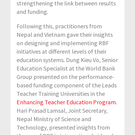
strengthening the link between results
and funding.
Following this, practitioners from
Nepal and Vietnam gave their insights
on designing and implementing RBF
initiatives at different levels of their
education systems. Dung Kieu Vo, Senior
Education Specialist at the World Bank
Group presented on the performance-
based funding component of the Leads
Teacher Training Universities in the
Enhancing Teacher Education Program
.
Hari Prasad Lamsal, Joint Secretary,
Nepal Ministry of Science and
Technology, presented insights from