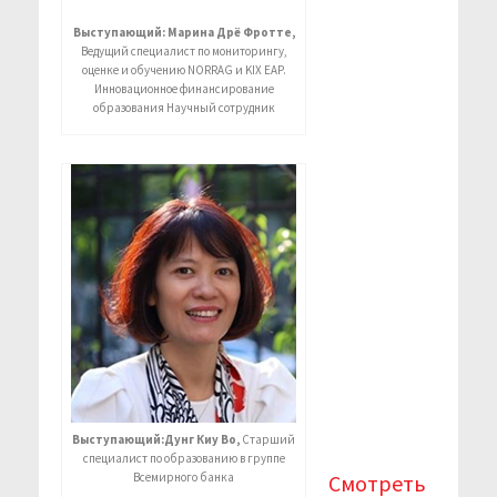
Выступающий: Марина Дрё Фротте,
Ведущий специалист по мониторингу,
оценке и обучению NORRAG и KIX EAP.
Инновационное финансирование
образования Научный сотрудник
Выступающий:Дунг Киу Во,
Старший
специалист по образованию в группе
Всемирного банка
Смотреть