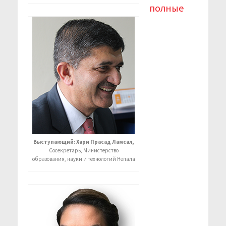
полные
Выступающий: Хари Прасад Ламсал,
Сосекретарь, Министерство
образования, науки и технологий Непала