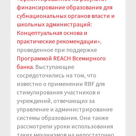
финансирование образования для
субнациональных органов власти и
школьных администраций:
Концептуальная основа и
практические рекомендации»
,
проведенное при поддержке
Программой REACH Всемирного
банка
. Выступающие
сосредоточились на том, что
известно о применении RBF для
стимулирования участников и
учреждений, отвечающих за
управление и администрирование
системы образования. Они также
рассмотрели уроки использования
таких механизмов на недостаточно