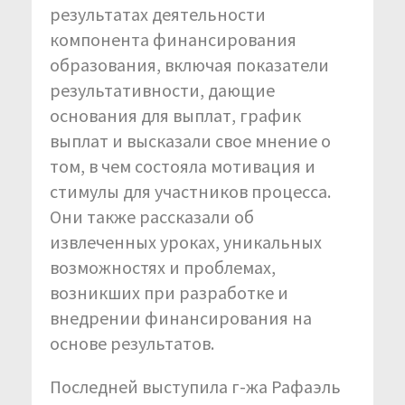
результатах деятельности
компонента финансирования
образования, включая показатели
результативности, дающие
основания для выплат, график
выплат и высказали свое мнение о
том, в чем состояла мотивация и
стимулы для участников процесса.
Они также рассказали об
извлеченных уроках, уникальных
возможностях и проблемах,
возникших при разработке и
внедрении финансирования на
основе результатов.
Последней выступила г-жа Рафаэль