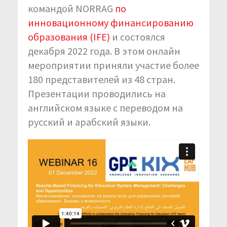
командой NORRAG
по
инновационному финансированию
образования (IFE)
и состоялся
декабря 2022 года. В этом онлайн
мероприятии приняли участие более
180 представителей из 48 стран.
Презентации проводились на
английском языке с переводом на
русский и арабский языки.