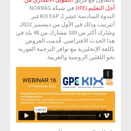
في شبكة NORRAG
أجل التعليم (IFE)
الندوة السادسة عشر لـ KIX EAPعبر
أنترنيت وذلك في الأول من ديسمبر 2022.
وشارك أكثر من 180 مشارك من 48 بلد في
هذا الحدث الافتراضي. قُدمت العروض
باللغة الإنجليزية مع توافر الترجمة الفورية
نحو اللغتَين الروسية والعربية.