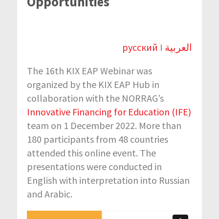
Opportunities
русский
I
العربية
The 16th KIX EAP Webinar was
organized by the KIX EAP Hub in
collaboration with the NORRAG’s
Innovative Financing for Education (IFE)
team on 1 December 2022. More than
180 participants from 48 countries
attended this online event. The
presentations were conducted in
English with interpretation into Russian
and Arabic.