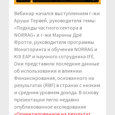
Вебинар начался выступлением г-жи
Аруши Тервей, руководителя темы:
«Подходы частного сектора в
NORRAG» и г-жи Марины Дрё
Фротте, руководителя программы
Мониторинга и обучения NORRAG и
KIX EAP и научного сотрудника IFE.
Они представили последние данные
об использовании и влиянии
Финансирования, основанного на
результатах (RBF) в странах с низким
и средним уровнем дохода. В основу
презентации легло недавно
опубликованное исследование
«Ориентированное на результат