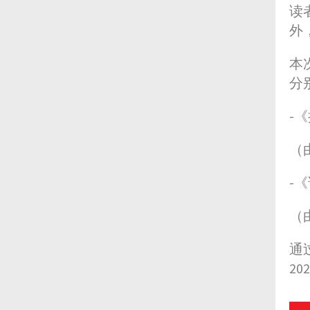
读
外
本
分
-
（
-
（
通
2