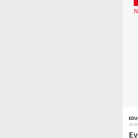
EDU
18 JA
Ev