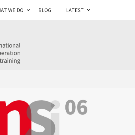
AT WE DO
BLOG
LATEST