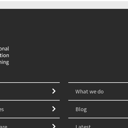
What we do
es
Blog
are
Latest