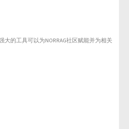
强大的工具可以为NORRAG社区赋能并为相关