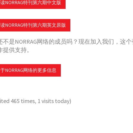
读NORRAG特刊第六期中文版
读NORRAG特刊第六期英文原版
还不是NORRAG网络的成员吗？现在加入我们，这个
作提供支持。
于NORRAG网络的更多信息
sited 465 times, 1 visits today)