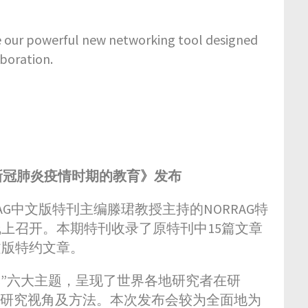
our powerful new networking tool designed
boration.
新冠肺炎疫情时期的教育》发布
G中文版特刊主编滕珺教授主持的NORRAG特
在线上召开。本期特刊收录了原特刊中15篇文章
文版特约文章。
“自然”六大主题，呈现了世界各地研究者在研
的研究视角及方法。本次发布会较为全面地为