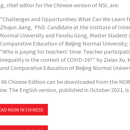
ng,
chief editor for the Chinese version of NSI,
are:
“Challenges and Opportunities: What Can We Learn fr
Zhujun Jiang, PhD. Candidate at the Institute of Int
Normal University and Fanshu Gong, Master Student at
Comparative Education of Beijing Normal University;
“Who is paying for teachers’ time: Teacher participa
inequality in the context of COVID-19?” by Zixiao Xu, 
and Comparative Education of Beijing Normal Univers
 06 Chinese Edition can be downloaded from the NORR
ow. The English version, published in October 2021, is
EAD NSI06 IN CHINESE